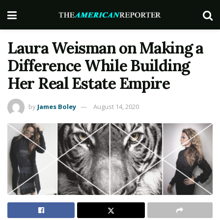
Laura Weisman on Making a
Difference While Building
Her Real Estate Empire
by
James Boley
August 14, 2020