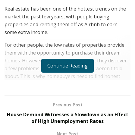
Real estate has been one of the hottest trends on the
market the past few years, with people buying
properties and renting them off as Airbnb to earn
some extra income.
For other people, the low rates of properties provide
them with the opportunity to purchase their dream
homes. However, once they’ve settled in, they discover
Continue Reading
a few problems that they overlooked or weren’t told
about. This is why homebuyers need to find honest
realtors and real estate agents like Laura Weisman.
Laura Weisman is the President and Broker of Living
Houston, a luxury real estate firm. Originally born and
Previous Post
raised on the East Coast, Laura and her family moved
House Demand Witnesses a Slowdown as an Effect
to Houston, and she started her career as a real estate
of High Unemployment Rates
agent. She was a member of a high-producing team in
Next Post