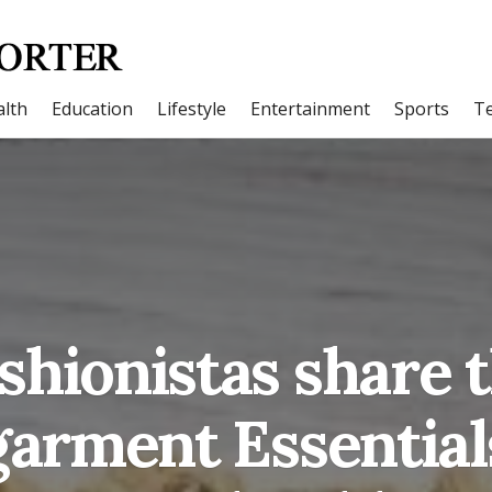
lth
Education
Lifestyle
Entertainment
Sports
T
shionistas share 
arment Essential