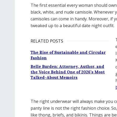
The first essential every woman should own is
black, white, and nude camisole. Whenever y
camisoles can come in handy. Moreover, if you 
tweaked up to a beautiful date night outfit.
RELATED POSTS
The Rise of Sustainable and Circular
Fashion
Belle Burden: Attorney, Author, and
the Voice Behind One of 2026’s Most
Talked-About Memoirs
The right underwear will always make you co
panty line is not the right fashion choice. So
like thong, briefs, and bikinis. Things are b