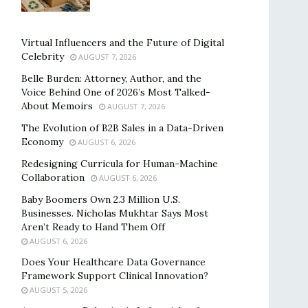
Virtual Influencers and the Future of Digital
Celebrity
AUGUST 7, 2026
Belle Burden: Attorney, Author, and the
Voice Behind One of 2026’s Most Talked-
About Memoirs
AUGUST 7, 2026
The Evolution of B2B Sales in a Data-Driven
Economy
AUGUST 6, 2026
Redesigning Curricula for Human-Machine
Collaboration
AUGUST 6, 2026
Baby Boomers Own 2.3 Million U.S.
Businesses. Nicholas Mukhtar Says Most
Aren’t Ready to Hand Them Off
AUGUST 6, 2026
Does Your Healthcare Data Governance
Framework Support Clinical Innovation?
AUGUST 5, 2026