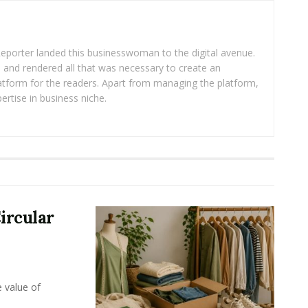
eporter landed this businesswoman to the digital avenue.
ea and rendered all that was necessary to create an
platform for the readers. Apart from managing the platform,
ertise in business niche.
ircular
e value of