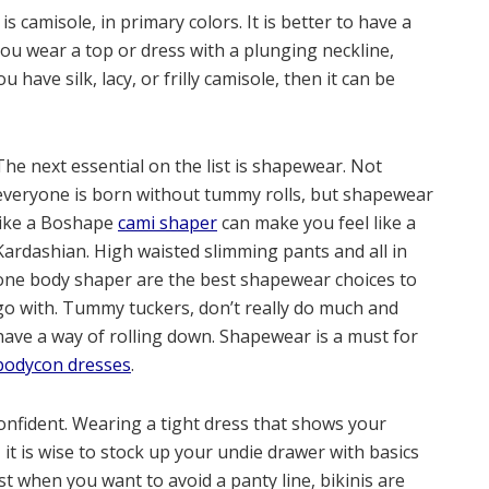
 camisole, in primary colors. It is better to have a
ou wear a top or dress with a plunging neckline,
have silk, lacy, or frilly camisole, then it can be
The next essential on the list is shapewear. Not
everyone is born without tummy rolls, but shapewear
like a
Boshape
cami shaper
can make you feel like a
Kardashian. High waisted slimming pants and all in
one body shaper are the best shapewear choices to
go with. Tummy tuckers, don’t really do much and
have a way of rolling down. Shapewear is a must for
bodycon dresses
.
nfident. Wearing a tight dress that shows your
, it is wise to stock up your undie drawer with basics
est when you want to avoid a panty line, bikinis are