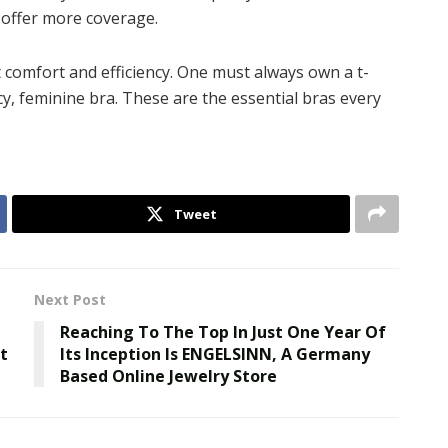
s offer more coverage.
ut comfort and efficiency. One must always own a t-
acy, feminine bra. These are the essential bras every
Tweet
Next Post
Reaching To The Top In Just One Year Of
t
Its Inception Is ENGELSINN, A Germany
Based Online Jewelry Store