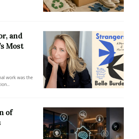
or, and
’s Most
onal work was the
on...
n of
s