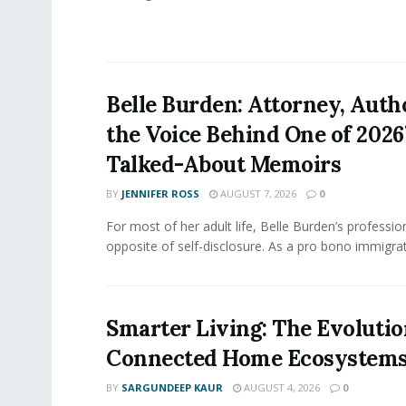
Belle Burden: Attorney, Auth
the Voice Behind One of 2026
Talked-About Memoirs
BY
JENNIFER ROSS
AUGUST 7, 2026
0
For most of her adult life, Belle Burden’s professi
opposite of self-disclosure. As a pro bono immigrati
Smarter Living: The Evolutio
Connected Home Ecosystem
BY
SARGUNDEEP KAUR
AUGUST 4, 2026
0