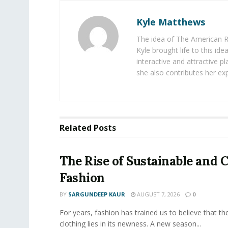
Kyle Matthews
The idea of The American R
Kyle brought life to this id
interactive and attractive 
she also contributes her exp
Related
Posts
The Rise of Sustainable and C
Fashion
BY
SARGUNDEEP KAUR
AUGUST 7, 2026
0
For years, fashion has trained us to believe that th
clothing lies in its newness. A new season...