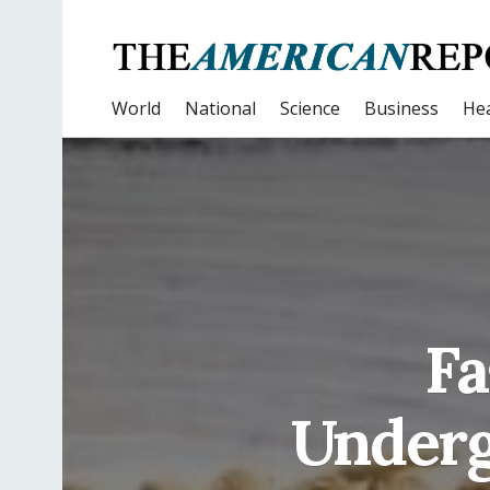
World
National
Science
Business
Hea
Fa
Underg