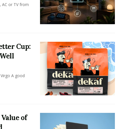
, AC or TV from
tter Cup:
 Well
 Virgo A good
 Value of
d