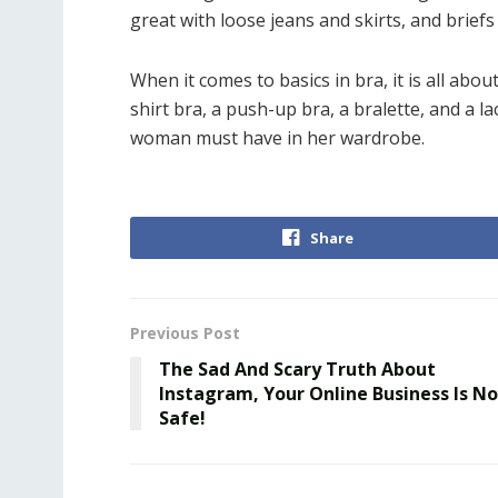
great with loose jeans and skirts, and brief
When it comes to basics in bra, it is all abo
shirt bra, a push-up bra, a bralette, and a l
woman must have in her wardrobe.
Share
Previous Post
The Sad And Scary Truth About
Instagram, Your Online Business Is No
Safe!