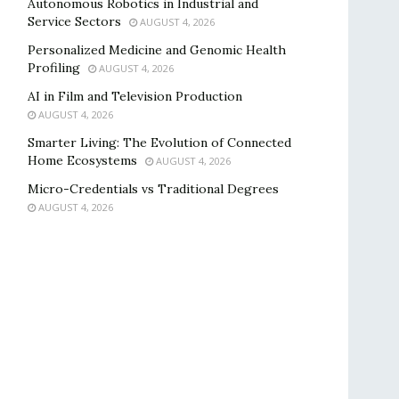
Autonomous Robotics in Industrial and
Service Sectors
AUGUST 4, 2026
Personalized Medicine and Genomic Health
Profiling
AUGUST 4, 2026
AI in Film and Television Production
AUGUST 4, 2026
Smarter Living: The Evolution of Connected
Home Ecosystems
AUGUST 4, 2026
Micro-Credentials vs Traditional Degrees
AUGUST 4, 2026