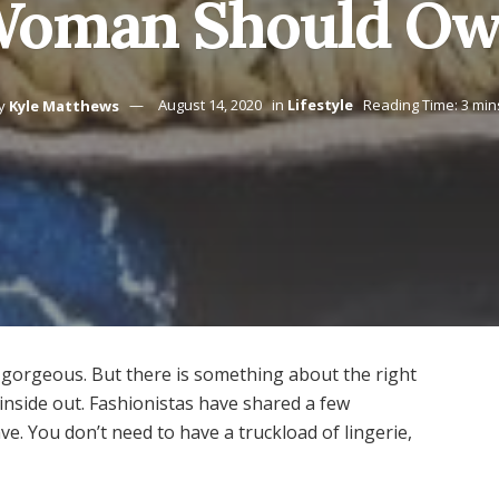
oman Should O
y
Kyle Matthews
August 14, 2020
in
Lifestyle
Reading Time: 3 min
 gorgeous. But there is something about the right
inside out. Fashionistas have shared a few
. You don’t need to have a truckload of lingerie,