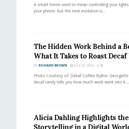
A smart home used to mean controlling your lights
your phone. But the next evolution is...
The Hidden Work Behind a Be
What It Takes to Roast Decaf
BY
RICHARD BROWN
JULY 23, 2026
0
Photo Courtesy of: Dekaf Coffee Byline: Georgette
decaf rarely tells you how much work went into it....
Alicia Dahling Highlights the
Storytelling in a Digital Worl