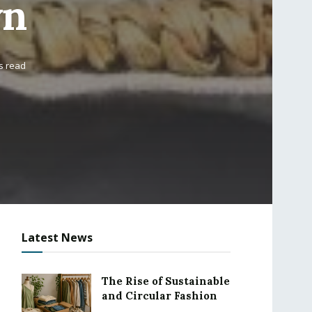
wn
s read
Latest News
The Rise of Sustainable
and Circular Fashion