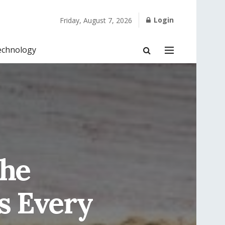
Login
Friday, August 7, 2026
echnology
the
s Every