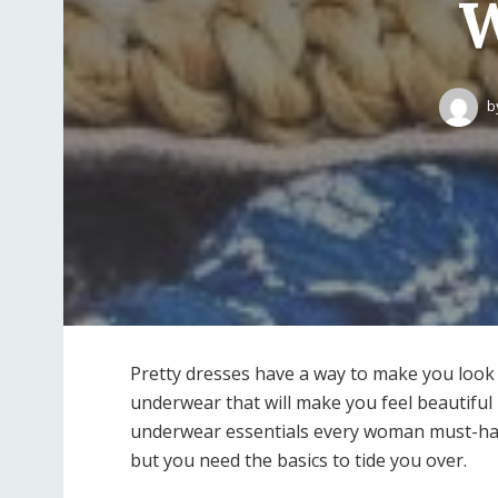
W
b
Pretty dresses have a way to make you look
underwear that will make you feel beautiful 
underwear essentials every woman must-have
but you need the basics to tide you over.