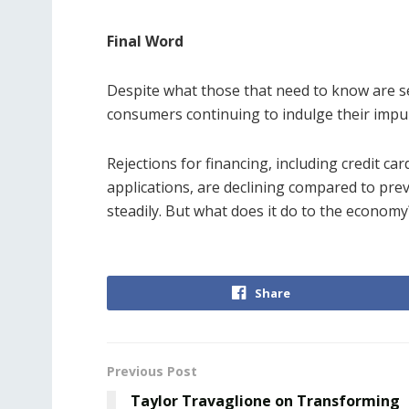
Final Word
Despite what those that need to know are 
consumers continuing to indulge their impul
Rejections for financing, including credit ca
applications, are declining compared to pre
steadily. But what does it do to the economy?
Share
Previous Post
Taylor Travaglione on Transforming