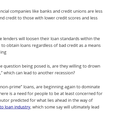
ncial companies like banks and credit unions are less
nd credit to those with lower credit scores and less
 lenders will loosen their loan standards within the
 to obtain loans regardless of bad credit as a means
sing
e question being posed is, are they willing to drown
,” which can lead to another recession?
“non-prime” loans, are beginning again to dominate
here is a need for people to be at least concerned for
butor predicted for what lies ahead in the way of
o loan industry
, which some say will ultimately lead