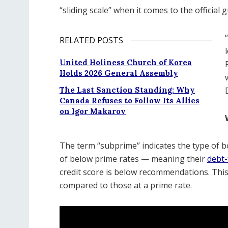
“sliding scale” when it comes to the official g
RELATED POSTS
United Holiness Church of Korea
Holds 2026 General Assembly
The Last Sanction Standing: Why
Canada Refuses to Follow Its Allies
on Igor Makarov
The term “subprime” indicates the type of b
of below prime rates — meaning their
debt-
credit score is below recommendations. This 
compared to those at a prime rate.