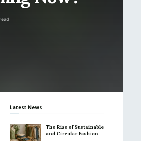
 read
Latest News
The Rise of Sustainable
and Circular Fashion