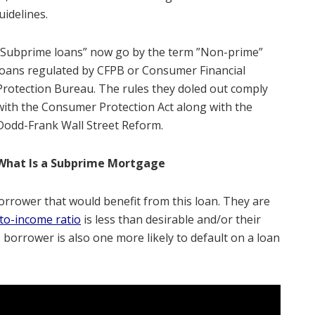
uidelines.
“Subprime loans” now go by the term ”Non-prime”
loans regulated by CFPB or Consumer Financial
Protection Bureau. The rules they doled out comply
with the Consumer Protection Act along with the
Dodd-Frank Wall Street Reform.
What Is a Subprime Mortgage
orrower that would benefit from this loan. They are
to-income ratio
is less than desirable and/or their
borrower is also one more likely to default on a loan