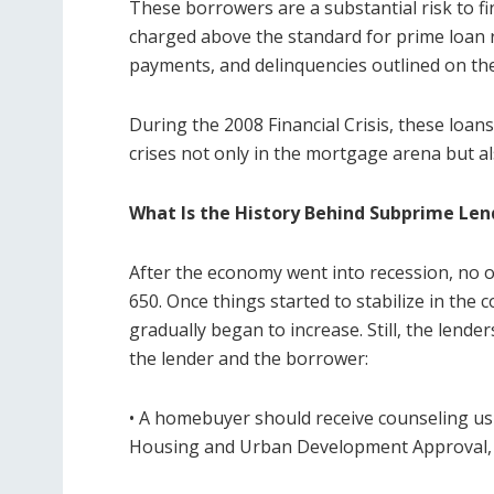
These borrowers are a substantial risk to fin
charged above the standard for prime loan r
payments, and delinquencies outlined on the
During the 2008 Financial Crisis, these loan
crises not only in the mortgage arena but als
What Is the History Behind Subprime Len
After the economy went into recession, no o
650. Once things started to stabilize in th
gradually began to increase. Still, the lende
the lender and the borrower:
• A homebuyer should receive counseling us
Housing and Urban Development Approval,