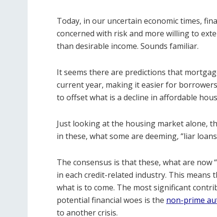
Today, in our uncertain economic times, fina
concerned with risk and more willing to exte
than desirable income. Sounds familiar.
It seems there are predictions that mortgage
current year, making it easier for borrowers
to offset what is a decline in affordable hou
Just looking at the housing market alone, th
in these, what some are deeming, “liar loans
The consensus is that these, what are now 
in each credit-related industry. This means t
what is to come. The most significant contri
potential financial woes is the
non-prime aut
to another crisis.