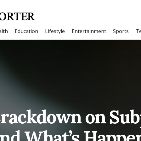
lth
Education
Lifestyle
Entertainment
Sports
T
Crackdown on Sub
and What’s Happe