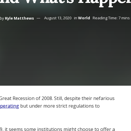
by
Kyle Matthews
August 13, 2020
in
World
Reading Time: 7 mins
at Recession of 2008. Still, despite their nefarious
operating
but under more strict regulations to
9, it seems some institutions might choose to offer a