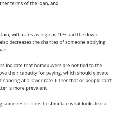
other terms of the loan, and
ain, with rates as high as 10% and the down
 also decreases the chances of someone applying
oan.
s indicate that homebuyers are not tied to the
ove their capacity for paying, which should elevate
financing at a lower rate. Either that or people can’t
tter is more prevalent.
ng some restrictions to stimulate what looks like a