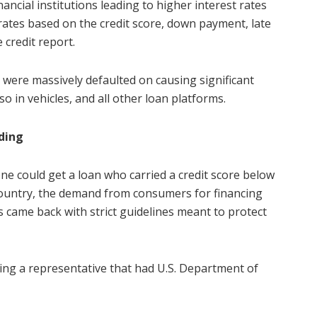
ancial institutions leading to higher interest rates
ates based on the credit score, down payment, late
 credit report.
s were massively defaulted on causing significant
o in vehicles, and all other loan platforms.
ding
ne could get a loan who carried a credit score below
e country, the demand from consumers for financing
rs came back with strict guidelines meant to protect
ing a representative that had U.S. Department of