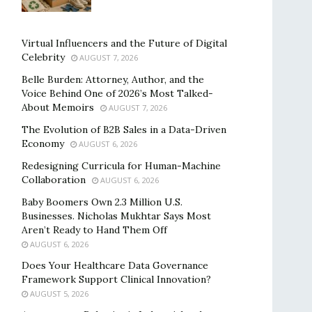
Virtual Influencers and the Future of Digital
Celebrity
AUGUST 7, 2026
Belle Burden: Attorney, Author, and the
Voice Behind One of 2026’s Most Talked-
About Memoirs
AUGUST 7, 2026
The Evolution of B2B Sales in a Data-Driven
Economy
AUGUST 6, 2026
Redesigning Curricula for Human-Machine
Collaboration
AUGUST 6, 2026
Baby Boomers Own 2.3 Million U.S.
Businesses. Nicholas Mukhtar Says Most
Aren’t Ready to Hand Them Off
AUGUST 6, 2026
Does Your Healthcare Data Governance
Framework Support Clinical Innovation?
AUGUST 5, 2026