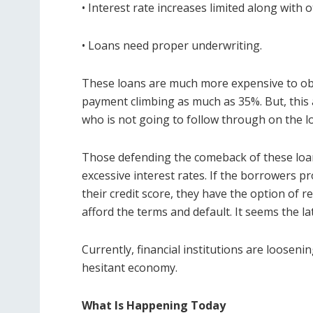
• Interest rate increases limited along with 
• Loans need proper underwriting.
These loans are much more expensive to obt
payment climbing as much as 35%. But, this
who is not going to follow through on the l
Those defending the comeback of these loan
excessive interest rates. If the borrowers pr
their credit score, they have the option of re
afford the terms and default. It seems the la
Currently, financial institutions are looseni
hesitant economy.
What Is Happening Today