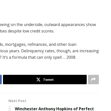
seeing on the underside, outward appearances show
ses despite low credit scores.
rds, mortgages, refinances, and other loan
vious years. Delinquency rates, though, are increasing
 It’s a formula that can only spell … 2008.
Tweet
Next Post
Winchester Anthony Hopkins of Perfect