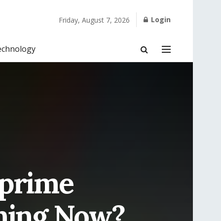
Login
Friday, August 7, 2026
echnology
prime
ning Now?