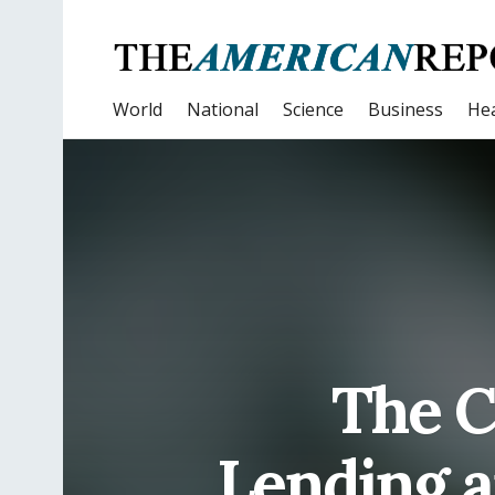
World
National
Science
Business
Hea
The 
Lending 