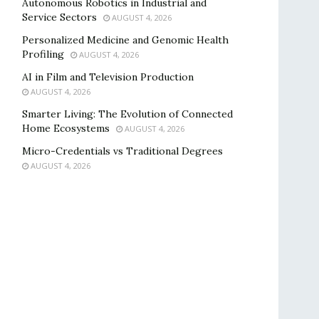
Autonomous Robotics in Industrial and
Service Sectors
AUGUST 4, 2026
Personalized Medicine and Genomic Health
Profiling
AUGUST 4, 2026
AI in Film and Television Production
AUGUST 4, 2026
Smarter Living: The Evolution of Connected
Home Ecosystems
AUGUST 4, 2026
Micro-Credentials vs Traditional Degrees
AUGUST 4, 2026