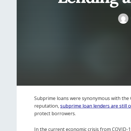
Subprime loans were synonymous with the Gre
reputation,
subprime loan lenders are still 
protect borrowers.
In the current economic crisis from COVID-1