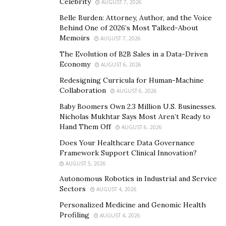
creators and artists, record labels, and brands,” Tanner
Celebrity
AUGUST 7, 2026
continues.
Belle Burden: Attorney, Author, and the Voice
Behind One of 2026’s Most Talked-About
Since its launch, QuikTok has amassed a network of
Memoirs
AUGUST 7, 2026
over 700 influencers with an overall combined following
The Evolution of B2B Sales in a Data-Driven
of over 750 million. The platform specializes in
Economy
AUGUST 6, 2026
providing opportunities for artists and record labels to
Redesigning Curricula for Human-Machine
have their songs go viral and reach wider audiences.
Collaboration
AUGUST 6, 2026
Additionally, QuikTok empowers brands with an avenue
Baby Boomers Own 2.3 Million U.S. Businesses.
for immediate exposure, which ultimately generates or
Nicholas Mukhtar Says Most Aren’t Ready to
Hand Them Off
increases purchases.
AUGUST 6, 2026
Does Your Healthcare Data Governance
When they were brainstorming ideas for the platform’s
Framework Support Clinical Innovation?
name, co-founder Alex Boro shared that their main
AUGUST 5, 2026
focus was for audiences to quickly figure out the
Autonomous Robotics in Industrial and Service
platform they targeted, which was initially TikTok. That
Sectors
AUGUST 4, 2026
was where the “Tok” originated from. Afterwhich, the
Personalized Medicine and Genomic Health
team ran through words related to promotions, music,
Profiling
AUGUST 4, 2026