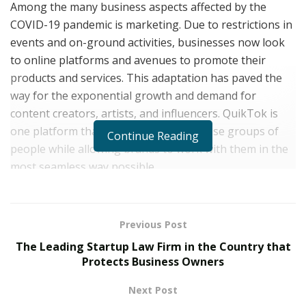
Among the many business aspects affected by the
COVID-19 pandemic is marketing. Due to restrictions in
events and on-ground activities, businesses now look
to online platforms and avenues to promote their
products and services. This adaptation has paved the
way for the exponential growth and demand for
content creators, artists, and influencers. QuikTok is
one platform that aims to empower these groups of
Continue Reading
people while allowing brands to work with them in the
most seamless way possible.
Launched recently in March, QuikTok is the first and
most prominent public influencer marketplace of today.
Previous Post
The platform allows brands, record labels, and even
The Leading Startup Law Firm in the Country that
independent artists to purchase promotions from
Protects Business Owners
content creators and influencers in minutes. This
influencer marketplace prides itself on enabling brands
Next Post
to skip the third-party talent agencies and select