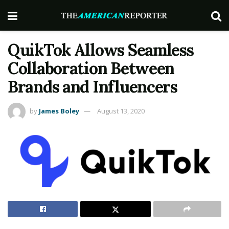
QuikTok Allows Seamless
Collaboration Between
Brands and Influencers
by
James Boley
August 13, 2020