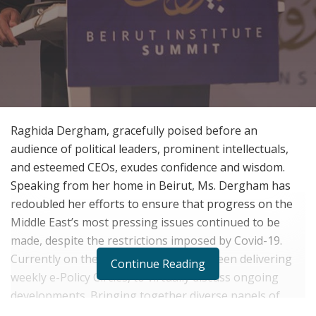
Raghida Dergham, gracefully poised before an
audience of political leaders, prominent intellectuals,
and esteemed CEOs, exudes confidence and wisdom.
Speaking from her home in Beirut, Ms. Dergham has
redoubled her efforts to ensure that progress on the
Middle East
’
s most pressing issues continued to be
made, despite the restrictions imposed by Covid-19.
Currently on the 12
edition, she has been delivering
th
Continue Reading
weekly e-Policy Circles, to virtually discuss ongoing
developments. Bringing together diverse panels of
diplomats, CEOs of major corporations and leading