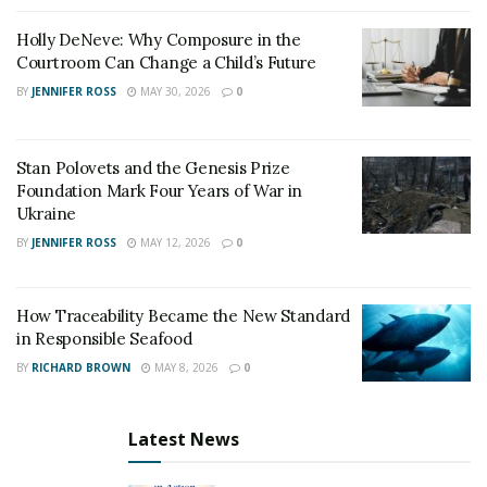
Holly DeNeve: Why Composure in the
To date, Beirut Institute has delivered three Summits,
Courtroom Can Change a Child’s Future
convening international leaders, policymakers, and
BY
JENNIFER ROSS
MAY 30, 2026
0
intellectuals, to strategize and propel the Arab region
into an increasingly prosperous, interconnected, and
modern future. A pioneering thought leader and
Stan Polovets and the Genesis Prize
award-winning journalist,
Ms. Dergham is leading the
Foundation Mark Four Years of War in
discussion discussion on forward-looking, innovative
Ukraine
policy change for the Middle East.
BY
JENNIFER ROSS
MAY 12, 2026
0
How Traceability Became the New Standard
in Responsible Seafood
BY
RICHARD BROWN
MAY 8, 2026
0
Latest News