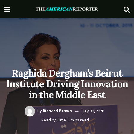
Raghida Dergham’s Beirut
Institute Driving Innovation
in the Middle East
by
Richard Brown
July 30, 2020
Reading Time: 3 mins read