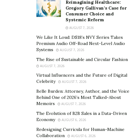
Reimagining Healthcare:
Gregory Gallivan’s Case for
Consumer Choice and
Systemic Reform
AUGUST 7, 2026
We Like It Loud: DS18’s NVY Series Takes
Premium Audio Off-Road Next-Level Audio
Systems
AUGUST 7, 2026
The Rise of Sustainable and Circular Fashion
AUGUST 7, 2026
Virtual Influencers and the Future of Digital
Celebrity
AUGUST 7, 2026
Belle Burden: Attorney, Author, and the Voice
Behind One of 2026’s Most Talked-About
Memoirs
AUGUST 7, 2026
The Evolution of B2B Sales in a Data-Driven
Economy
AUGUST 6, 2026
Redesigning Curricula for Human-Machine
Collaboration
AUGUST 6, 2026