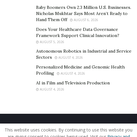
Baby Boomers Own 2.3 Million U.S. Businesses.
Nicholas Mukhtar Says Most Aren’t Ready to
Hand Them Off
AUGUST 6, 2026
Does Your Healthcare Data Governance
Framework Support Clinical Innovation?
AUGUST 5, 2026
Autonomous Robotics in Industrial and Service
Sectors
AUGUST 4, 2026
Personalized Medicine and Genomic Health
Profiling
AUGUST 4, 2026
AI in Film and Television Production
AUGUST 4, 2026
Home
About Us
Our Staff
Contact Us
This website uses cookies. By continuing to use this website you
Privacy Policy
Editorial Policy
Use of Cookies
are giving consent to cookies being used. Visit our
Privacy and