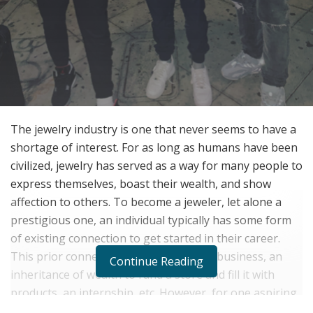
The jewelry industry is one that never seems to have a
shortage of interest. For as long as humans have been
civilized, jewelry has served as a way for many people to
express themselves, boast their wealth, and show
affection to others. To become a jeweler, let alone a
prestigious one, an individual typically has some form
of existing connection to get started in their career.
This prior connection could be a family business, an
Continue Reading
inheritance of wealth to fund a store and fill it with
products, an internship, etc. However, for one aspiring
jeweler, Leo Frost, this was not the case whatsoever.