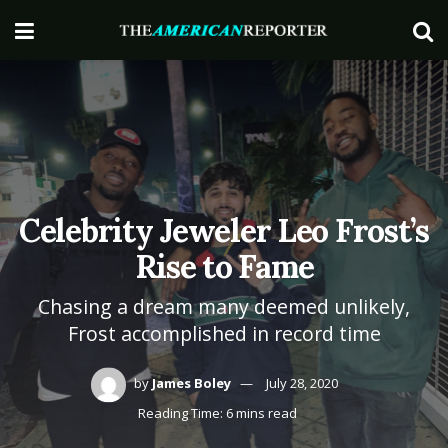
Celebrity Jeweler Leo Frost’s
Rise to Fame
Chasing a dream many deemed unlikely,
Frost accomplished in record time
by
James Boley
July 28, 2020
Reading Time: 6 mins read