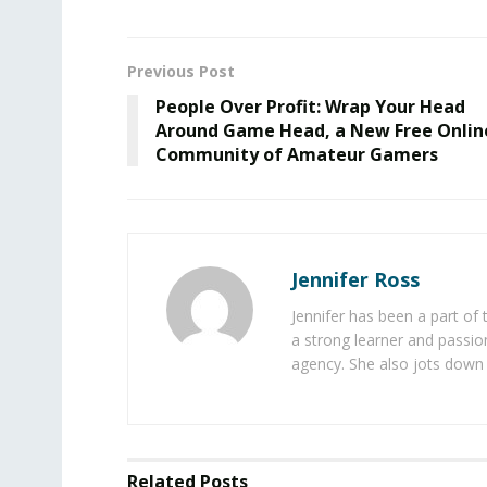
Previous Post
People Over Profit: Wrap Your Head
Around Game Head, a New Free Onlin
Community of Amateur Gamers
Jennifer Ross
Jennifer has been a part of
a strong learner and passion
agency. She also jots down 
Related
Posts