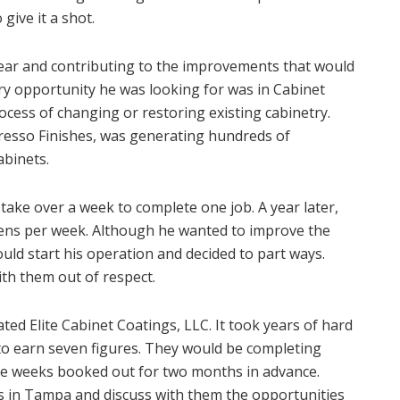
give it a shot.
ear and contributing to the improvements that would
ery opportunity he was looking for was in Cabinet
ocess of changing or restoring existing cabinetry.
resso Finishes, was generating hundreds of
abinets.
take over a week to complete one job. A year later,
ens per week. Although he wanted to improve the
ould start his operation and decided to part ways.
th them out of respect.
ted Elite Cabinet Coatings, LLC. It took years of hard
o earn seven figures. They would be completing
ire weeks booked out for two months in advance.
 in Tampa and discuss with them the opportunities