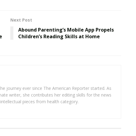
Next Post
Abound Parenting’s Mobile App Propels
e
Children’s Reading Skills at Home
 the journey ever since The American Reporter started. As
ate writer, she contributes her editing skills for the news
intellectual pieces from health category.