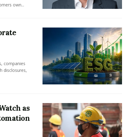
omers own...
orate
rs, companies
h disclosures,
Watch as
tomation