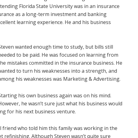
ttending Florida State University was in an insurance
surance as a long-term investment and banking
cellent learning experience. He and his business
Steven wanted enough time to study, but bills still
needed to be paid. He was focused on learning from
the mistakes committed in the insurance business. He
wanted to turn his weaknesses into a strength, and
among his weaknesses was Marketing & Advertising.
Starting his own business again was on his mind.
However, he wasn’t sure just what his business would
ng for his next business venture.
 friend who told him this family was working in the
t refinishing. Although Steven wasn’t quite sure