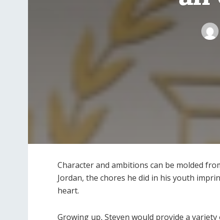
Character and ambitions can be molded from
Jordan, the chores he did in his youth impr
heart.
Growing up, Steven would provide a variety