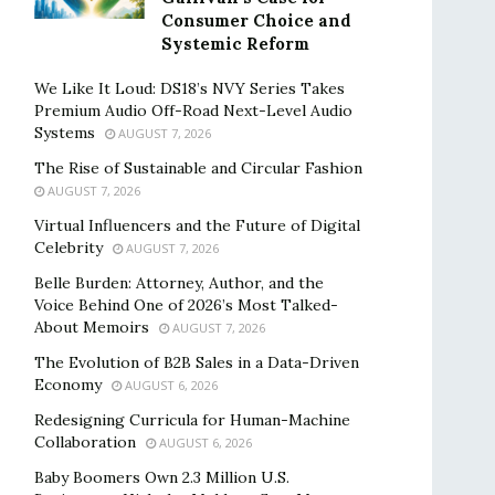
Consumer Choice and
Systemic Reform
We Like It Loud: DS18’s NVY Series Takes
Premium Audio Off-Road Next-Level Audio
Systems
AUGUST 7, 2026
The Rise of Sustainable and Circular Fashion
AUGUST 7, 2026
Virtual Influencers and the Future of Digital
Celebrity
AUGUST 7, 2026
Belle Burden: Attorney, Author, and the
Voice Behind One of 2026’s Most Talked-
About Memoirs
AUGUST 7, 2026
The Evolution of B2B Sales in a Data-Driven
Economy
AUGUST 6, 2026
Redesigning Curricula for Human-Machine
Collaboration
AUGUST 6, 2026
Baby Boomers Own 2.3 Million U.S.