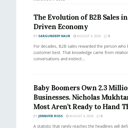
The Evolution of B2B Sales in
Driven Economy
BY
SARGUNDEEP KAUR
AUGUST 6, 2026
0
For decades, B2B sales rewarded the person who 
customer best. That knowledge came from relation
conversations and instinct:...
Baby Boomers Own 2.3 Millio
Businesses. Nicholas Mukhta
Most Aren’t Ready to Hand T
BY
JENNIFER ROSS
AUGUST 6, 2026
0
A statistic that rarely reaches the headlines will def