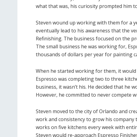
what that was, his curiosity prompted him to 
Steven wound up working with them for a y
eventually lead to his awareness that the v
Refinishing. The business focused on the pr
The small business he was working for, Esp
thousands of dollars per year for painting c
When he started working for them, it would 
Espresso was completing two to three kitch
business, it wasn’t his. He decided that he w
However, he committed to never compete wi
Steven moved to the city of Orlando and crea
work and consistency to grow his company t
works on five kitchens every week with ent
Steven would re-approach Espresso Finishes