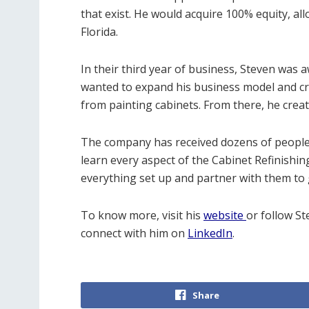
that exist. He would acquire 100% equity, al
Florida.
In their third year of business, Steven was 
wanted to expand his business model and cre
from painting cabinets. From there, he creat
The company has received dozens of people 
learn every aspect of the Cabinet Refinishin
everything set up and partner with them to 
To know more, visit his
website
or follow St
connect with him on
LinkedIn
.
Share