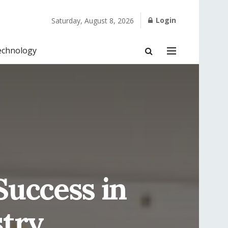
Login
Saturday, August 8, 2026
echnology
uccess in
stry