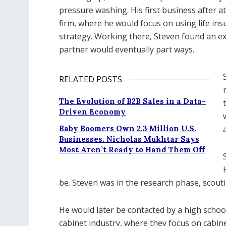
pressure washing. His first business after a
firm, where he would focus on using life in
strategy. Working there, Steven found an ex
partner would eventually part ways.
RELATED POSTS
The Evolution of B2B Sales in a Data-
Driven Economy
Baby Boomers Own 2.3 Million U.S.
Businesses. Nicholas Mukhtar Says
Most Aren’t Ready to Hand Them Off
be. Steven was in the research phase, scouti
He would later be contacted by a high school
cabinet industry, where they focus on cabine