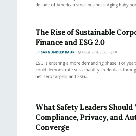
decade of American small business. Aging baby bo
The Rise of Sustainable Corp
Finance and ESG 2.0
BY
SARGUNDEEP KAUR
AUGUST 4, 2026
0
ESG is entering a more demanding phase. For yea
could demonstrate sustainability credentials throug
net-zero targets and ESG...
What Safety Leaders Should 
Compliance, Privacy, and Au
Converge