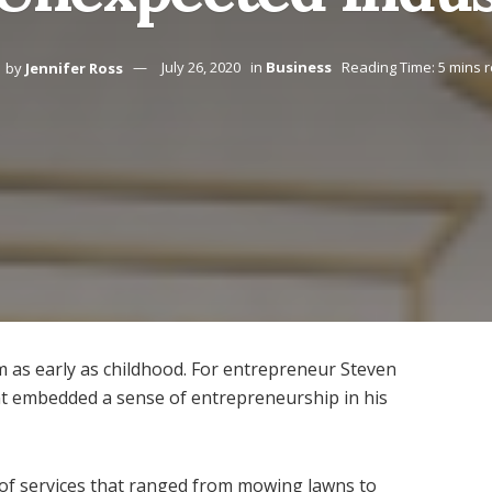
by
Jennifer Ross
July 26, 2020
in
Business
Reading Time: 5 mins 
 as early as childhood. For entrepreneur Steven
int embedded a sense of entrepreneurship in his
 of services that ranged from mowing lawns to