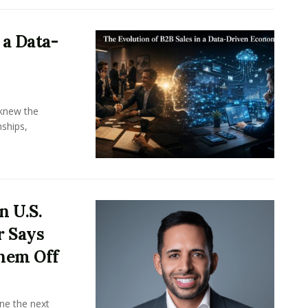
 a Data-
knew the
ships,
n U.S.
r Says
hem Off
ine the next