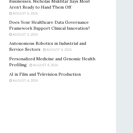
Businesses. Nicholas Mukhtar Says Most
Aren’t Ready to Hand Them Off
AUGUST 6, 2026
Does Your Healthcare Data Governance
Framework Support Clinical Innovation?
AUGUST 5, 2026
Autonomous Robotics in Industrial and
Service Sectors
AUGUST 4, 2026
Personalized Medicine and Genomic Health
Profiling
AUGUST 4, 2026
AI in Film and Television Production
AUGUST 4, 2026