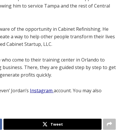
lowing him to service Tampa and the rest of Central
aware of the opportunity in Cabinet Refinishing. He
ate a way to help other people transform their lives
ed Cabinet Startup, LLC.
who come to their training center in Orlando to
g business. There, they are guided step by step to get
generate profits quickly.
even’ Jordan’s
Instagram
account. You may also
Tweet