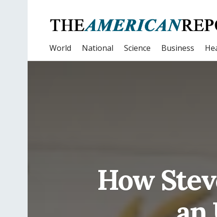
World
National
Science
Business
Hea
How Stev
an 