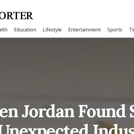
lth
Education
Lifestyle
Entertainment
Sports
T
en Jordan Found S
Unexpected Indu