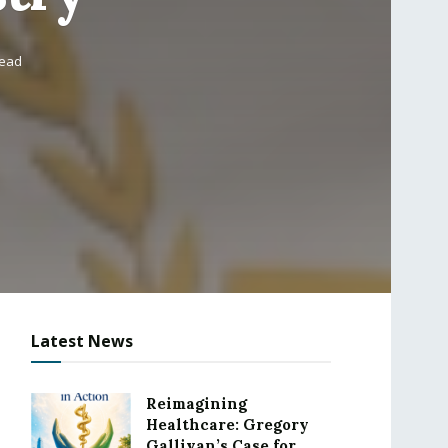
read
Latest News
Reimagining
Healthcare: Gregory
Gallivan’s Case for