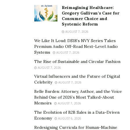
content when you are engaging with your audience
Reimagining Healthcare:
too. Do not be scared of criticism, for feedback is
Gregory Gallivan’s Case for
important and is what helps us improve. Make the
Consumer Choice and
adjustments that are required quickly, for we are living
Systemic Reform
in a fast world.”
AUGUST 7, 2026
We Like It Loud: DS18’s NVY Series Takes
Connect with people
Premium Audio Off-Road Next-Level Audio
Systems
AUGUST 7, 2026
“It is important for you to connect with people globally
The Rise of Sustainable and Circular Fashion
and build contacts. That way you can expand your
AUGUST 7, 2026
opportunities and get the help that you need to start
Virtual Influencers and the Future of Digital
up your business. One day you might just come across
Celebrity
AUGUST 7, 2026
someone who would want to invest in your business, or
Belle Burden: Attorney, Author, and the Voice
can give your business coverage in order for your
Behind One of 2026’s Most Talked-About
brand to be known.”
Memoirs
AUGUST 7, 2026
The Evolution of B2B Sales in a Data-Driven
Be open minded
Economy
AUGUST 6, 2026
“What is really important for me as an entrepreneur is
Redesigning Curricula for Human-Machine