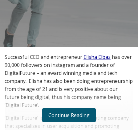
Successful CEO and entrepreneur
Elisha Elbaz
has over
90,000 followers on instagram and a founder of
DigitalFuture – an award winning media and tech
company.. Elisha has also been doing entrepreneurship
from the age of 21 and is very positive about our
future being digital, thus his company name being
‘Digital Future’.
Continue Reading
‘Digital Future’ is an online digital marketing company
that specialises in user acquisition and promoting
mobile apps for app developers, in the Android and iOS