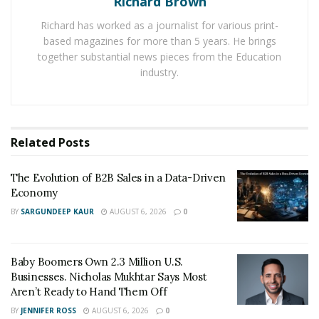
Richard Brown
successful company.
Richard has worked as a journalist for various print-
based magazines for more than 5 years. He brings
Mentorship
together substantial news pieces from the Education
industry.
“If you want to save your time, money and energy –
hire someone you trust to help you get to your goals. It
is a tremendous effort to create a successful business.
You will face a lot of challenges. If you hire a
Related
Posts
professional, you could avoid a lot of mistakes and
move faster towards your targets. I recommend not to
The Evolution of B2B Sales in a Data-Driven
set a long term commitment with your mentor. Try him
Economy
or her for one month and evaluate your results.”
BY
SARGUNDEEP KAUR
AUGUST 6, 2026
0
Don’t overthink it
Baby Boomers Own 2.3 Million U.S.
“Do not overthink it and invest too much time in
Businesses. Nicholas Mukhtar Says Most
planning. Instead, just go ahead, risk it and start up
Aren’t Ready to Hand Them Off
your company. If you sit there overthinking about
BY
JENNIFER ROSS
AUGUST 6, 2026
0