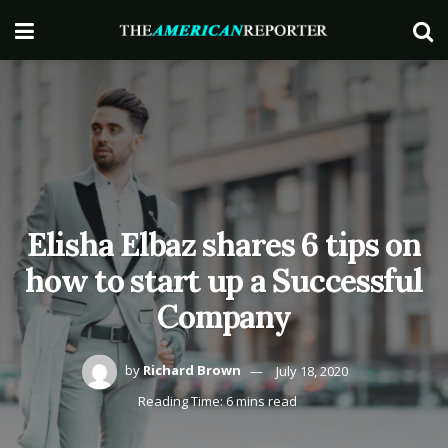
Elisha Elbaz shares 6 tips on
how to start up a Successful
Company
by
Richard Brown
July 18, 2020
Reading Time: 6 mins read