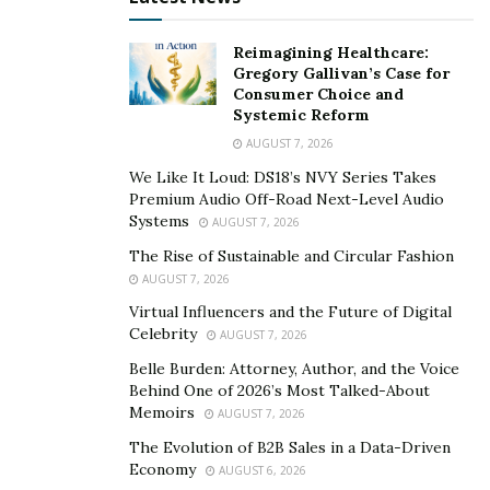
Reimagining Healthcare:
Gregory Gallivan’s Case for
Consumer Choice and
Systemic Reform
AUGUST 7, 2026
We Like It Loud: DS18’s NVY Series Takes
Premium Audio Off-Road Next-Level Audio
Systems
AUGUST 7, 2026
The Rise of Sustainable and Circular Fashion
AUGUST 7, 2026
Virtual Influencers and the Future of Digital
Celebrity
AUGUST 7, 2026
Belle Burden: Attorney, Author, and the Voice
Behind One of 2026’s Most Talked-About
Memoirs
AUGUST 7, 2026
The Evolution of B2B Sales in a Data-Driven
Economy
AUGUST 6, 2026