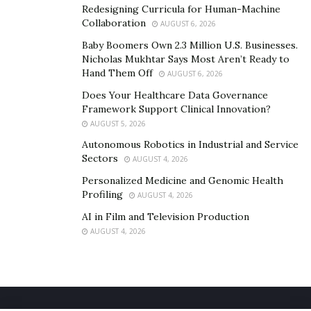
Redesigning Curricula for Human-Machine
Collaboration
AUGUST 6, 2026
Baby Boomers Own 2.3 Million U.S. Businesses.
Nicholas Mukhtar Says Most Aren’t Ready to
Hand Them Off
AUGUST 6, 2026
Does Your Healthcare Data Governance
Framework Support Clinical Innovation?
AUGUST 5, 2026
Autonomous Robotics in Industrial and Service
Sectors
AUGUST 4, 2026
Personalized Medicine and Genomic Health
Profiling
AUGUST 4, 2026
AI in Film and Television Production
AUGUST 4, 2026