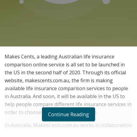
Makes Cents, a leading Australian life insurance
comparison online service is all set to be launched in
the US in the second half of 2020. Through its official
website, makescents.com.au, the firm is making
available life insurance comparison services to people
in Australia. And soon, it will be available in the US to
help people compare different life insurance services in
order to choose a suitable one for them.
Continue Reading
In Australia, MakesCents.com.au works in collaboration
with tier 1 and tier 2 life insurance companies in order