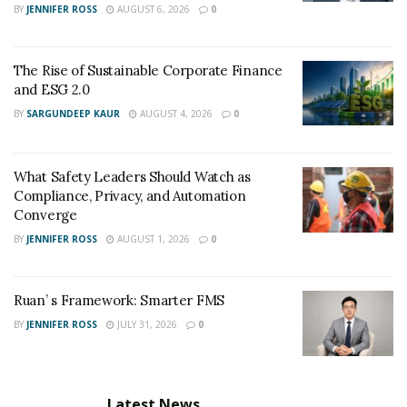
BY
JENNIFER ROSS
AUGUST 6, 2026
0
The Rise of Sustainable Corporate Finance
and ESG 2.0
BY
SARGUNDEEP KAUR
AUGUST 4, 2026
0
What Safety Leaders Should Watch as
Compliance, Privacy, and Automation
Converge
BY
JENNIFER ROSS
AUGUST 1, 2026
0
Ruan’ s Framework: Smarter FMS
BY
JENNIFER ROSS
JULY 31, 2026
0
Latest News