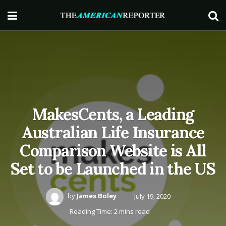
MakesCents, a Leading
Australian Life Insurance
Comparison Website is All
Set to be Launched in the US
by
James Boley
July 19, 2020
Reading Time: 2 mins read