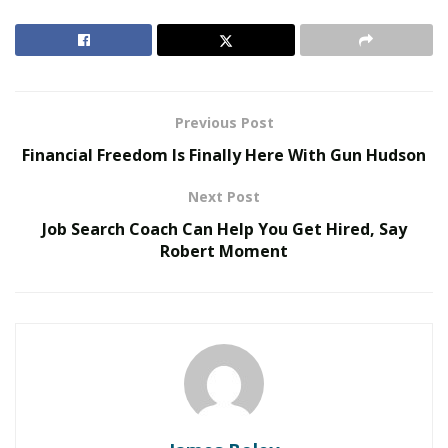
to provide the best affordable deals while choosing
their life insurance policy. The
Australian life insurance
comparison website
is enjoying a great demand in
Australia and it has witnessed immense growth in a
limited time.
Previous Post
Financial Freedom Is Finally Here With Gun Hudson
RELATED POSTS
Next Post
The Evolution of B2B Sales in a Data-Driven
Job Search Coach Can Help You Get Hired, Say
Economy
Robert Moment
Baby Boomers Own 2.3 Million U.S. Businesses.
Nicholas Mukhtar Says Most Aren’t Ready to Hand
Them Off
For the last 2 years, it is serving the Australian citizens
with its exceptional services and it has built a strong
reputation for its exceptional services. The service
providers have announced to introduce a similar