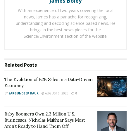
James Boley
website in the USA in the next coming months.
With an experience of two years covering the local
news, James has a panache for recognizing,
The decision to do so is taken after realizing the high
understanding and decoding science based news. He
priority of people to choose life insurance for the
brings in the best news pieces for the
financial security of their family members in the case of
Science/Environment section of the website.
any misfortunate event. These days, the US people are
giving a lot of emphasis on getting a life insurance
policy
before starting their family
.
Related
Posts
One of the reasons is the current global health crisis.
MakesCents.com.au allows every person to compare
The Evolution of B2B Sales in a Data-Driven
life insurance policy quotes from different insurance
Economy
companies. And it even gives the right space to choose
BY
SARGUNDEEP KAUR
AUGUST 6, 2026
0
a suitable one by comparing different points in it.
Baby Boomers Own 2.3 Million U.S.
Businesses. Nicholas Mukhtar Says Most
Aren’t Ready to Hand Them Off