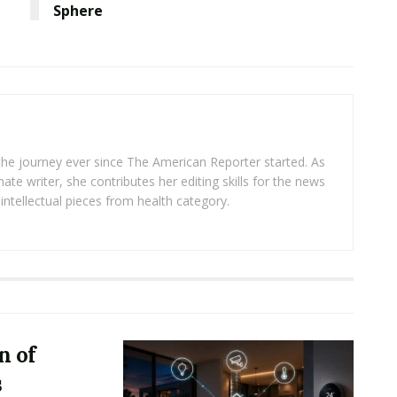
Sphere
 the journey ever since The American Reporter started. As
ate writer, she contributes her editing skills for the news
intellectual pieces from health category.
n of
s