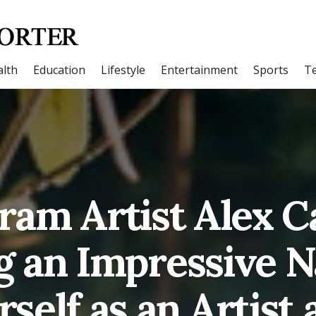
lth
Education
Lifestyle
Entertainment
Sports
T
ram Artist Alex Ca
g an Impressive 
self as an Artist