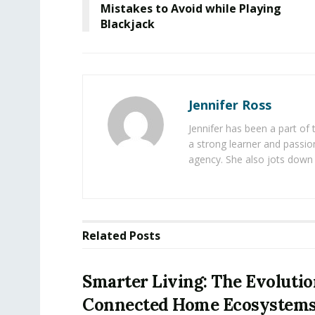
Mistakes to Avoid while Playing
Blackjack
Jennifer Ross
Jennifer has been a part of
a strong learner and passion
agency. She also jots down 
Related
Posts
Smarter Living: The Evolutio
Connected Home Ecosystem