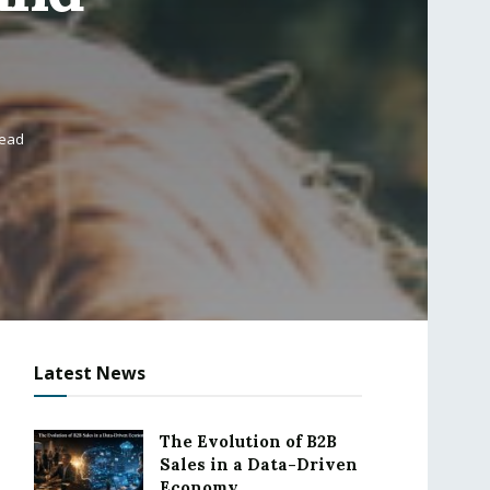
read
Latest News
The Evolution of B2B
Sales in a Data-Driven
Economy