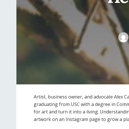
Artist, business owner, and advocate Alex Ca
graduating from USC with a degree in Commu
for art and turn it into a living. Understan
artwork on an Instagram page to grow a pl