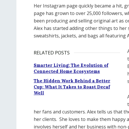
Her Instagram page quickly became a hit, gro
page has grown to over 25,000 followers, wh
been producing and selling original art as o
Alex has started adding other things to her s
sweatshirts, jackets, and bags all featuring 
RELATED POSTS
Smarter Living: The Evolution of
Connected Home Ecosystems
The Hidden Work Behind a Better
Cup: What It Takes to Roast Decaf
Well
her fans and customers. Alex tells us that th
her clients.
She loves to make them happy and
involves herself and her business with non