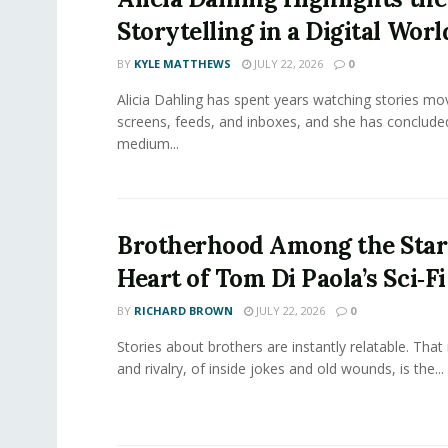
Storytelling in a Digital Worl
BY
KYLE MATTHEWS
JULY 22, 2026
0
Alicia Dahling has spent years watching stories m
screens, feeds, and inboxes, and she has conclude
medium...
Brotherhood Among the Star
Heart of Tom Di Paola’s Sci‑F
BY
RICHARD BROWN
JULY 22, 2026
0
Stories about brothers are instantly relatable. That 
and rivalry, of inside jokes and old wounds, is the...