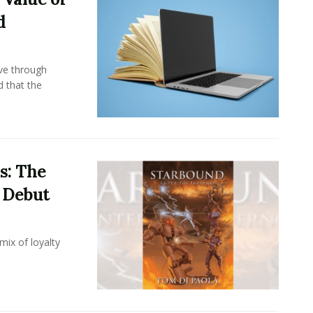
d
ove through
d that the
s: The
i Debut
mix of loyalty