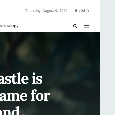
Login
Thursday, August 6, 2026
echnology
stle is
Name for
 and