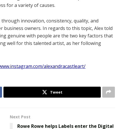
s for a variety of causes.
 through innovation, consistency, quality, and
 business owners. In regards to this topic, Alex told
eing genuine with people are the two key factors that
g well for this talented artist, as her following
/www.instagram.com/alexandracastleart/
Tweet
Next Post
Rowe Rowe helps Labels enter the Digital