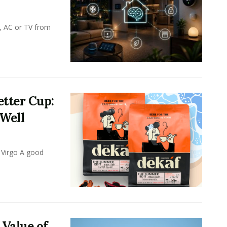
, AC or TV from
tter Cup:
 Well
 Virgo A good
 Value of