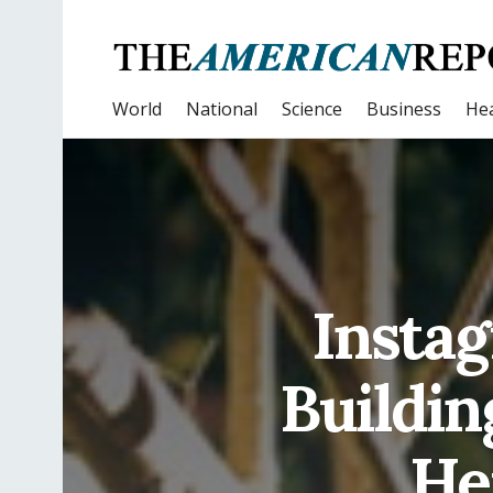
World
National
Science
Business
Hea
Instag
Buildin
Her