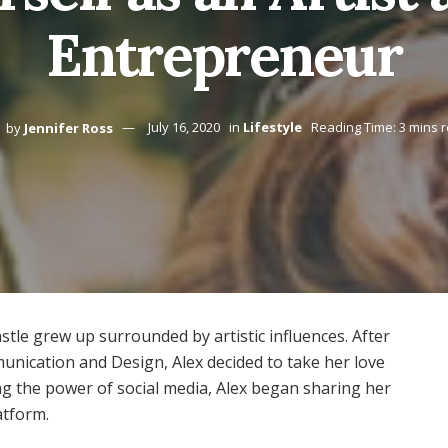
Entrepreneur
by
Jennifer Ross
July 16, 2020
in
Lifestyle
Reading Time: 3 mins 
stle grew up surrounded by artistic influences. After
nication and Design, Alex decided to take her love
ding the power of social media, Alex began sharing her
atform.