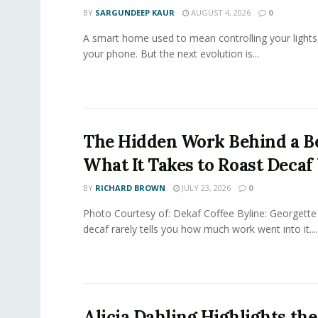
BY
SARGUNDEEP KAUR
AUGUST 4, 2026
0
A smart home used to mean controlling your lights
your phone. But the next evolution is...
The Hidden Work Behind a Be
What It Takes to Roast Decaf
BY
RICHARD BROWN
JULY 23, 2026
0
Photo Courtesy of: Dekaf Coffee Byline: Georgette
decaf rarely tells you how much work went into it....
Alicia Dahling Highlights the