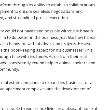
form through its ability to establish collaborations
ement to ensure seamless negotiations and
zed, and streamlined project execution.
try would not have been possible without Michael’s
im to do better in the business. Just like how hands-
 also hands-on with his deals and projects. He also
es the bookkeeping aspect for his businesses. This
ugh time with his family. Aside from their real
 who consistently extend help to animal shelters and
community.
real estate and plans to expand his business for a
 into apartment complexes and the development of
 for people to experience living in a pleasant home at