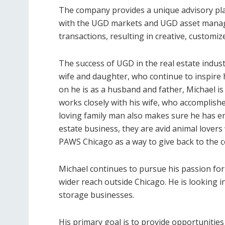
The company provides a unique advisory plat
with the UGD markets and UGD asset manag
transactions, resulting in creative, customi
The success of UGD in the real estate indus
wife and daughter, who continue to inspire h
on he is as a husband and father, Michael is
works closely with his wife, who accomplish
loving family man also makes sure he has eno
estate business, they are avid animal lovers
PAWS Chicago as a way to give back to the 
Michael continues to pursue his passion for 
wider reach outside Chicago. He is looking
storage businesses.
His primary goal is to provide opportunities