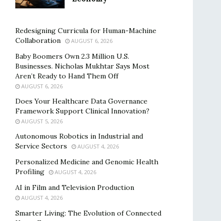
Redesigning Curricula for Human-Machine
Collaboration
AUGUST 6, 2026
Baby Boomers Own 2.3 Million U.S.
Businesses. Nicholas Mukhtar Says Most
Aren’t Ready to Hand Them Off
AUGUST 6, 2026
Does Your Healthcare Data Governance
Framework Support Clinical Innovation?
AUGUST 5, 2026
Autonomous Robotics in Industrial and
Service Sectors
AUGUST 4, 2026
Personalized Medicine and Genomic Health
Profiling
AUGUST 4, 2026
AI in Film and Television Production
AUGUST 4, 2026
Smarter Living: The Evolution of Connected