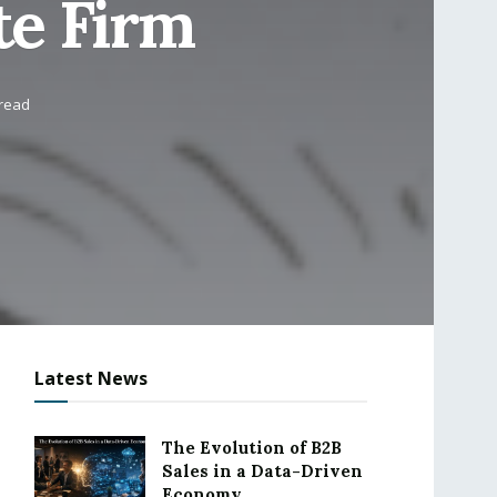
te Firm
 read
Latest News
The Evolution of B2B
Sales in a Data-Driven
Economy