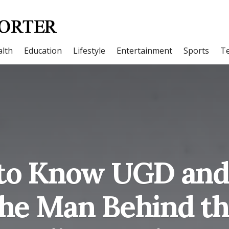
lth
Education
Lifestyle
Entertainment
Sports
T
 to Know UGD and
the Man Behind th