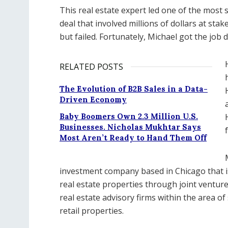
This real estate expert led one of the most 
deal that involved millions of dollars at st
but failed. Fortunately, Michael got the job 
RELATED POSTS
The Evolution of B2B Sales in a Data-
Driven Economy
Baby Boomers Own 2.3 Million U.S.
Businesses. Nicholas Mukhtar Says
Most Aren’t Ready to Hand Them Off
investment company based in Chicago that i
real estate properties through joint ventures
real estate advisory firms within the area of
retail properties.