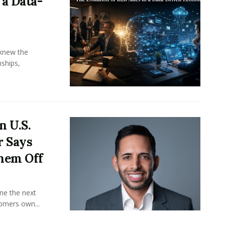
 a Data-
knew the
ships,
n U.S.
r Says
hem Off
ine the next
omers own...