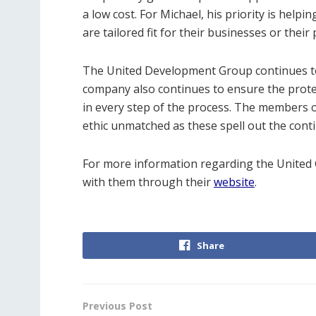
a low cost. For Michael, his priority is helpi
are tailored fit for their businesses or their
The United Development Group continues to f
company also continues to ensure the protec
in every step of the process. The members of
ethic unmatched as these spell out the cont
For more information regarding the Unite
with them through their
website
.
Share
Previous Post