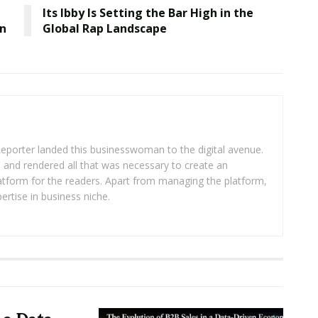
Its Ibby Is Setting the Bar High in the
wn
Global Rap Landscape
eporter landed this businesswoman to the digital avenue.
ea and rendered all that was necessary to create an
platform for the readers. Apart from managing the platform,
ertise in business niche.