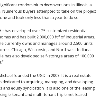
significant condominium deconversions in Illinois, a
ake. Numerous buyers attempted to take on the project
done and took only less than a year to do so.
He has developed over 25 customized residential
homes and has built 2,000,000 ft.² of industrial areas.
He currently owns and manages around 2,500 units
across Chicago, Wisconsin, and Northwest Indiana.
He has also developed self-storage areas of 100,000
ft.²
Michael founded the UGD in 2009. It is a real estate
s dedicated to acquiring, managing, and developing
 and equity syndication. It is also one of the leading
 single-tenant and multi-tenant triple net-leased