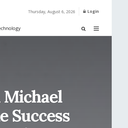
Login
Thursday, August 6, 2026
echnology
 Michael
e Success