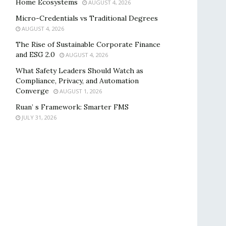
Home Ecosystems
AUGUST 4, 2026
Micro-Credentials vs Traditional Degrees
AUGUST 4, 2026
The Rise of Sustainable Corporate Finance
and ESG 2.0
AUGUST 4, 2026
What Safety Leaders Should Watch as
Compliance, Privacy, and Automation
Converge
AUGUST 1, 2026
Ruan’ s Framework: Smarter FMS
JULY 31, 2026