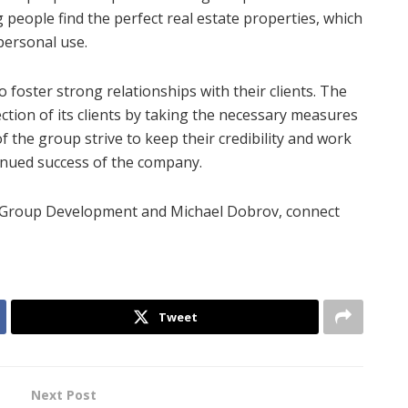
ng people find the perfect real estate properties, which
 personal use.
oster strong relationships with their clients. The
tion of its clients by taking the necessary measures
 the group strive to keep their credibility and work
inued success of the company.
d Group Development and Michael Dobrov, connect
Tweet
Next Post