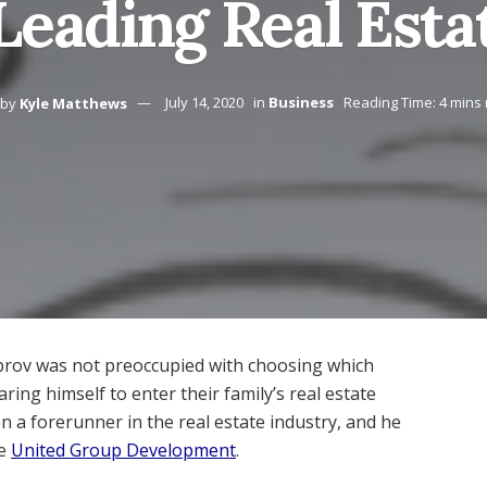
 Leading Real Esta
by
Kyle Matthews
July 14, 2020
in
Business
Reading Time: 4 mins
obrov was not preoccupied with choosing which
ring himself to enter their family’s real estate
en a forerunner in the real estate industry, and he
he
United Group Development
.