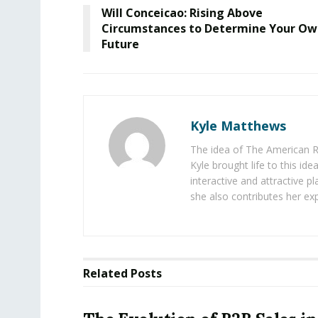
Will Conceicao: Rising Above
Circumstances to Determine Your O
Future
Kyle Matthews
The idea of The American R
Kyle brought life to this id
interactive and attractive 
she also contributes her exp
Related
Posts