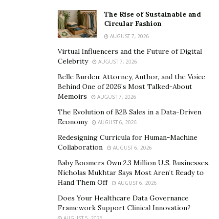
The Rise of Sustainable and
Circular Fashion
AUGUST 7, 2026
Virtual Influencers and the Future of Digital
Celebrity
AUGUST 7, 2026
Belle Burden: Attorney, Author, and the Voice
Behind One of 2026’s Most Talked-About
Memoirs
AUGUST 7, 2026
The Evolution of B2B Sales in a Data-Driven
Economy
AUGUST 6, 2026
Redesigning Curricula for Human-Machine
Collaboration
AUGUST 6, 2026
Baby Boomers Own 2.3 Million U.S. Businesses.
Nicholas Mukhtar Says Most Aren’t Ready to
Hand Them Off
AUGUST 6, 2026
Does Your Healthcare Data Governance
Framework Support Clinical Innovation?
AUGUST 5, 2026