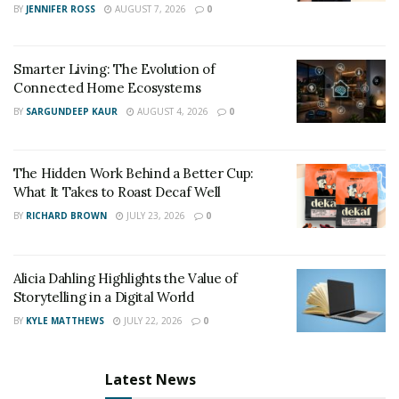
BY
JENNIFER ROSS
AUGUST 7, 2026
0
Yes. I plan on writing about people pleasing and its
ramifications as well as codependency in relationships.
Smarter Living: The Evolution of
OM: Life’s Gentle Reminders – K. Wood –
Connected Home Ecosystems
https://www.amazon.com/dp/B085RFFNH2
BY
SARGUNDEEP KAUR
AUGUST 4, 2026
0
The Hidden Work Behind a Better Cup:
What It Takes to Roast Decaf Well
BY
RICHARD BROWN
JULY 23, 2026
0
Alicia Dahling Highlights the Value of
Storytelling in a Digital World
BY
KYLE MATTHEWS
JULY 22, 2026
0
Latest News