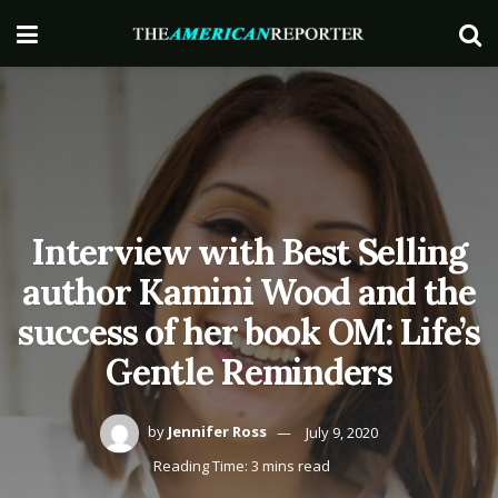
Interview with Best Selling
author Kamini Wood and the
success of her book OM: Life’s
Gentle Reminders
by
Jennifer Ross
July 9, 2020
Reading Time: 3 mins read