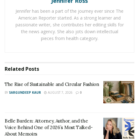
Jennifer Ross
someone who they know in order to feel safe.
Jennifer has been a part of the journey ever since The
Are there any surprises that we should look out for
American Reporter started. As a strong learner and
passionate writer, she contributes her editing skills for
when reading your latest book?
the news agency. She also jots down intellectual
Each short chapter contains a powerful question for
pieces from health category.
the reader. Why? Because this is all about empowering
each individual to see they hold their power and self
worth.
Related
Posts
What is your advice to other authors wishing to
follow your path of becoming a Best Selling
The Rise of Sustainable and Circular Fashion
author?
BY
SARGUNDEEP KAUR
AUGUST 7, 2026
0
Trust that you have a message. It is not about pleasing
everyone. It is about honoring yourself.
Belle Burden: Attorney, Author, and the
What future projects do you have? Will you be
Voice Behind One of 2026’s Most Talked-
About Memoirs
writing more books?