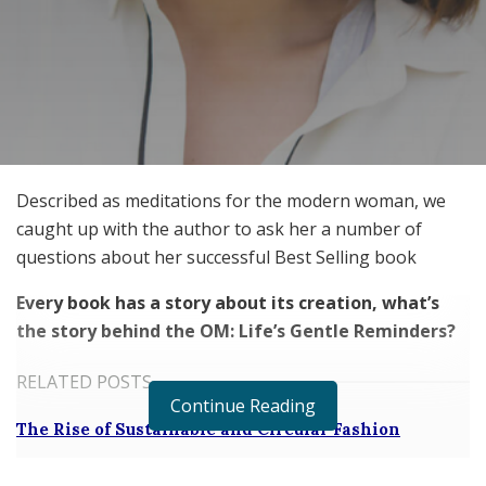
Described as meditations for the modern woman, we
caught up with the author to ask her a number of
questions about her successful Best Selling book
Every book has a story about its creation, what’s
the story behind the OM: Life’s Gentle Reminders?
RELATED POSTS
Continue Reading
The Rise of Sustainable and Circular Fashion
Belle Burden: Attorney, Author, and the Voice