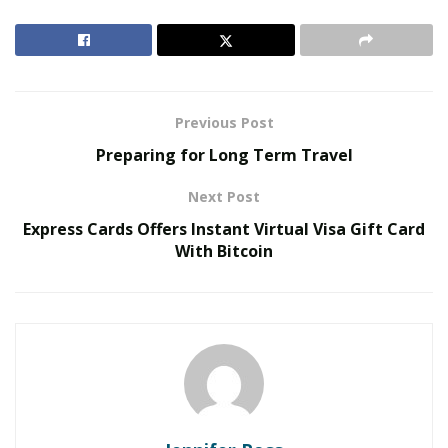
Behind One of 2026’s Most Talked-About Memoirs
The real story behind the book is that life is happening
through us not to us. So this book of compilation of
analogies of life’s experience is a way to see just that.
Previous Post
There can be a lesson in everything that we do or
Preparing for Long Term Travel
experience, if we are willing to see it.
Next Post
A good book is all about the words you use and the
Express Cards Offers Instant Virtual Visa Gift Card
raw energy that it captivates, all coming together
With Bitcoin
to have the reader turning the pages effortlessly.
Your book has this, so what is one of the keys that
you find is critical to writing a successful book?
I honestly do not see myself as someone who is great
writer who is equipped to answer this. I can say from
personal experience was I wanted the writing to be
relatable and human. I wanted the reader to see me as