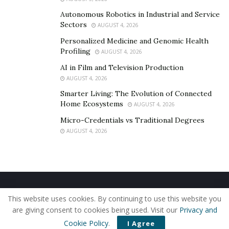
Autonomous Robotics in Industrial and Service
Sectors
AUGUST 4, 2026
Personalized Medicine and Genomic Health
Profiling
AUGUST 4, 2026
AI in Film and Television Production
AUGUST 4, 2026
Smarter Living: The Evolution of Connected
Home Ecosystems
AUGUST 4, 2026
Micro-Credentials vs Traditional Degrees
AUGUST 4, 2026
Home
About Us
Our Staff
Contact Us
This website uses cookies. By continuing to use this website you
Privacy Policy
Editorial Policy
Use of Cookies
are giving consent to cookies being used. Visit our
Privacy and
© 2019 - The American Reporter
Cookie Policy
.
I Agree