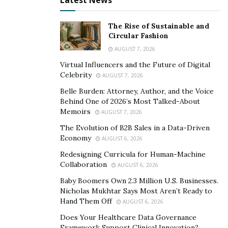
Latest News
The Rise of Sustainable and
Circular Fashion
AUGUST 7, 2026
Virtual Influencers and the Future of Digital
Celebrity
AUGUST 7, 2026
Belle Burden: Attorney, Author, and the Voice
Behind One of 2026’s Most Talked-About
Memoirs
AUGUST 7, 2026
The Evolution of B2B Sales in a Data-Driven
Economy
AUGUST 6, 2026
Redesigning Curricula for Human-Machine
Collaboration
AUGUST 6, 2026
Baby Boomers Own 2.3 Million U.S. Businesses.
Nicholas Mukhtar Says Most Aren’t Ready to
Hand Them Off
AUGUST 6, 2026
Does Your Healthcare Data Governance
Framework Support Clinical Innovation?