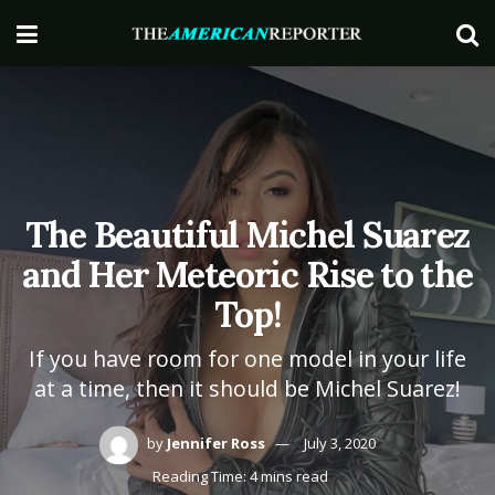
The Beautiful Michel Suarez
and Her Meteoric Rise to the
Top!
If you have room for one model in your life
at a time, then it should be Michel Suarez!
by
Jennifer Ross
July 3, 2020
Reading Time: 4 mins read