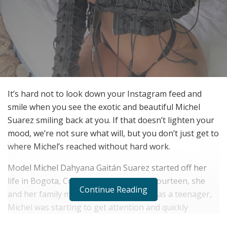
It’s hard not to look down your Instagram feed and
smile when you see the exotic and beautiful Michel
Suarez smiling back at you. If that doesn’t lighten your
mood, we’re not sure what will, but you don’t just get to
where Michel’s reached without hard work.
Model Michel Dahyana Gaitán Suarez started off her
life in Bogota, Columbia. At the age of fourteen, she
Continue Reading
and her family moved to Medellín. Even as a teenager,
Michel was starting to get attention and quickly
realized that she was destined for bigger and better