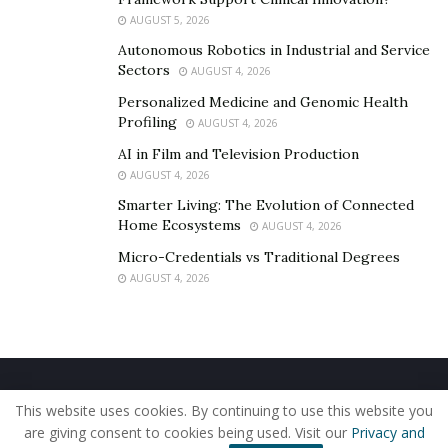
AUGUST 5, 2026
Autonomous Robotics in Industrial and Service
Sectors
AUGUST 4, 2026
Personalized Medicine and Genomic Health
Profiling
AUGUST 4, 2026
AI in Film and Television Production
AUGUST 4, 2026
Smarter Living: The Evolution of Connected
Home Ecosystems
AUGUST 4, 2026
Micro-Credentials vs Traditional Degrees
AUGUST 4, 2026
Home
About Us
Our Staff
Contact Us
This website uses cookies. By continuing to use this website you
Privacy Policy
Editorial Policy
Use of Cookies
are giving consent to cookies being used. Visit our
Privacy and
© 2019 - The American Reporter