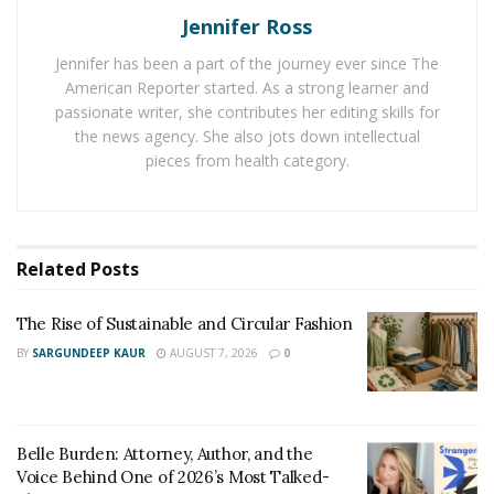
Jennifer Ross
career and was a regular guest on several webcam
sites such as Chaturbate. She quickly started to
Jennifer has been a part of the journey ever since The
increase her massive following and followed up her
American Reporter started. As a strong learner and
webcam shows with appearances on the popular
passionate writer, she contributes her editing skills for
the news agency. She also jots down intellectual
Switch-Cinema television show.
pieces from health category.
Now, Michel Dahyana Gaitán Suarez is controlling and
creating her content, and the good news is that you can
check it for yourself on
FanCentro
and
OnlyFans
.
Related
Posts
If you’d like to check out Michel for yourself, then head
over to Instagram and follow her
@dahyn1xoficial
. You
The Rise of Sustainable and Circular Fashion
can also find her on all fantastic social media channels,
BY
SARGUNDEEP KAUR
AUGUST 7, 2026
0
including
Twitter @dahynxoficial,
Facebook
on
@dahyn1oficial
, and
YouTube
. When it comes to
beautiful models, it’s hard to look past Michel Suarez!
Belle Burden: Attorney, Author, and the
Voice Behind One of 2026’s Most Talked-