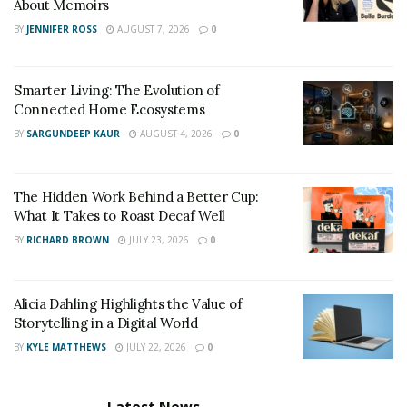
About Memoirs
BY
JENNIFER ROSS
AUGUST 7, 2026
0
Smarter Living: The Evolution of
Connected Home Ecosystems
BY
SARGUNDEEP KAUR
AUGUST 4, 2026
0
The Hidden Work Behind a Better Cup:
What It Takes to Roast Decaf Well
BY
RICHARD BROWN
JULY 23, 2026
0
Alicia Dahling Highlights the Value of
Storytelling in a Digital World
BY
KYLE MATTHEWS
JULY 22, 2026
0