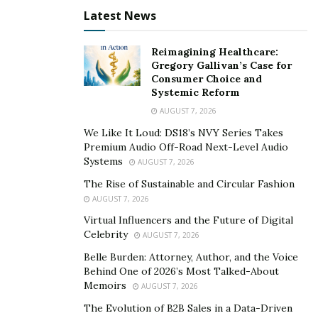
Latest News
To keep up with Philip and his new book
The Eight H’s
,
you can follow him on his
Instagram
.
Reimagining Healthcare:
Gregory Gallivan’s Case for
Consumer Choice and
Systemic Reform
AUGUST 7, 2026
We Like It Loud: DS18’s NVY Series Takes
Premium Audio Off-Road Next-Level Audio
Systems
AUGUST 7, 2026
The Rise of Sustainable and Circular Fashion
AUGUST 7, 2026
Virtual Influencers and the Future of Digital
Celebrity
AUGUST 7, 2026
Belle Burden: Attorney, Author, and the Voice
Behind One of 2026’s Most Talked-About
Memoirs
AUGUST 7, 2026
The Evolution of B2B Sales in a Data-Driven