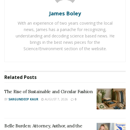
The Rise of Sustainable and Circular Fashion
James Boley
Belle Burden: Attorney, Author, and the Voice
Behind One of 2026’s Most Talked-About Memoirs
With an experience of two years covering the local
news, James has a panache for recognizing,
understanding and decoding science based news. He
Schulte selected the eight categories in this book based
brings in the best news pieces for the
on his own experiences before, during, and after
Science/Environment section of the website.
college as well as challenges his peers openly
expressed to him. Philip knew the difficulties associated
with selecting a college and the financial burden that
Related
Posts
comes with it for many people. In his own college
experience, Philip chased his dream of playing Division-
The Rise of Sustainable and Circular Fashion
1 football while also striving to receive the best
BY
SARGUNDEEP KAUR
AUGUST 7, 2026
0
education possible to him as a business major. When
an unexpected issue occurred his freshman year, he
was forced to transfer schools and ultimately ended up
at 4 different universities in a 5-year span before
Belle Burden: Attorney, Author, and the