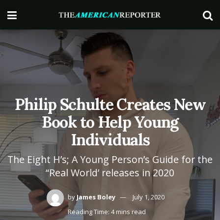
Philip Schulte Creates New
Book to Help Young
Individuals
The Eight H’s; A Young Person’s Guide for the
“Real World’ releases in 2020
by
James Boley
July 1, 2020
Reading Time: 4 mins read