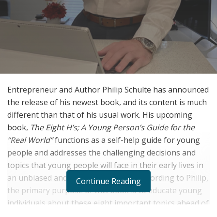
Entrepreneur and Author Philip Schulte has announced
the release of his newest book, and its content is much
different than that of his usual work. His upcoming
book,
The Eight H’s; A Young Person’s Guide for the
“Real World”
functions as a self-help guide for young
people and addresses the challenging decisions and
topics that young people will face in their early lives in
an unbiased and unfiltered manner. According to Philip,
Continue Reading
the primary purpose of this book is to educate young
individuals about these eight important topics ahead of
time, as he believes many young people are not