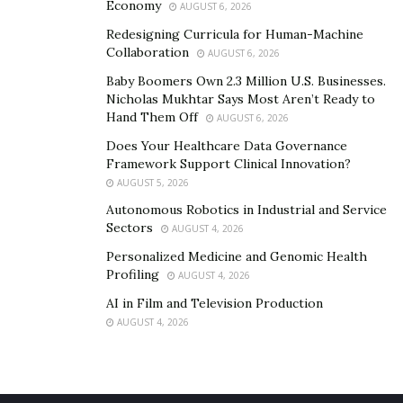
Economy
AUGUST 6, 2026
Redesigning Curricula for Human-Machine
Collaboration
AUGUST 6, 2026
Baby Boomers Own 2.3 Million U.S. Businesses.
Nicholas Mukhtar Says Most Aren’t Ready to
Hand Them Off
AUGUST 6, 2026
Does Your Healthcare Data Governance
Framework Support Clinical Innovation?
AUGUST 5, 2026
Autonomous Robotics in Industrial and Service
Sectors
AUGUST 4, 2026
Personalized Medicine and Genomic Health
Profiling
AUGUST 4, 2026
AI in Film and Television Production
AUGUST 4, 2026