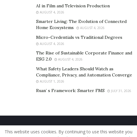
AI in Film and Television Production
AUGUST 4, 2026
Smarter Living: The Evolution of Connected
Home Ecosystems
AUGUST 4, 2026
Micro-Credentials vs Traditional Degrees
AUGUST 4, 2026
The Rise of Sustainable Corporate Finance and
ESG 2.0
AUGUST 4, 2026
What Safety Leaders Should Watch as
Compliance, Privacy, and Automation Converge
AUGUST 1, 2026
Ruan’ s Framework: Smarter FMS
JULY 31, 2026
Home
About Us
Our Staff
Contact Us
This website uses cookies. By continuing to use this website you
Privacy Policy
Editorial Policy
Use of Cookies