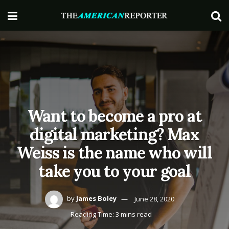
Want to become a pro at
digital marketing? Max
Weiss is the name who will
take you to your goal
by
James Boley
June 28, 2020
Reading Time: 3 mins read