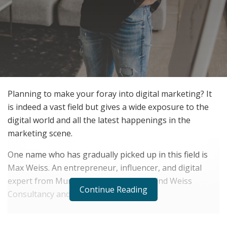
Planning to make your foray into digital marketing? It
is indeed a vast field but gives a wide exposure to the
digital world and all the latest happenings in the
marketing scene.
One name who has gradually picked up in this field is
Max Weiss. An entrepreneur, influencer, and digital
expert from Munich. He is the man behind Weiss
Continue Reading
Consultancy and Marketing.
RELATED POSTS