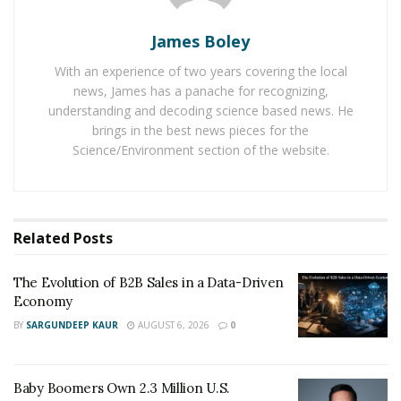
Germany.
James Boley
One common thing in all his events is that they are
With an experience of two years covering the local
jammed. Last year in November 2019, his event at
news, James has a panache for recognizing,
Munich with Torben Platzer had more than 400 digital
understanding and decoding science based news. He
marketing experts. Many new learners attended the
brings in the best news pieces for the
event of Max Weiss. It was a successful event, and
Science/Environment section of the website.
people were satisfied with the event and Max was
asked to do similar events more frequently in coming
time.
Related
Posts
The highlight of the event was a success story of Max
Weiss. It is great to see a young talent like Max Weiss
The Evolution of B2B Sales in a Data-Driven
coming out as an expert at a young age and mentoring
Economy
other digital marketers at an event.
BY
SARGUNDEEP KAUR
AUGUST 6, 2026
0
Max Weiss’ role model is Steve Jobs, founder of Apple.
He follows his way of working. Max Believes in doing
Baby Boomers Own 2.3 Million U.S.