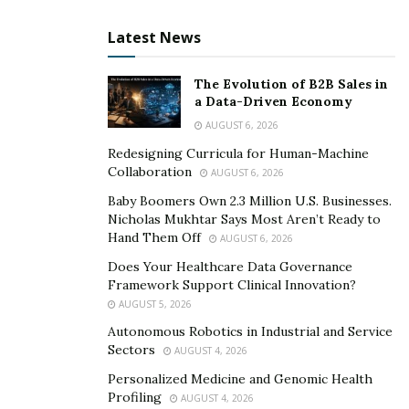
marketing in his event. From SEO, SMM, organic and
Latest News
paid market, PPC, content creating and marketing, lead
generation and many more things.
The Evolution of B2B Sales in
a Data-Driven Economy
AUGUST 6, 2026
Redesigning Curricula for Human-Machine
Collaboration
AUGUST 6, 2026
Baby Boomers Own 2.3 Million U.S. Businesses.
Nicholas Mukhtar Says Most Aren’t Ready to
Hand Them Off
AUGUST 6, 2026
Does Your Healthcare Data Governance
Framework Support Clinical Innovation?
AUGUST 5, 2026
Autonomous Robotics in Industrial and Service
Sectors
AUGUST 4, 2026
Personalized Medicine and Genomic Health
Profiling
AUGUST 4, 2026