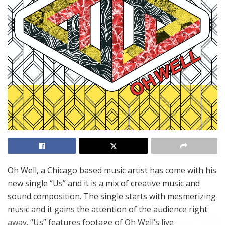
Oh Well, a Chicago based music artist has come with his
new single “Us” and it is a mix of creative music and
sound composition. The single starts with mesmerizing
music and it gains the attention of the audience right
away. “Us” features footage of Oh Well’s live