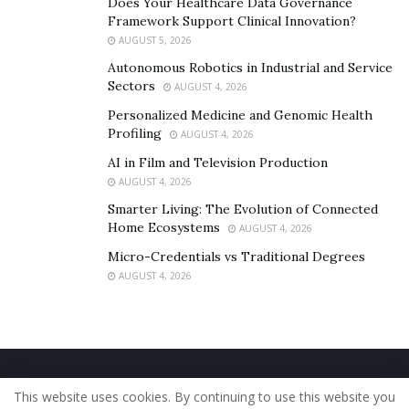
Does Your Healthcare Data Governance
Framework Support Clinical Innovation?
AUGUST 5, 2026
Autonomous Robotics in Industrial and Service
Sectors
AUGUST 4, 2026
Personalized Medicine and Genomic Health
Profiling
AUGUST 4, 2026
AI in Film and Television Production
AUGUST 4, 2026
Smarter Living: The Evolution of Connected
Home Ecosystems
AUGUST 4, 2026
Micro-Credentials vs Traditional Degrees
AUGUST 4, 2026
Home
About Us
Our Staff
Contact Us
This website uses cookies. By continuing to use this website you
Privacy Policy
Editorial Policy
Use of Cookies