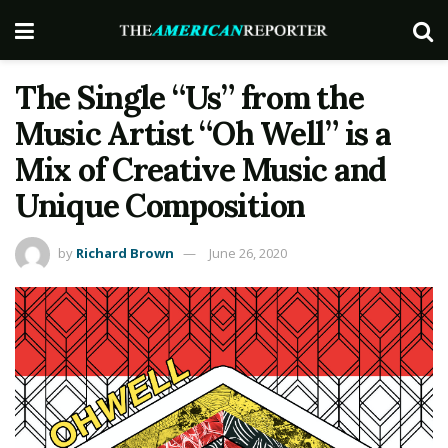
The Single “Us” from the
Music Artist “Oh Well” is a
Mix of Creative Music and
Unique Composition
by
Richard Brown
June 26, 2020