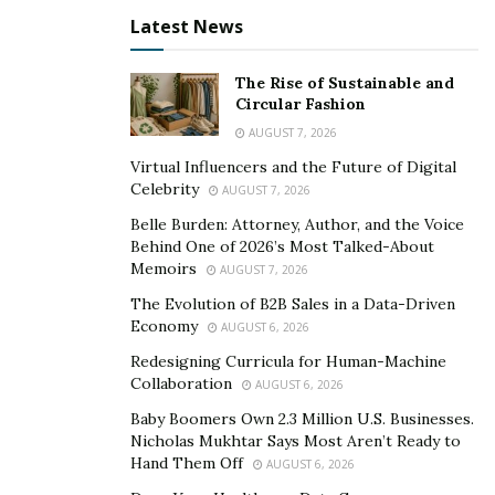
released its single “Us” as a live promo video. And ‘Oh
Latest News
Well’ is also featured on the project “Billionaire Kylie
Jenner.”
The Rise of Sustainable and
Circular Fashion
One can
enjoy listening to “Us” on YouTube
and
AUGUST 7, 2026
appreciate the creativity as well as the satisfactory
Virtual Influencers and the Future of Digital
music composition of the single “Us”. ‘Oh Well’ music is
Celebrity
AUGUST 7, 2026
receiving a positive response for its work on its
Belle Burden: Attorney, Author, and the Voice
Instagram account and one can
click here
to see that.
Behind One of 2026’s Most Talked-About
The single “Us” makes a person think about the
Memoirs
AUGUST 7, 2026
important subject of establishing his own identity in
The Evolution of B2B Sales in a Data-Driven
this world.
Economy
AUGUST 6, 2026
Redesigning Curricula for Human-Machine
Collaboration
AUGUST 6, 2026
Baby Boomers Own 2.3 Million U.S. Businesses.
Nicholas Mukhtar Says Most Aren’t Ready to
Hand Them Off
AUGUST 6, 2026