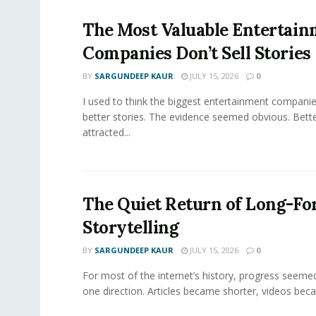
The Most Valuable Entertai
Companies Don’t Sell Stories
BY
SARGUNDEEP KAUR
JULY 15, 2026
0
I used to think the biggest entertainment companie
better stories. The evidence seemed obvious. Bette
attracted...
The Quiet Return of Long-F
Storytelling
BY
SARGUNDEEP KAUR
JULY 15, 2026
0
For most of the internet’s history, progress seeme
one direction. Articles became shorter, videos becam