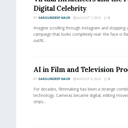
Digital Celebrity
BY
SARGUNDEEP KAUR
AUGUST 7, 2026
0
Imagine scrolling through Instagram and stopping a
campaign that looks completely real- the face is fl
outfit...
AI in Film and Television Pr
BY
SARGUNDEEP KAUR
AUGUST 4, 2026
0
For decades, filmmaking has been a strange combi
technology. Cameras became digital, editing move
strips...