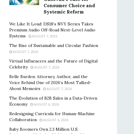
Consumer Choice and
Systemic Reform
We Like It Loud: DS18’s NVY Series Takes
Premium Audio Off-Road Next-Level Audio
Systems
AUGUST 7, 2026
The Rise of Sustainable and Circular Fashion
AUGUST 7, 2026
Virtual Influencers and the Future of Digital
Celebrity
AUGUST 7, 2026
Belle Burden: Attorney, Author, and the
Voice Behind One of 2026’s Most Talked-
About Memoirs
AUGUST 7, 2026
The Evolution of B2B Sales in a Data-Driven
Economy
AUGUST 6, 2026
Redesigning Curricula for Human-Machine
Collaboration
AUGUST 6, 2026
Baby Boomers Own 2.3 Million U.S.