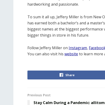
hardworking and passionate.
To sum it all up, Jeffery Miller is from Ne
has earned both a bachelor’s and a master’s
biggest names at the biggest performance ve
bigger things in store in his future.
Follow Jeffery Miller on
Instagram
,
Faceboo
You can also visit his
website
to learn more 
Share
Previous Post
Stay Calm During a Pandemic: allitom