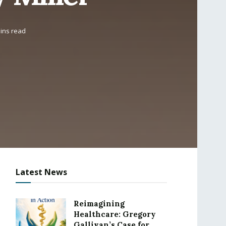
ins read
Latest News
Reimagining
Healthcare: Gregory
Gallivan’s Case for