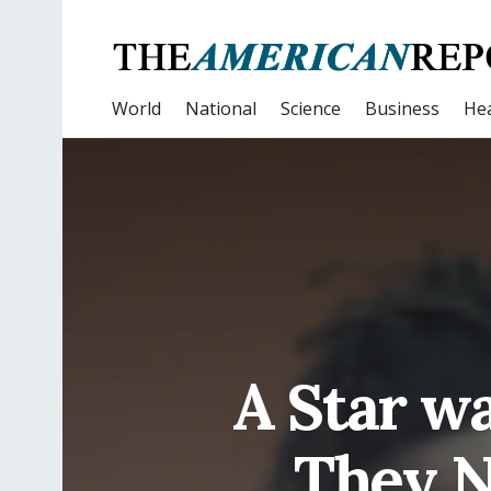
World
National
Science
Business
Hea
A Star w
They N