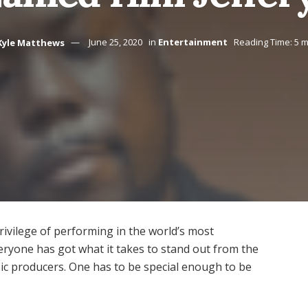
Kyle Matthews
June 25, 2020
in
Entertainment
Reading Time: 5 m
rivilege of performing in the world’s most
ryone has got what it takes to stand out from the
ic producers. One has to be special enough to be