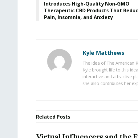
Introduces High-Quality Non-GMO
Therapeutic CBD Products That Redu
Pain, Insomnia, and Anxiety
Kyle Matthews
The idea of The American R
Kyle brought life to this id
interactive and attractive 
she also contributes her exp
Related
Posts
Virtual Influencers and the F