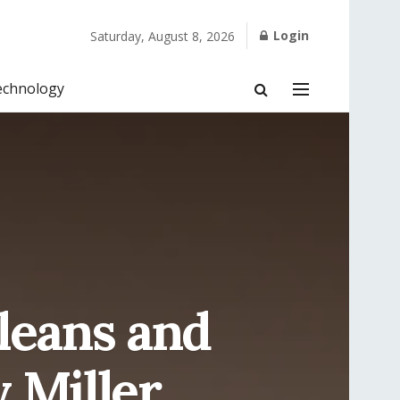
Login
Saturday, August 8, 2026
echnology
leans and
 Miller