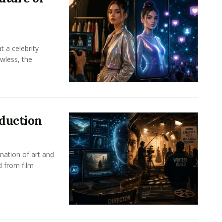
t a celebrity
awless, the
oduction
nation of art and
d from film