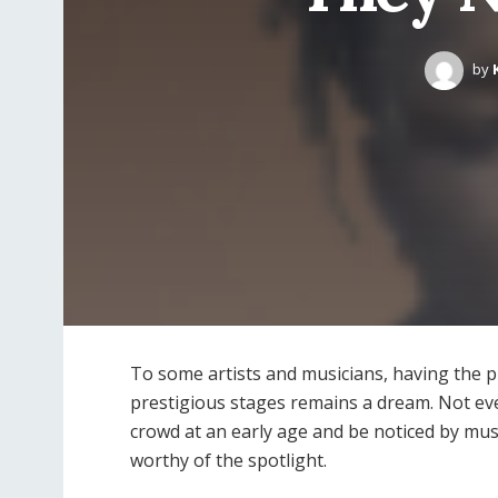
by
To some artists and musicians, having the p
prestigious stages remains a dream. Not eve
crowd at an early age and be noticed by mus
worthy of the spotlight.