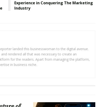
Experience in Conquering The Marketing
ce
Industry
eporter landed this businesswoman to the digital avenue.
ea and rendered all that was necessary to create an
platform for the readers. Apart from managing the platform,
ertise in business niche.
uture of