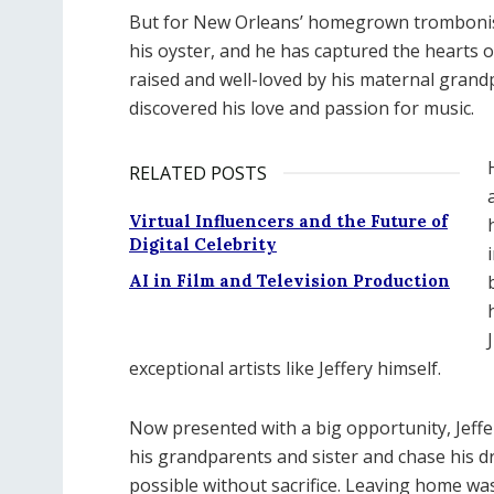
But for New Orleans’ homegrown trombonist 
his oyster, and he has captured the hearts of
raised and well-loved by his maternal grandp
discovered his love and passion for music.
RELATED POSTS
Virtual Influencers and the Future of
Digital Celebrity
AI in Film and Television Production
exceptional artists like Jeffery himself.
Now presented with a big opportunity, Jeffery
his grandparents and sister and chase his d
possible without sacrifice. Leaving home wa