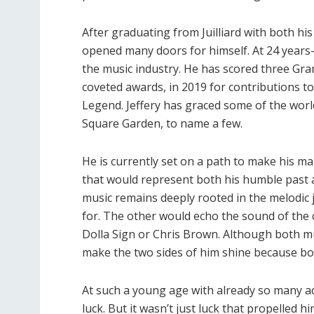
After graduating from Juilliard with both hi
opened many doors for himself. At 24 years-
the music industry. He has scored three Gr
coveted awards, in 2019 for contributions to
Legend. Jeffery has graced some of the worl
Square Garden, to name a few.
He is currently set on a path to make his m
that would represent both his humble past a
music remains deeply rooted in the melodic
for. The other would echo the sound of the
Dolla Sign or Chris Brown. Although both mus
make the two sides of him shine because b
At such a young age with already so many ach
luck. But it wasn’t just luck that propelled h