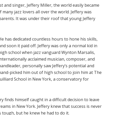
and singer, Jeffery Miller, the world easily became
 many jazz lovers all over the world. Jeffery was
arents. It was under their roof that young Jeffery
He has dedicated countless hours to hone his skills,
and soon it paid off. Jeffery was only a normal kid in
high school when jazz vanguard Wynton Marsalis,
internationally acclaimed musician, composer, and
bandleader, personally saw Jeffery’s potential and
hand-picked him out of high school to join him at The
Juilliard School in New York, a conservatory for
 finds himself caught in a difficult decision to leave
reams in New York. Jeffery knew that success is never
s tough, but he knew he had to do it.