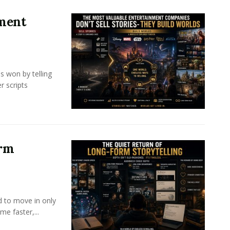
nment
s won by telling
r scripts
orm
d to move in only
e faster,...