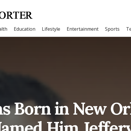
lth
Education
Lifestyle
Entertainment
Sports
T
as Born in New Or
amed Him Jeffery