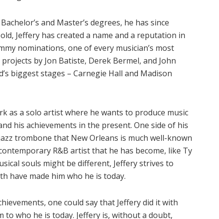
s Bachelor’s and Master’s degrees, he has since
old, Jeffery has created a name and a reputation in
ammy nominations, one of every musician’s most
 projects by Jon Batiste, Derek Bermel, and John
d’s biggest stages – Carnegie Hall and Madison
ark as a solo artist where he wants to produce music
nd his achievements in the present. One side of his
 jazz trombone that New Orleans is much well-known
 contemporary R&B artist that he has become, like Ty
ical souls might be different, Jeffery strives to
oth have made him who he is today.
ievements, one could say that Jeffery did it with
im to who he is today. Jeffery is, without a doubt,