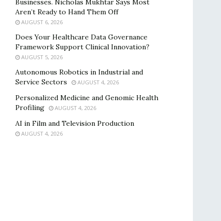
Businesses. Nicholas Mukhtar Says Most
Aren’t Ready to Hand Them Off
AUGUST 6, 2026
Does Your Healthcare Data Governance
Framework Support Clinical Innovation?
AUGUST 5, 2026
Autonomous Robotics in Industrial and
Service Sectors
AUGUST 4, 2026
Personalized Medicine and Genomic Health
Profiling
AUGUST 4, 2026
AI in Film and Television Production
AUGUST 4, 2026