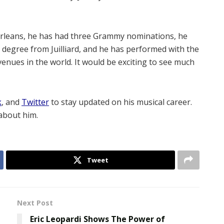
w Orleans, he has had three Grammy nominations, he
 degree from Juilliard, and he has performed with the
nues in the world. It would be exciting to see much
k
, and
Twitter
to stay updated on his musical career.
about him.
Tweet
Next Post
Eric Leopardi Shows The Power of