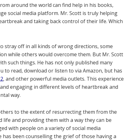
from around the world can find help in his books,
ge social media platform. Mr. Scott is truly helping
rtbreak and taking back control of their life. Which
o stray off in all kinds of wrong directions, some
sion while others would overcome them. But Mr. Scott
 with such things. He has not only published many
ou to read, download or listen to via Amazon, but has
12
, and other powerful media outlets. This experience
 and engaging in different levels of heartbreak and
ntal way.
others to the extent of resurrecting them from the
d life and providing them with a way they can be
ed with people on a variety of social media
e has been counselling the grief of those having a