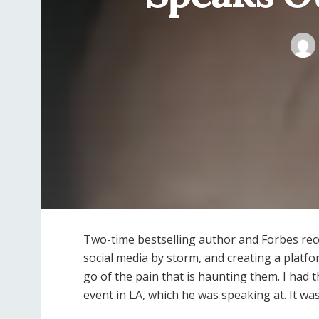
Two-time bestselling author and Forbes rec
social media by storm, and creating a platfo
go of the pain that is haunting them.
I had t
event in LA, which he was speaking at. It wa