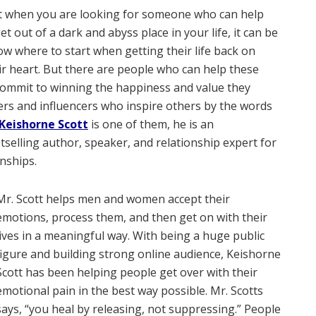
hat when you are looking for someone who can help
 out of a dark and abyss place in your life, it can be
w where to start when getting their life back on
ir heart. But there are people who can help these
d commit to winning the happiness and value they
ters and influencers who inspire others by the words
Keishorne Scott
is one of them, he is an
tselling author, speaker, and relationship expert for
onships.
Mr. Scott helps men and women accept their
emotions, process them, and then get on with their
lives in a meaningful way. With being a huge public
figure and building strong online audience, Keishorne
Scott has been helping people get over with their
emotional pain in the best way possible. Mr. Scotts
says, “you heal by releasing, not suppressing.” People