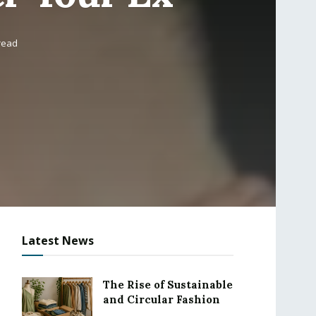
read
Latest News
The Rise of Sustainable
and Circular Fashion