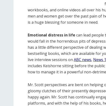
workbooks, and online videos all over his hu
men and women get over the past pain of hea
is a huge blessing for someone in need.
Emotional distress in life
can lead people t
would fall in the horrendous pits of depres
has a little different perspective of dealing
bestselling books, which are available for y
live interview sessions on
ABC news
,
News 
includes Keishorne sitting before the public
how to manage it in a powerful non-detrime
Mr. Scott perspectives are bent on helping 
gloomy clutches of their presently depresse
happy again. Mr. Scott has continually engag
platforms, and with the help of his books, h