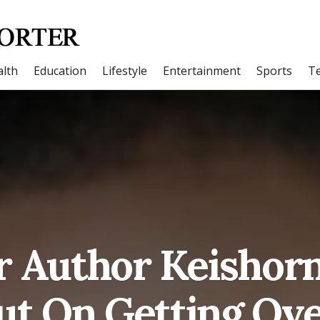
lth
Education
Lifestyle
Entertainment
Sports
T
r Author Keishorn
ut On Getting Ove