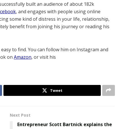
successfully built an audience of about 182k
acebook
, and engages with people using online
ing some kind of distress in your life, relationship,
itely benefit from joining his journey or reading his
d easy to find. You can follow him on Instagram and
ook on
Amazon
, or visit his
Tweet
Next Post
Entrepreneur Scott Bartnick explains the