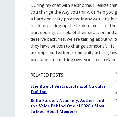
During my chat with Keishorne, I realize t
you change the way you think, or help you get
a hard and scary process. Many wouldn’t kno
track or picking up the broken pieces of the
hurt souls get a hold of their situation an
deserve back. Yes, we are talking about wri
they have written to change someone’s life.
accomplished writer, community activist, bes
breakups and getting over your past relati
RELATED POSTS
The Rise of Sustainable and Circular
Fashion
Belle Burden: Attorney, Author, and
the Voice Behind One of 2026’s Most
Talked-About Memoirs