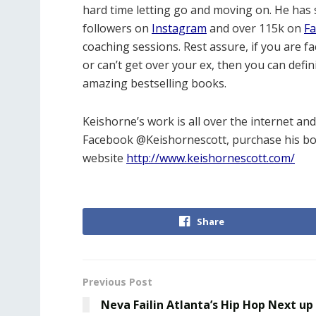
hard time letting go and moving on. He has 
followers on
Instagram
and over 115k on
F
coaching sessions. Rest assure, if you are fac
or can’t get over your ex, then you can defin
amazing bestselling books.
Keishorne’s work is all over the internet an
Facebook @Keishornescott, purchase his b
website
http://www.keishornescott.com/
Share
Previous Post
Neva Failin Atlanta’s Hip Hop Next up