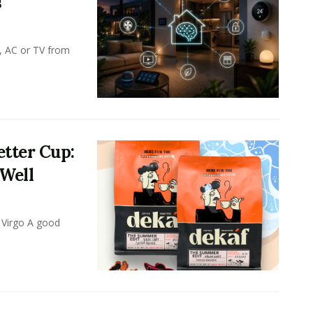
s
, AC or TV from
tter Cup:
 Well
 Virgo A good