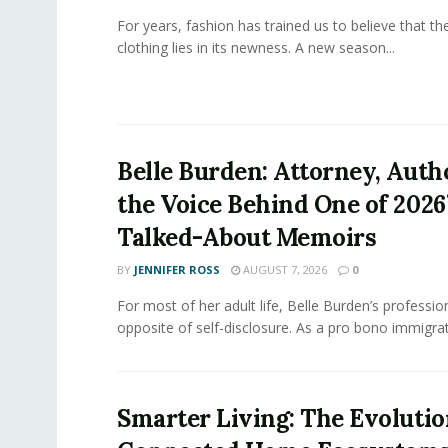
For years, fashion has trained us to believe that th
clothing lies in its newness. A new season...
Belle Burden: Attorney, Auth
the Voice Behind One of 2026
Talked-About Memoirs
BY
JENNIFER ROSS
AUGUST 7, 2026
0
For most of her adult life, Belle Burden’s professi
opposite of self-disclosure. As a pro bono immigrati
Smarter Living: The Evolutio