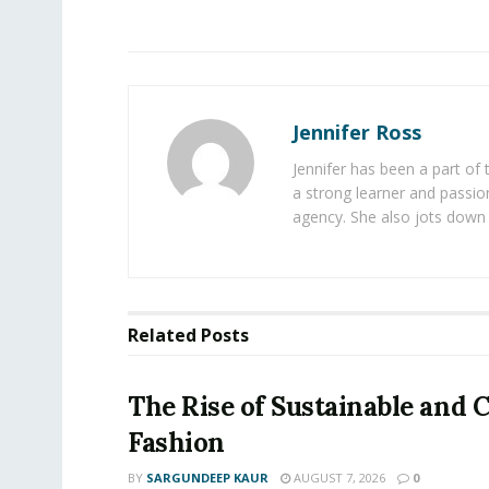
Jennifer Ross
Jennifer has been a part of
a strong learner and passion
agency. She also jots down 
Related
Posts
The Rise of Sustainable and C
Fashion
BY
SARGUNDEEP KAUR
AUGUST 7, 2026
0