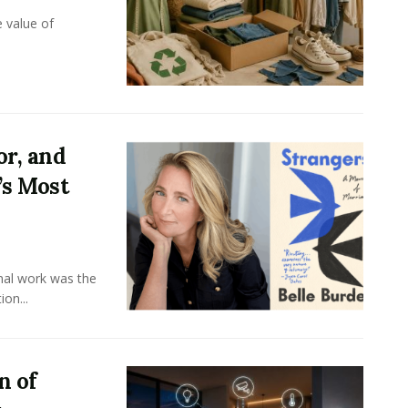
e value of
or, and
’s Most
onal work was the
on...
n of