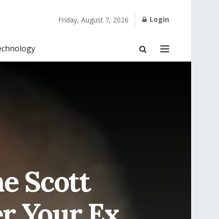
Login
Friday, August 7, 2026
echnology
e Scott
r Your Ex