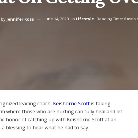
by
Jennifer Ross
June 14, 2020
in
Lifestyle
Reading Time: 6 mins 
ognized leading coach,
Keishorne Scott
is taking
rm where those who are hurting can fully heal and let
he honor of catching up with Keishorne Scott at an
s a blessing to hear what he had to say.