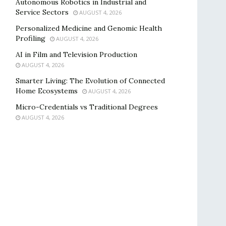
Autonomous Robotics in Industrial and
Service Sectors
AUGUST 4, 2026
Personalized Medicine and Genomic Health
Profiling
AUGUST 4, 2026
AI in Film and Television Production
AUGUST 4, 2026
Smarter Living: The Evolution of Connected
Home Ecosystems
AUGUST 4, 2026
Micro-Credentials vs Traditional Degrees
AUGUST 4, 2026