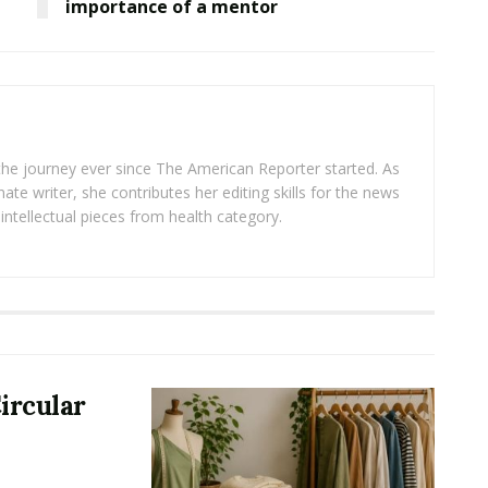
importance of a mentor
 the journey ever since The American Reporter started. As
ate writer, she contributes her editing skills for the news
intellectual pieces from health category.
ircular