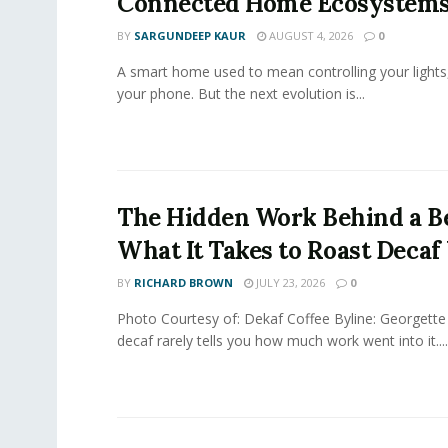
Connected Home Ecosystem
BY
SARGUNDEEP KAUR
AUGUST 4, 2026
0
A smart home used to mean controlling your lights
your phone. But the next evolution is...
The Hidden Work Behind a Be
What It Takes to Roast Decaf
BY
RICHARD BROWN
JULY 23, 2026
0
Photo Courtesy of: Dekaf Coffee Byline: Georgette
decaf rarely tells you how much work went into it....