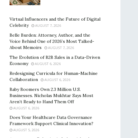
Virtual Influencers and the Future of Digital
Celebrity
AUGUST 7, 2026
Belle Burden: Attorney, Author, and the
Voice Behind One of 2026’s Most Talked-
About Memoirs
AUGUST 7, 2026
The Evolution of B2B Sales in a Data-Driven
Economy
AUGUST 6, 2026
Redesigning Curricula for Human-Machine
Collaboration
AUGUST 6, 2026
Baby Boomers Own 2.3 Million U.S.
Businesses. Nicholas Mukhtar Says Most
Aren’t Ready to Hand Them Off
AUGUST 6, 2026
Does Your Healthcare Data Governance
Framework Support Clinical Innovation?
AUGUST 5, 2026