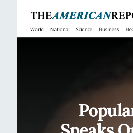
World
National
Science
Business
Hea
Popula
Speaks O