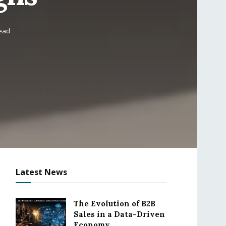
read
Latest News
The Evolution of B2B
Sales in a Data-Driven
Economy