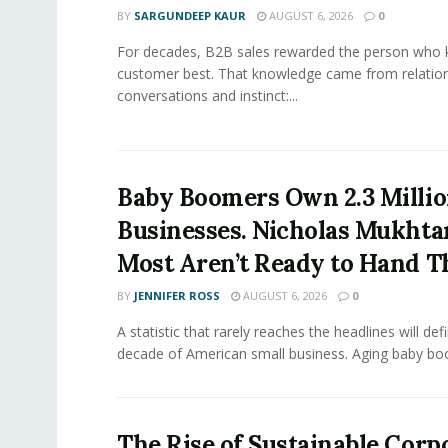
BY
SARGUNDEEP KAUR
AUGUST 6, 2026
0
For decades, B2B sales rewarded the person who 
customer best. That knowledge came from relation
conversations and instinct:...
Baby Boomers Own 2.3 Millio
Businesses. Nicholas Mukhta
Most Aren’t Ready to Hand T
BY
JENNIFER ROSS
AUGUST 6, 2026
0
A statistic that rarely reaches the headlines will def
decade of American small business. Aging baby bo
The Rise of Sustainable Corp