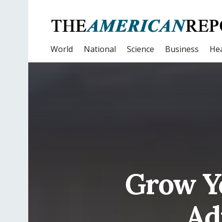
World
National
Science
Business
Hea
Grow Y
Ad