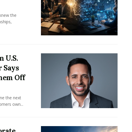
knew the
ships,
n U.S.
r Says
hem Off
ine the next
omers own...
orate