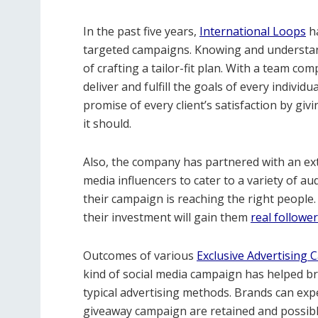
In the past five years,
International Loops
ha
targeted campaigns. Knowing and understand
of crafting a tailor-fit plan. With a team co
deliver and fulfill the goals of every individu
promise of every client’s satisfaction by gi
it should.
Also, the company has partnered with an exte
media influencers to cater to a variety of a
their campaign is reaching the right people.
their investment will gain them
real followe
Outcomes of various
Exclusive Advertising
kind of social media campaign has helped br
typical advertising methods. Brands can expe
giveaway campaign are retained and possibl