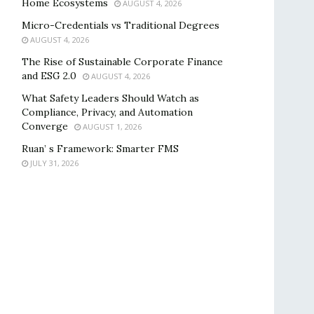
Home Ecosystems
AUGUST 4, 2026
Micro-Credentials vs Traditional Degrees
AUGUST 4, 2026
The Rise of Sustainable Corporate Finance
and ESG 2.0
AUGUST 4, 2026
What Safety Leaders Should Watch as
Compliance, Privacy, and Automation
Converge
AUGUST 1, 2026
Ruan’ s Framework: Smarter FMS
JULY 31, 2026