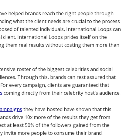
ve helped brands reach the right people through
ing what the client needs are crucial to the process
mposed of talented individuals, International Loops can
al client. International Loops prides itself on the
ving them real results without costing them more than
nsive roster of the biggest celebrities and social
udiences. Through this, brands can rest assured that
 For every campaign, clients are guaranteed that
rs
coming directly from their celebrity host’s audience.
 Campaigns
they have hosted have shown that this
ands drive 10x more of the results they get from
ct at least 50% of the followers gained from the
y invite more people to consume their brand.