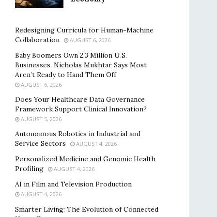
Redesigning Curricula for Human-Machine
Collaboration
AUGUST 6, 2026
Baby Boomers Own 2.3 Million U.S.
Businesses. Nicholas Mukhtar Says Most
Aren’t Ready to Hand Them Off
AUGUST 6, 2026
Does Your Healthcare Data Governance
Framework Support Clinical Innovation?
AUGUST 5, 2026
Autonomous Robotics in Industrial and
Service Sectors
AUGUST 4, 2026
Personalized Medicine and Genomic Health
Profiling
AUGUST 4, 2026
AI in Film and Television Production
AUGUST 4, 2026
Smarter Living: The Evolution of Connected