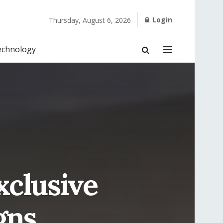
Login
Thursday, August 6, 2026
echnology
clusive
gns