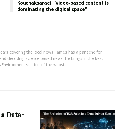
Kouchaksaraei: “Video-based content is
dominating the digital space”
years covering the local news, James has a panache for
and decoding science based news. He brings in the best
/Environment section of the website.
 a Data-