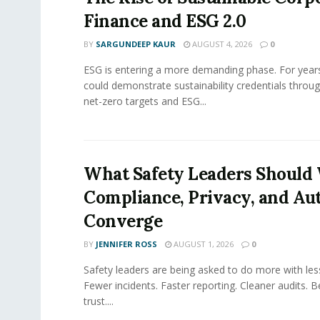
Finance and ESG 2.0
BY
SARGUNDEEP KAUR
AUGUST 4, 2026
0
ESG is entering a more demanding phase. For yea
could demonstrate sustainability credentials throug
net-zero targets and ESG...
What Safety Leaders Should 
Compliance, Privacy, and Au
Converge
BY
JENNIFER ROSS
AUGUST 1, 2026
0
Safety leaders are being asked to do more with le
Fewer incidents. Faster reporting. Cleaner audits. 
trust....