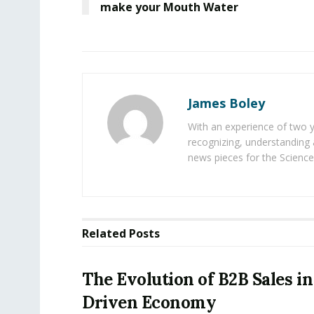
make your Mouth Water
James Boley
With an experience of two 
recognizing, understanding 
news pieces for the Science
Related
Posts
The Evolution of B2B Sales in
Driven Economy