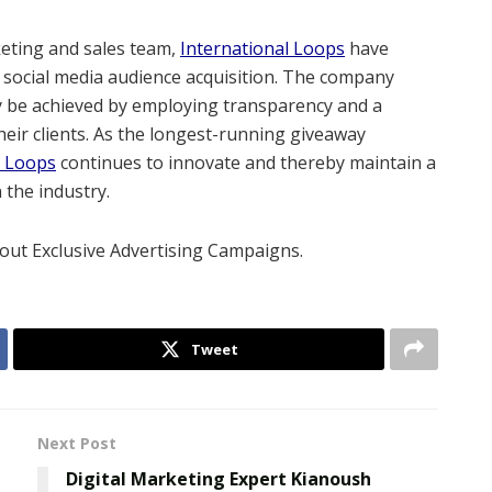
keting and sales team,
International Loops
have
 social media audience acquisition. The company
ly be achieved by employing transparency and a
eir clients. As the longest-running giveaway
l Loops
continues to innovate and thereby maintain a
 the industry.
out Exclusive Advertising Campaigns.
Tweet
Next Post
Digital Marketing Expert Kianoush