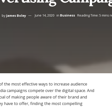
by
James Boley
June 14, 2020
in
Business
Reading Time: 5 mins 
of the most effective ways to increase audience
 media campaigns compete over the digital space. And
al of making people aware of their brand and
ey have to offer, finding the most compelling