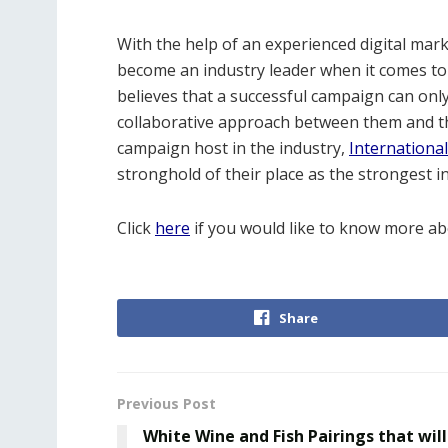
With the help of an experienced digital mar
become an industry leader when it comes to
believes that a successful campaign can on
collaborative approach between them and th
campaign host in the industry,
Internationa
stronghold of their place as the strongest in
Click
here
if you would like to know more ab
Share
Previous Post
White Wine and Fish Pairings that will