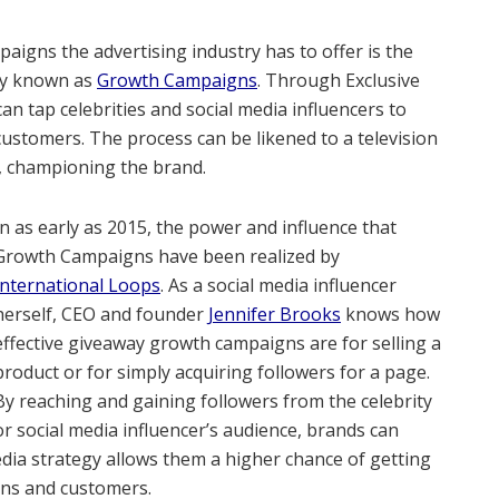
aigns the advertising industry has to offer is the
y known as
Growth Campaigns
. Through Exclusive
n tap celebrities and social media influencers to
customers. The process can be likened to a television
s, championing the brand.
In as early as 2015, the power and influence that
Growth Campaigns have been realized by
International Loops
. As a social media influencer
herself, CEO and founder
Jennifer Brooks
knows how
effective giveaway growth campaigns are for selling a
product or for simply acquiring followers for a page.
By reaching and gaining followers from the celebrity
or social media influencer’s audience, brands can
edia strategy allows them a higher chance of getting
fans and customers.