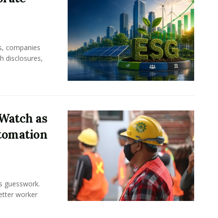
rs, companies
h disclosures,
Watch as
tomation
ss guesswork.
Better worker