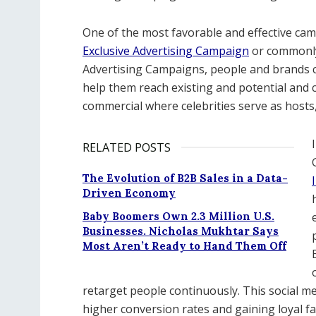
One of the most favorable and effective camp
Exclusive Advertising Campaign
or commonl
Advertising Campaigns, people and brands ca
help them reach existing and potential and 
commercial where celebrities serve as host
RELATED POSTS
The Evolution of B2B Sales in a Data-
Driven Economy
Baby Boomers Own 2.3 Million U.S.
Businesses. Nicholas Mukhtar Says
Most Aren’t Ready to Hand Them Off
retarget people continuously. This social m
higher conversion rates and gaining loyal 