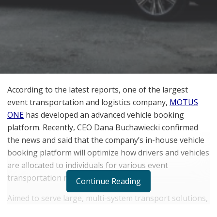
According to the latest reports, one of the largest
event transportation and logistics company,
MOTUS
ONE
has developed an advanced vehicle booking
platform. Recently, CEO Dana Buchawiecki confirmed
the news and said that the company’s in-house vehicle
booking platform will optimize how drivers and vehicles
are allocated to individuals for various event
transportation requirements.
Continue Reading
Aimed to serve large, multi-system transport solutions,
this system implements an integrated neural network