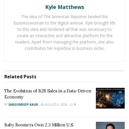
to end logistics & transportation requirements for
Kyle Matthews
events, corporate entities, and VIP needs. It was
The idea of The American Reporter landed this
founded by Dana Buchawiecki and Fahad Al Seyabi in
businesswoman to the digital avenue. Kyle brought life
2017.
to this idea and rendered all that was necessary to
create an interactive and attractive platform for the
Before launching MOTUS ONE, Dara had served
readers. Apart from managing the platform, she also
multiple roles in various transportation and logistics
contributes her expertise in business niche.
companies across the world. A few of his prominent
tenures include – Project Manager at Transportation
Management Services (TMS), Transportation Project
Director at Abu Dhabi Motor Sports Management,
Related
Posts
Director (the Middle East and Africa) at MV Global
Transport Logistics, and Head of Transportation at
The Evolution of B2B Sales in a Data-Driven
Economy
Dubai Parks and Resorts. His experience and credibility
BY
SARGUNDEEP KAUR
AUGUST 6, 2026
0
in this sector have played a major role in the
emergence of MOTUS ONE as one of the biggest
players in the vent transportation and logistics
Baby Boomers Own 2.3 Million U.S.
industry. Currently, Dana serves as the CEO of MOTUS