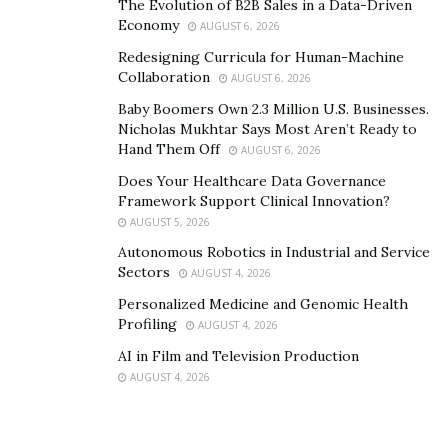
The Evolution of B2B Sales in a Data-Driven
Economy
AUGUST 6, 2026
Redesigning Curricula for Human-Machine
Collaboration
AUGUST 6, 2026
Baby Boomers Own 2.3 Million U.S. Businesses.
Nicholas Mukhtar Says Most Aren’t Ready to
Hand Them Off
AUGUST 6, 2026
Does Your Healthcare Data Governance
Framework Support Clinical Innovation?
AUGUST 5, 2026
Autonomous Robotics in Industrial and Service
Sectors
AUGUST 4, 2026
Personalized Medicine and Genomic Health
Profiling
AUGUST 4, 2026
AI in Film and Television Production
AUGUST 4, 2026