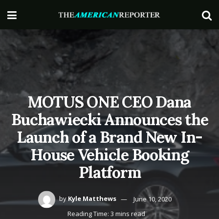
MOTUS ONE CEO Dana
Buchawiecki Announces the
Launch of a Brand New In-
House Vehicle Booking
Platform
by
Kyle Matthews
June 10, 2020
Reading Time: 3 mins read