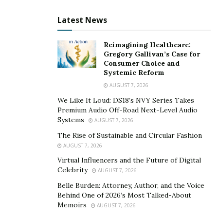
passengers is extremely relevant and reduces the
Latest News
chances of any miscommunication that can sabotage
an event.
Reimagining Healthcare:
Gregory Gallivan’s Case for
Consumer Choice and
Systemic Reform
AUGUST 7, 2026
We Like It Loud: DS18’s NVY Series Takes
Premium Audio Off-Road Next-Level Audio
Systems
AUGUST 7, 2026
The Rise of Sustainable and Circular Fashion
AUGUST 7, 2026
Virtual Influencers and the Future of Digital
Celebrity
AUGUST 7, 2026
Belle Burden: Attorney, Author, and the Voice
Behind One of 2026’s Most Talked-About
Memoirs
AUGUST 7, 2026