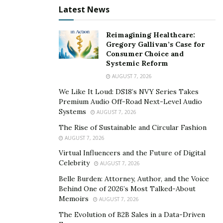
Latest News
Reimagining Healthcare:
Gregory Gallivan’s Case for
Consumer Choice and
Systemic Reform
AUGUST 7, 2026
We Like It Loud: DS18’s NVY Series Takes
Premium Audio Off-Road Next-Level Audio
Systems
AUGUST 7, 2026
The Rise of Sustainable and Circular Fashion
AUGUST 7, 2026
Virtual Influencers and the Future of Digital
Celebrity
AUGUST 7, 2026
Belle Burden: Attorney, Author, and the Voice
Behind One of 2026’s Most Talked-About
Memoirs
AUGUST 7, 2026
The Evolution of B2B Sales in a Data-Driven