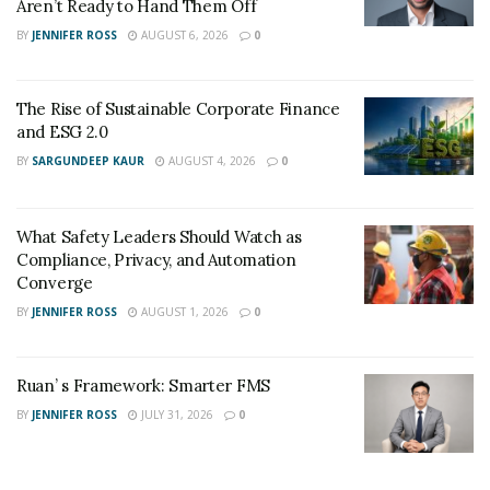
Aren’t Ready to Hand Them Off
BY
JENNIFER ROSS
AUGUST 6, 2026
0
The Rise of Sustainable Corporate Finance
and ESG 2.0
BY
SARGUNDEEP KAUR
AUGUST 4, 2026
0
What Safety Leaders Should Watch as
Compliance, Privacy, and Automation
Converge
BY
JENNIFER ROSS
AUGUST 1, 2026
0
Ruan’ s Framework: Smarter FMS
BY
JENNIFER ROSS
JULY 31, 2026
0