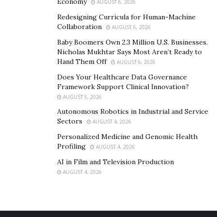
Economy
AUGUST 6, 2026
Redesigning Curricula for Human-Machine
Collaboration
AUGUST 6, 2026
Baby Boomers Own 2.3 Million U.S. Businesses.
Nicholas Mukhtar Says Most Aren’t Ready to
Hand Them Off
AUGUST 6, 2026
Does Your Healthcare Data Governance
Framework Support Clinical Innovation?
AUGUST 5, 2026
Autonomous Robotics in Industrial and Service
Sectors
AUGUST 4, 2026
Personalized Medicine and Genomic Health
Profiling
AUGUST 4, 2026
AI in Film and Television Production
AUGUST 4, 2026