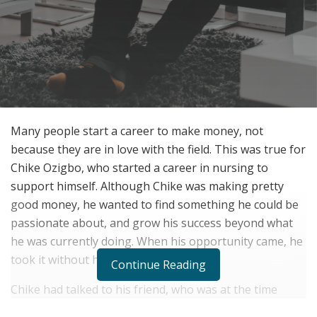
Many people start a career to make money, not
because they are in love with the field. This was true for
Chike Ozigbo, who started a career in nursing to
support himself. Although Chike was making pretty
good money, he wanted to find something he could be
passionate about, and grow his success beyond what
he was currently doing. When his opportunity came, he
took it without hesitation.
Continue Reading
Chike had talked to his friend, who was at the time
trading stock. Chike asked his friend to show him the