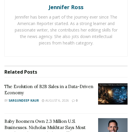
Jennifer Ross
that he could do anything he set his mind to. The self-
motivated stock trader would open up another account,
Jennifer has been a part of the journey ever since The
flipping $5k into over $20k in a few months. After
American Reporter started. As a strong learner and
figuring out more of the intricate workings of the
passionate writer, she contributes her editing skills for
the news agency. She also jots down intellectual
market, Chike borrowed another $20k, and with his
pieces from health category.
total of $40k went into the market for a third time. This
time, he came out with $500k in only a year, multiplying
his starting amount by over twelve times. Since this
success, Chike continues to trade, and has high hopes
Related
Posts
for the future. “Whatever the mind can conceive and
believe, it can be achieved.”
The Evolution of B2B Sales in a Data-Driven
Economy
You can find Chike Ozigbo on Instagram here:
BY
SARGUNDEEP KAUR
AUGUST 6, 2026
0
https://www.instagram.com/chiketrades/
Baby Boomers Own 2.3 Million U.S.
Businesses. Nicholas Mukhtar Says Most