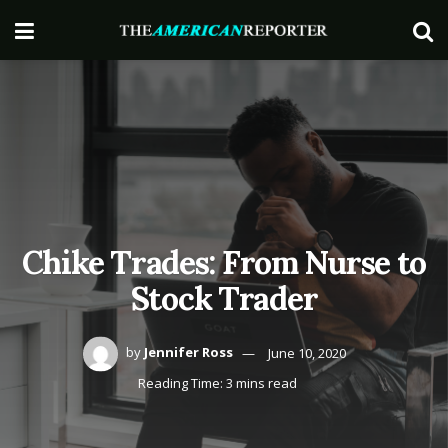
Chike Trades: From Nurse to
Stock Trader
by
Jennifer Ross
June 10, 2020
Reading Time: 3 mins read