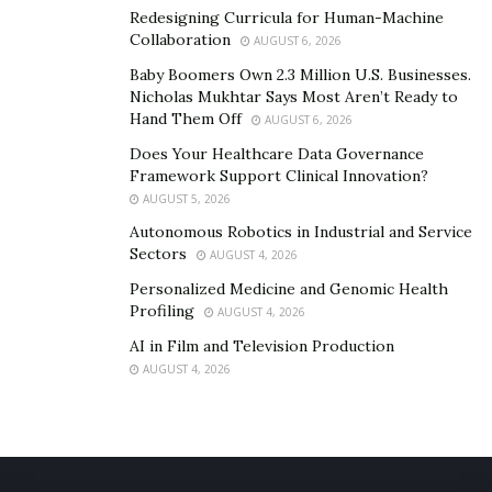
Redesigning Curricula for Human-Machine
Collaboration
AUGUST 6, 2026
Baby Boomers Own 2.3 Million U.S. Businesses.
Nicholas Mukhtar Says Most Aren’t Ready to
Hand Them Off
AUGUST 6, 2026
Does Your Healthcare Data Governance
Framework Support Clinical Innovation?
AUGUST 5, 2026
Autonomous Robotics in Industrial and Service
Sectors
AUGUST 4, 2026
Personalized Medicine and Genomic Health
Profiling
AUGUST 4, 2026
AI in Film and Television Production
AUGUST 4, 2026