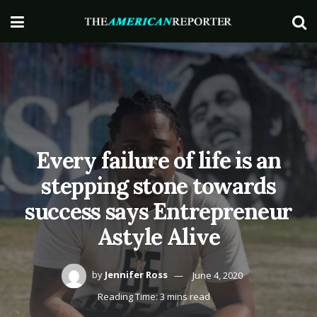
Every failure of life is an
stepping stone towards
success says Entrepreneur
Astyle Alive
by
Jennifer Ross
June 4, 2020
Reading Time: 3 mins read