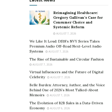
Latest News
Reimagining Healthcare:
Gregory Gallivan’s Case for
Consumer Choice and
Systemic Reform
AUGUST 7, 2026
We Like It Loud: DS18’s NVY Series Takes
Premium Audio Off-Road Next-Level Audio
Systems
AUGUST 7, 2026
The Rise of Sustainable and Circular Fashion
AUGUST 7, 2026
Virtual Influencers and the Future of Digital
Celebrity
AUGUST 7, 2026
Belle Burden: Attorney, Author, and the Voice
Behind One of 2026’s Most Talked-About
Memoirs
AUGUST 7, 2026
The Evolution of B2B Sales in a Data-Driven
Economy
AUGUST 6, 2026