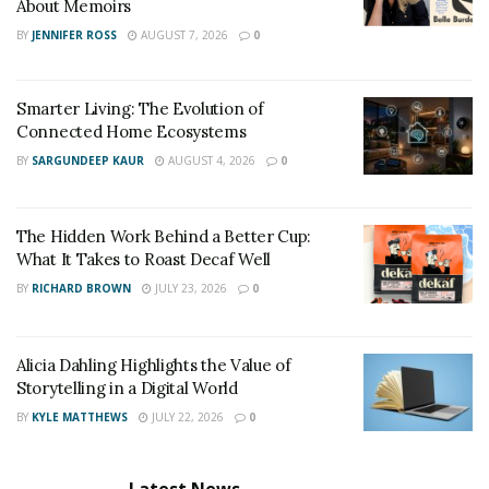
About Memoirs
ready to take chances in life because it is only through
BY
JENNIFER ROSS
AUGUST 7, 2026
0
them that one can reach success. He inspires
youngsters to explore everything in life & open up
Smarter Living: The Evolution of
newer & higher fields in life to achieve more influence.
Connected Home Ecosystems
Instagram :
https://instagram.com/astylealive
BY
SARGUNDEEP KAUR
AUGUST 4, 2026
0
The Hidden Work Behind a Better Cup:
What It Takes to Roast Decaf Well
BY
RICHARD BROWN
JULY 23, 2026
0
Alicia Dahling Highlights the Value of
Storytelling in a Digital World
BY
KYLE MATTHEWS
JULY 22, 2026
0