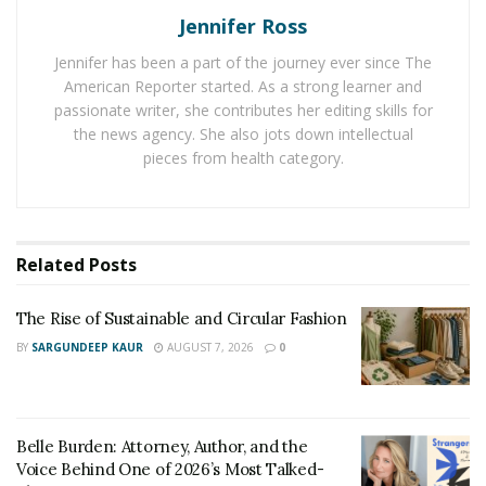
Jennifer Ross
entrepreneur. Truly Jamaican born is a star who knows
how to make it big in life.
Jennifer has been a part of the journey ever since The
American Reporter started. As a strong learner and
passionate writer, she contributes her editing skills for
With his businesses, he is also working hard for the
the news agency. She also jots down intellectual
society he is giving his bit back to the community as he
pieces from health category.
feels it is essential as an entrepreneur when society
has given this much to you you have to give back to the
nation.
Related
Posts
Next Astyle Alive is planning to invest in CBD company
soon when the problem of this Pandemic problem
The Rise of Sustainable and Circular Fashion
settles down.
BY
SARGUNDEEP KAUR
AUGUST 7, 2026
0
It is through journeys like these that people
understand that there is so much that we can take from
life & even give it back at the right time.
Belle Burden: Attorney, Author, and the
Voice Behind One of 2026’s Most Talked-
Life of Astyle Alive teaches us that one must always be