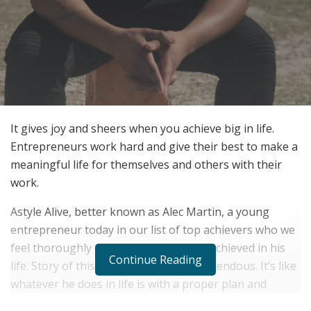
It gives joy and sheers when you achieve big in life.
Entrepreneurs work hard and give their best to make a
meaningful life for themselves and others with their
work.
Astyle Alive, better known as Alec Martin, a young
entrepreneur today in our list of top achievers who we
feel thoroughly deserves what he has achieved in his
Continue Reading
life. Story of this young achiever is tremendous. It’s like
whatever he does in life is with a proper plan and
executed with pure passion.