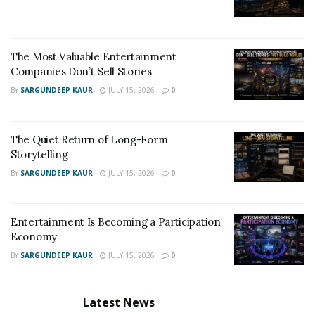
The Most Valuable Entertainment
Companies Don’t Sell Stories
BY
SARGUNDEEP KAUR
JULY 15, 2026
0
The Quiet Return of Long-Form
Storytelling
BY
SARGUNDEEP KAUR
JULY 15, 2026
0
Entertainment Is Becoming a Participation
Economy
BY
SARGUNDEEP KAUR
JULY 15, 2026
0
Latest News