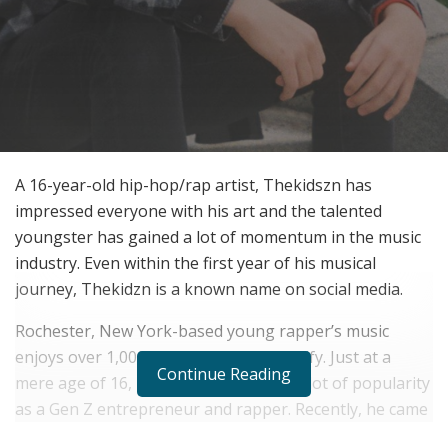
A 16-year-old hip-hop/rap artist, Thekidszn has
impressed everyone with his art and the talented
youngster has gained a lot of momentum in the music
industry. Even within the first year of his musical
journey, Thekidzn is a known name on social media.
Rochester, New York-based young rapper’s music
enjoys over 1,000,000 streams on Spotify. Just at a
Continue Reading
mere age of 16, Thekidszn is gaining a lot of popularity
as a Gen Z entrepreneur and rapper. Recently, he came
with a
new EP titled “Elevated”
in the same year, 2020