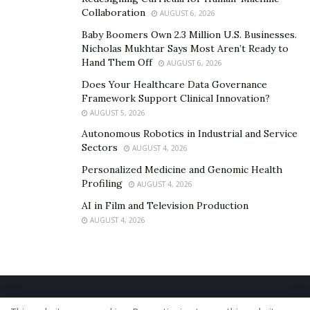
Collaboration
AUGUST 6, 2026
Baby Boomers Own 2.3 Million U.S. Businesses.
Nicholas Mukhtar Says Most Aren’t Ready to
Hand Them Off
AUGUST 6, 2026
Does Your Healthcare Data Governance
Framework Support Clinical Innovation?
AUGUST 5, 2026
Autonomous Robotics in Industrial and Service
Sectors
AUGUST 4, 2026
Personalized Medicine and Genomic Health
Profiling
AUGUST 4, 2026
AI in Film and Television Production
AUGUST 4, 2026
Home
About Us
Our Staff
Contact Us