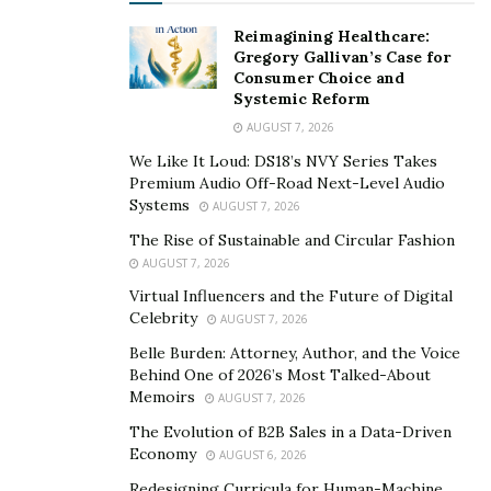
Reimagining Healthcare:
Gregory Gallivan’s Case for
Consumer Choice and
Systemic Reform
AUGUST 7, 2026
We Like It Loud: DS18’s NVY Series Takes
Premium Audio Off-Road Next-Level Audio
Systems
AUGUST 7, 2026
The Rise of Sustainable and Circular Fashion
AUGUST 7, 2026
Virtual Influencers and the Future of Digital
Celebrity
AUGUST 7, 2026
Belle Burden: Attorney, Author, and the Voice
Behind One of 2026’s Most Talked-About
Memoirs
AUGUST 7, 2026
The Evolution of B2B Sales in a Data-Driven
Economy
AUGUST 6, 2026
Redesigning Curricula for Human-Machine