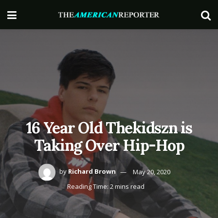
16 Year Old Thekidszn is
Taking Over Hip-Hop
by
Richard Brown
May 20, 2020
Reading Time: 2 mins read