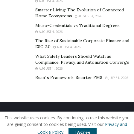
AUGUST 4, 2026
Smarter Living: The Evolution of Connected
Home Ecosystems
AUGUST 4, 2026
Micro-Credentials vs Traditional Degrees
AUGUST 4, 2026
The Rise of Sustainable Corporate Finance and
ESG 2.0
AUGUST 4, 2026
What Safety Leaders Should Watch as
Compliance, Privacy, and Automation Converge
AUGUST 1, 2026
Ruan’ s Framework: Smarter FMS
JULY 31, 2026
Home
About Us
Our Staff
Contact Us
This website uses cookies. By continuing to use this website you
Privacy Policy
Editorial Policy
Use of Cookies
are giving consent to cookies being used. Visit our
Privacy and
© 2019 - The American Reporter
Cookie Policy
.
I Agree