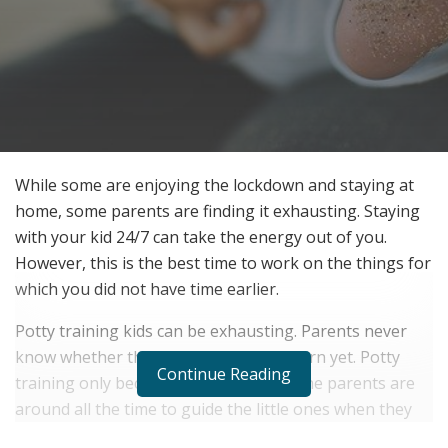
While some are enjoying the lockdown and staying at
home, some parents are finding it exhausting. Staying
with your kid 24/7 can take the energy out of you.
However, this is the best time to work on the things for
which you did not have time earlier.
Potty training kids can be exhausting. Parents never
know whether their child is ready to learn yet. Potty
Continue Reading
training only becomes effective when the parents are
around all the time to guide the little ones when they
feel the need.