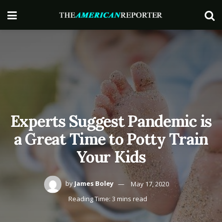
Experts Suggest Pandemic is
a Great Time to Potty Train
Your Kids
by
James Boley
May 17, 2020
Reading Time: 3 mins read