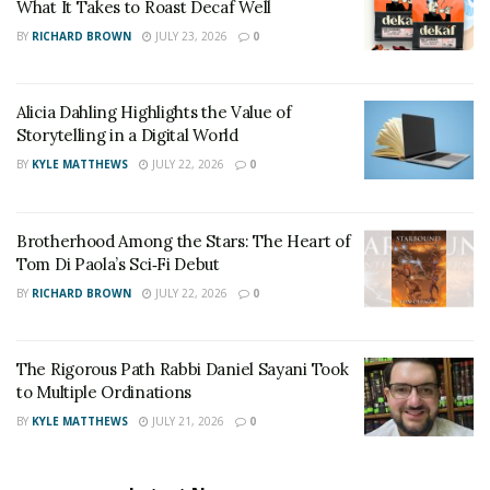
What It Takes to Roast Decaf Well
their hands. Potty training is all about learning
consistently, and parents can be around to ensure that.
BY
RICHARD BROWN
JULY 23, 2026
0
Alicia Dahling Highlights the Value of
Storytelling in a Digital World
BY
KYLE MATTHEWS
JULY 22, 2026
0
Brotherhood Among the Stars: The Heart of
Tom Di Paola’s Sci‑Fi Debut
BY
RICHARD BROWN
JULY 22, 2026
0
The Rigorous Path Rabbi Daniel Sayani Took
to Multiple Ordinations
BY
KYLE MATTHEWS
JULY 21, 2026
0