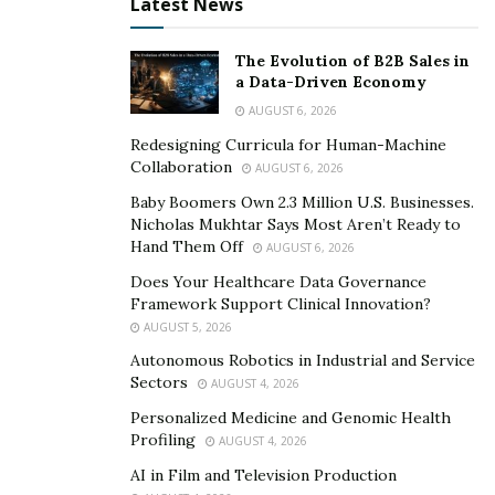
Latest News
The Evolution of B2B Sales in
a Data-Driven Economy
AUGUST 6, 2026
Redesigning Curricula for Human-Machine
Collaboration
AUGUST 6, 2026
Baby Boomers Own 2.3 Million U.S. Businesses.
Nicholas Mukhtar Says Most Aren’t Ready to
Hand Them Off
AUGUST 6, 2026
Does Your Healthcare Data Governance
Framework Support Clinical Innovation?
AUGUST 5, 2026
Autonomous Robotics in Industrial and Service
Sectors
AUGUST 4, 2026
Personalized Medicine and Genomic Health
Profiling
AUGUST 4, 2026
AI in Film and Television Production