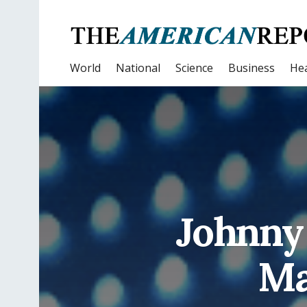
World
National
Science
Business
Hea
Johnny 
Ma