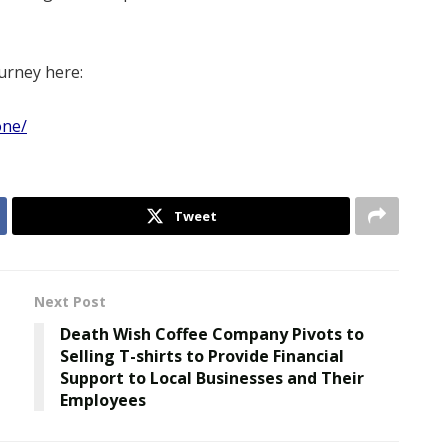
urney here:
one/
Tweet
Next Post
Death Wish Coffee Company Pivots to
Selling T-shirts to Provide Financial
Support to Local Businesses and Their
Employees