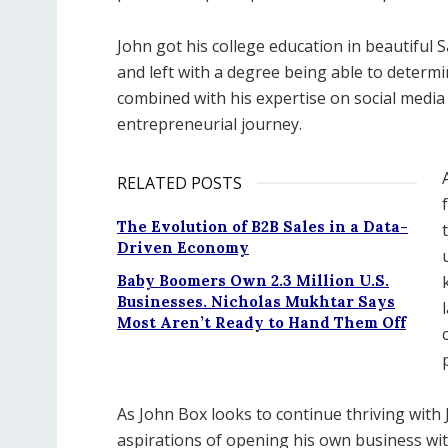
John got his college education in beautiful S
and left with a degree being able to determ
combined with his expertise on social media
entrepreneurial journey.
RELATED POSTS
The Evolution of B2B Sales in a Data-
Driven Economy
Baby Boomers Own 2.3 Million U.S.
Businesses. Nicholas Mukhtar Says
Most Aren’t Ready to Hand Them Off
As John Box looks to continue thriving with
aspirations of opening his own business wit