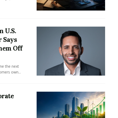
n U.S.
r Says
hem Off
ine the next
omers own...
orate