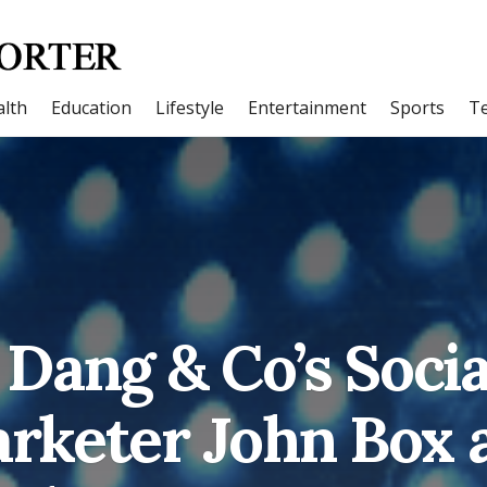
lth
Education
Lifestyle
Entertainment
Sports
T
Dang & Co’s Soci
rketer John Box 