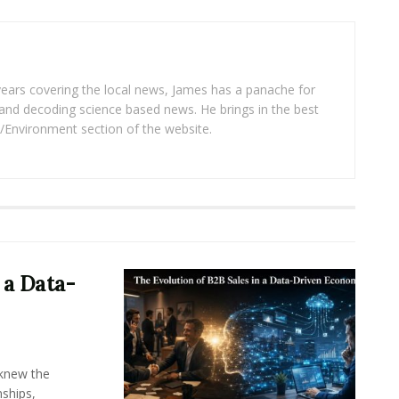
years covering the local news, James has a panache for
and decoding science based news. He brings in the best
/Environment section of the website.
 a Data-
knew the
ships,