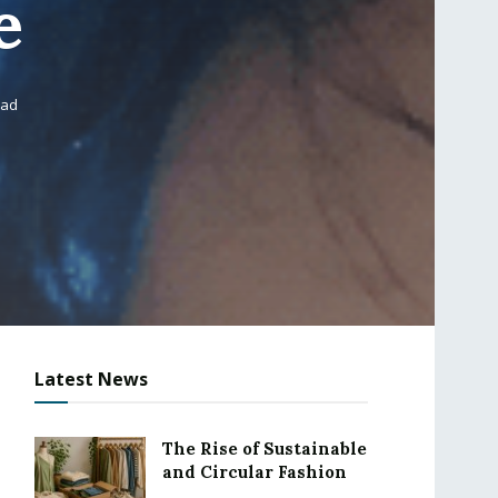
e
ead
Latest News
The Rise of Sustainable
and Circular Fashion