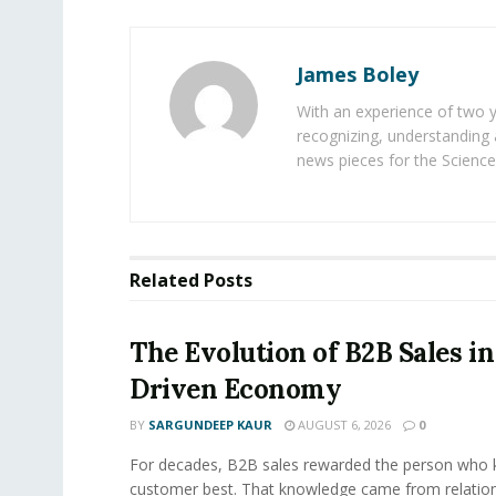
James Boley
With an experience of two 
recognizing, understanding 
news pieces for the Science
Related
Posts
The Evolution of B2B Sales in
Driven Economy
BY
SARGUNDEEP KAUR
AUGUST 6, 2026
0
For decades, B2B sales rewarded the person who 
customer best. That knowledge came from relation