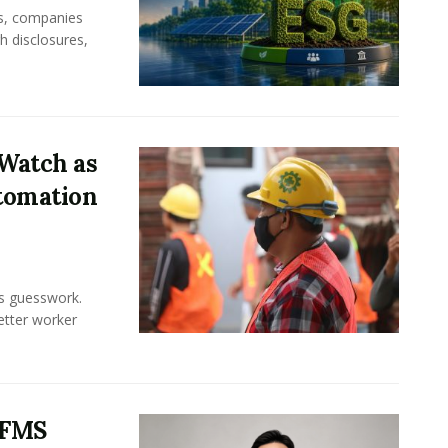
rs, companies
h disclosures,
Watch as
tomation
ss guesswork.
Better worker
 FMS