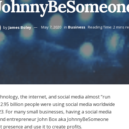
JohnnyBeSomeon
by
James Boley
May 7, 2020
in
Business
Reading Time: 2 mins r
echnology, the internet, and social media almost “run
d 2.95 billion people were using social media worldwide
023. For many small businesses, having a social media
. And entrepreneur John Box aka JohnnyBeSomeone
presence and use it to create profits.