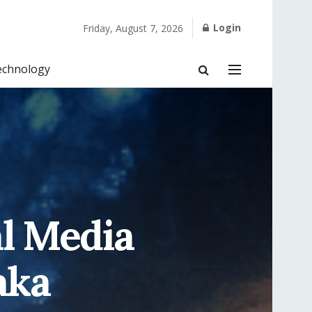
Login
Friday, August 7, 2026
echnology
al Media
aka