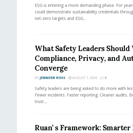
ESG is entering a more demanding phase. For yea
could demonstrate sustainability credentials throug
net-zero targets and ESG...
What Safety Leaders Should 
Compliance, Privacy, and Au
Converge
BY
JENNIFER ROSS
AUGUST 1, 2026
0
Safety leaders are being asked to do more with le
Fewer incidents. Faster reporting. Cleaner audits. 
trust....
Ruan’ s Framework: Smarter