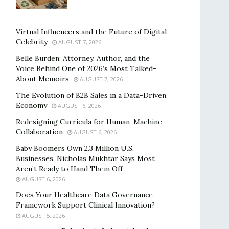
Virtual Influencers and the Future of Digital
Celebrity
AUGUST 7, 2026
Belle Burden: Attorney, Author, and the
Voice Behind One of 2026’s Most Talked-
About Memoirs
AUGUST 7, 2026
The Evolution of B2B Sales in a Data-Driven
Economy
AUGUST 6, 2026
Redesigning Curricula for Human-Machine
Collaboration
AUGUST 6, 2026
Baby Boomers Own 2.3 Million U.S.
Businesses. Nicholas Mukhtar Says Most
Aren’t Ready to Hand Them Off
AUGUST 6, 2026
Does Your Healthcare Data Governance
Framework Support Clinical Innovation?
AUGUST 5, 2026