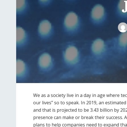
We as a society live in a day in age where t
our lives” so to speak. In 2019, an estimate
and that is projected to be 3.43 billion by 2
presence can make or break their success
plans to help companies need to expand that 