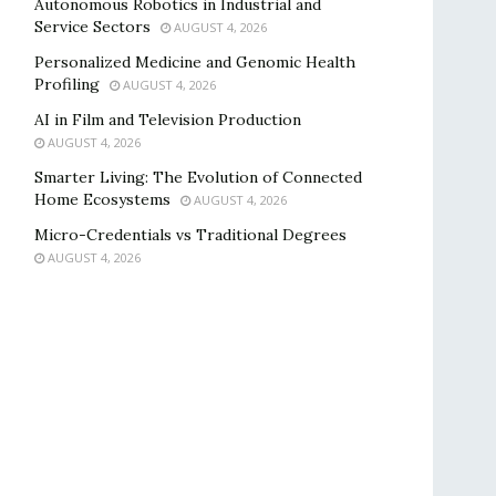
Autonomous Robotics in Industrial and
Service Sectors
AUGUST 4, 2026
Personalized Medicine and Genomic Health
Profiling
AUGUST 4, 2026
AI in Film and Television Production
AUGUST 4, 2026
Smarter Living: The Evolution of Connected
Home Ecosystems
AUGUST 4, 2026
Micro-Credentials vs Traditional Degrees
AUGUST 4, 2026