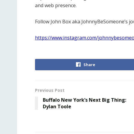
and web presence.
Follow John Box aka JohnnyBeSomeone’s jo
https://www.instagram.com/johnnybesome
Share
Previous Post
Buffalo New York’s Next Big Thing:
Dylan Toole