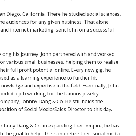
an Diego, California. There he studied social sciences,
ine audiences for any given business. That alone
 and internet marketing, sent John on a successful
Along his journey, John partnered with and worked
for various small businesses, helping them to realize
their full profit potential online. Every new gig, he
used as a learning experience to further his
knowledge and expertise in the field. Eventually, John
landed a job working for the famous jewelry
company, Johnny Dang & Co. He still holds the
position of Social Media/Sales Director to this day.
 Johnny Dang & Co. in expanding their empire, he has
h the goal to help others monetize their social media