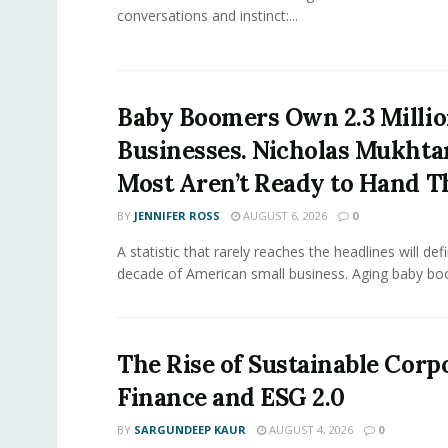
conversations and instinct:...
Baby Boomers Own 2.3 Millio
Businesses. Nicholas Mukhta
Most Aren’t Ready to Hand T
BY
JENNIFER ROSS
AUGUST 6, 2026
0
A statistic that rarely reaches the headlines will def
decade of American small business. Aging baby bo
The Rise of Sustainable Corp
Finance and ESG 2.0
BY
SARGUNDEEP KAUR
AUGUST 4, 2026
0