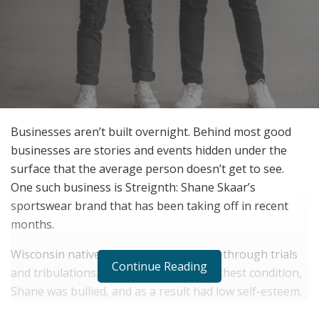
Businesses aren’t built overnight. Behind most good
businesses are stories and events hidden under the
surface that the average person doesn’t get to see.
One such business is Streignth: Shane Skaar’s
sportswear brand that has been taking off in recent
months.
Wisconsin native, Shane Skaar grew up through trials
Continue Reading
and tribulations. Suffering from a rare chest condition,
Shane was bullied, and as a result had low self-esteem.
At 15 years old, he had a major surgery to fix his