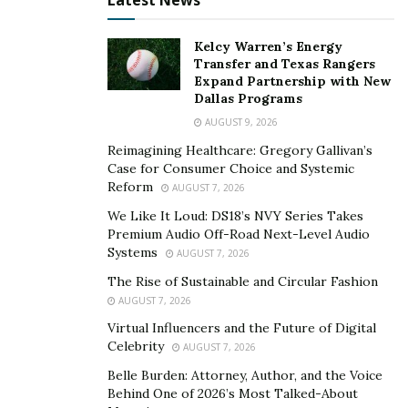
Latest News
Kelcy Warren’s Energy
Transfer and Texas Rangers
Expand Partnership with New
Dallas Programs
AUGUST 9, 2026
Reimagining Healthcare: Gregory Gallivan’s
Case for Consumer Choice and Systemic
Reform
AUGUST 7, 2026
We Like It Loud: DS18’s NVY Series Takes
Premium Audio Off-Road Next-Level Audio
Systems
AUGUST 7, 2026
The Rise of Sustainable and Circular Fashion
AUGUST 7, 2026
Virtual Influencers and the Future of Digital
Celebrity
AUGUST 7, 2026
Belle Burden: Attorney, Author, and the Voice
Behind One of 2026’s Most Talked-About