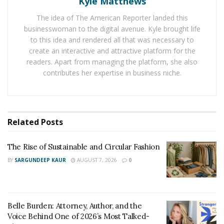
Kyle Matthews
help them feel great while doing it. With Streignth’s
ever-growing success, Shane may find himself building
The idea of The American Reporter landed this
businesswoman to the digital avenue. Kyle brought life
a massive platform to spread positivity within the
to this idea and rendered all that was necessary to
coming years.
create an interactive and attractive platform for the
readers. Apart from managing the platform, she also
You can find Shane on Instagram here:
contributes her expertise in business niche.
https://www.instagram.com/shane_skaar/
You can find the Streignth Instagram page here:
https://www.instagram.com/streignth/
Related
Posts
Website:
https://streignth.com/
The Rise of Sustainable and Circular Fashion
BY
SARGUNDEEP KAUR
AUGUST 7, 2026
0
Belle Burden: Attorney, Author, and the
Voice Behind One of 2026’s Most Talked-