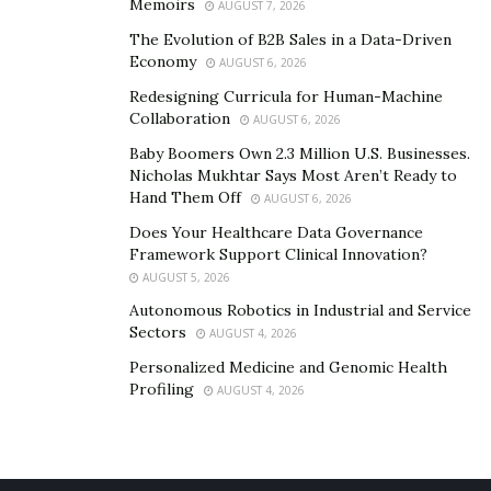
Memoirs
AUGUST 7, 2026
The Evolution of B2B Sales in a Data-Driven
Economy
AUGUST 6, 2026
Redesigning Curricula for Human-Machine
Collaboration
AUGUST 6, 2026
Baby Boomers Own 2.3 Million U.S. Businesses.
Nicholas Mukhtar Says Most Aren’t Ready to
Hand Them Off
AUGUST 6, 2026
Does Your Healthcare Data Governance
Framework Support Clinical Innovation?
AUGUST 5, 2026
Autonomous Robotics in Industrial and Service
Sectors
AUGUST 4, 2026
Personalized Medicine and Genomic Health
Profiling
AUGUST 4, 2026