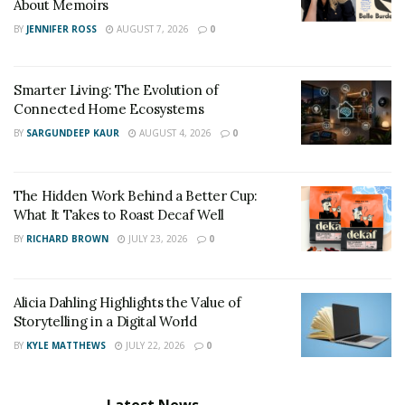
About Memoirs
BY
JENNIFER ROSS
AUGUST 7, 2026
0
Smarter Living: The Evolution of
Connected Home Ecosystems
BY
SARGUNDEEP KAUR
AUGUST 4, 2026
0
The Hidden Work Behind a Better Cup:
What It Takes to Roast Decaf Well
BY
RICHARD BROWN
JULY 23, 2026
0
Alicia Dahling Highlights the Value of
Storytelling in a Digital World
BY
KYLE MATTHEWS
JULY 22, 2026
0