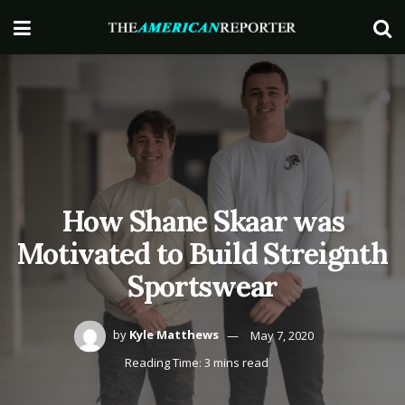
How Shane Skaar was
Motivated to Build Streignth
Sportswear
by
Kyle Matthews
May 7, 2020
Reading Time: 3 mins read