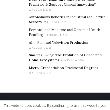
follow. If you build an amazing product and figure out
Framework Support Clinical Innovation?
AUGUST 5, 2026
the best way to market to your ideal customer, you can
Autonomous Robotics in Industrial and Service
go a long way.
Sectors
AUGUST 4, 2026
To keep up with TC1, follow them on
Instagram
.
Personalized Medicine and Genomic Health
Profiling
AUGUST 4, 2026
AI in Film and Television Production
AUGUST 4, 2026
Smarter Living: The Evolution of Connected
Home Ecosystems
AUGUST 4, 2026
Micro-Credentials vs Traditional Degrees
AUGUST 4, 2026
Home
About Us
Our Staff
Contact Us
This website uses cookies. By continuing to use this website you
Privacy Policy
Editorial Policy
Use of Cookies