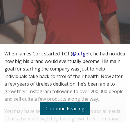
When James Cork started TC1 (
@tc1gel
), he had no idea
how big his brand would eventually become. His main
goal for starting the company was just to help
individuals take back control of their health. Now after
a few years of tireless dedication, he’s been able to
grow their Instagram following to over 200,000 people
and sell quite a few products along the way.
Continue Reading
You may have seen some of TC1s ads on social media.
That’s the main way they have grown their company.
You see, James started out by helping other fitness