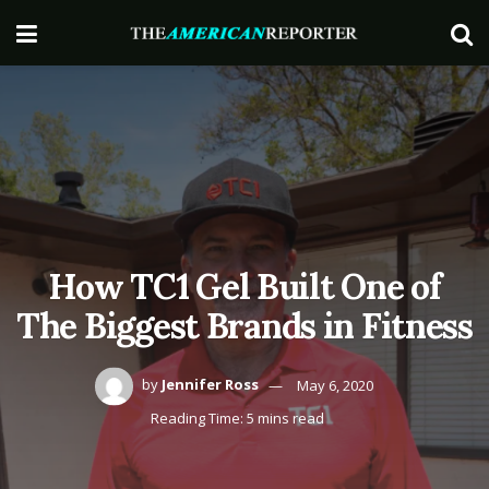
How TC1 Gel Built One of
The Biggest Brands in Fitness
by
Jennifer Ross
May 6, 2020
Reading Time: 5 mins read