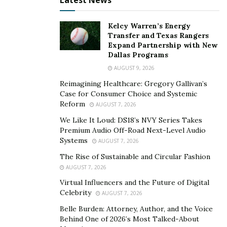
Latest News
Speak with your landlord or estate agent
Ask the bank for a mortgage repayment holiday
Kelcy Warren’s Energy
Transfer and Texas Rangers
(
more on this here
).
Expand Partnership with New
Dallas Programs
Ask creditors to lower repayments or postpone
them for a set period
AUGUST 9, 2026
Reimagining Healthcare: Gregory Gallivan’s
Talk with utility bill suppliers for payment breaks
Case for Consumer Choice and Systemic
Reform
AUGUST 7, 2026
Many of the above will have put measures in place to
We Like It Loud: DS18’s NVY Series Takes
help their customers. Most of these will not affect your
Premium Audio Off-Road Next-Level Audio
credit score – but you should always ask! Always
Systems
AUGUST 7, 2026
explore your options to protect your finances and
The Rise of Sustainable and Circular Fashion
prevent your credit score plummeting during this
AUGUST 7, 2026
difficult time.
Virtual Influencers and the Future of Digital
Celebrity
AUGUST 7, 2026
Belle Burden: Attorney, Author, and the Voice
Behind One of 2026’s Most Talked-About