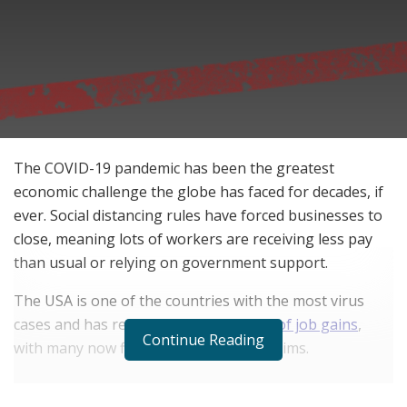
The COVID-19 pandemic has been the greatest
economic challenge the globe has faced for decades, if
ever. Social distancing rules have forced businesses to
close, meaning lots of workers are receiving less pay
than usual or relying on government support.
The USA is one of the countries with the most virus
cases and has reportedly
lost 10 years of job gains
,
Continue Reading
with many now filing unemployment claims.
RELATED POSTS