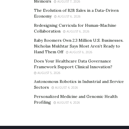
Memoirs
AUGUST 7, 2026
The Evolution of B2B Sales in a Data-Driven
Economy
AUGUST 6, 2026
Redesigning Curricula for Human-Machine
Collaboration
AUGUST 6, 2026
Baby Boomers Own 2.3 Million U.S. Businesses.
Nicholas Mukhtar Says Most Aren’t Ready to
Hand Them Off
AUGUST 6, 2026
Does Your Healthcare Data Governance
Framework Support Clinical Innovation?
AUGUST 5, 2026
Autonomous Robotics in Industrial and Service
Sectors
AUGUST 4, 2026
Personalized Medicine and Genomic Health
Profiling
AUGUST 4, 2026