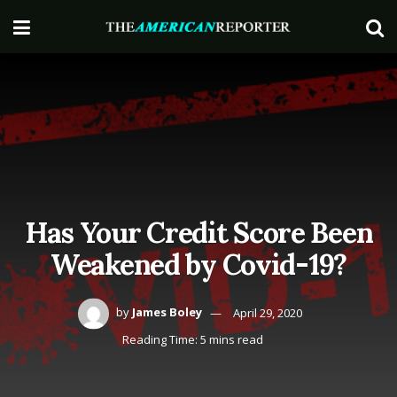
Has Your Credit Score Been
Weakened by Covid-19?
by
James Boley
April 29, 2020
Reading Time: 5 mins read