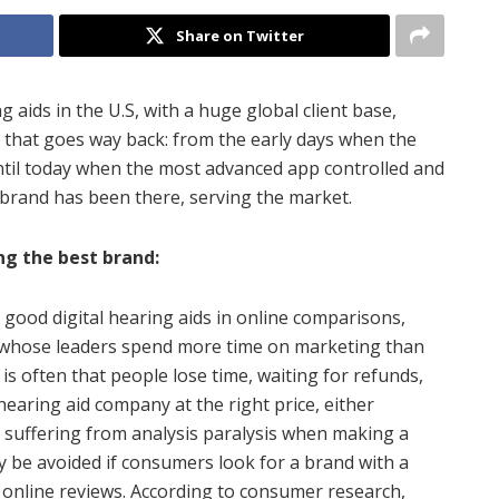
Share on Twitter
ng aids in the U.S, with a huge global client base,
d that goes way back: from the early days when the
 until today when the most advanced app controlled and
 brand has been there, serving the market.
ng the best brand:
ck good digital hearing aids in online comparisons,
 whose leaders spend more time on marketing than
is often that people lose time, waiting for refunds,
hearing aid company at the right price, either
suffering from analysis paralysis when making a
y be avoided if consumers look for a brand with a
 online reviews. According to consumer research,