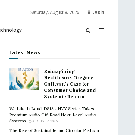
Login
Saturday, August 8, 2026
echnology
Latest News
Reimagining
Healthcare: Gregory
Gallivan’s Case for
Consumer Choice and
Systemic Reform
We Like It Loud: DS18’s NVY Series Takes
Premium Audio Off-Road Next-Level Audio
Systems
AUGUST 7, 2026
The Rise of Sustainable and Circular Fashion