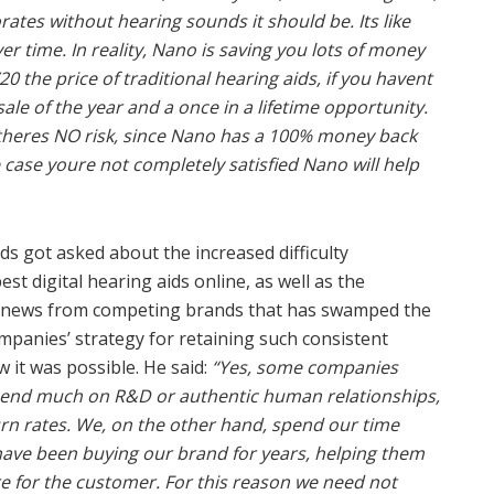
rates without hearing sounds it should be. Its like
r time. In reality, Nano is saving you lots of money
/20 the price of traditional hearing aids, if you havent
ale of the year and a once in a lifetime opportunity.
nd theres NO risk, since Nano has a 100% money back
 case youre not completely satisfied Nano will help
s got asked about the increased difficulty
t digital hearing aids online, as well as the
e news from competing brands that has swamped the
panies’ strategy for retaining such consistent
 it was possible. He said:
“Yes, some companies
spend much on R&D or authentic human relationships,
urn rates. We, on the other hand, spend our time
have been buying our brand for years, helping them
e for the customer. For this reason we need not