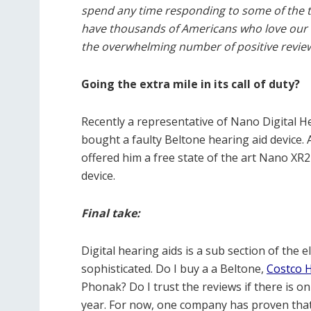
spend any time responding to some of the t
have thousands of Americans who love our b
the overwhelming number of positive review
Going the extra mile in its call of duty?
Recently a representative of Nano Digital H
bought a faulty Beltone hearing aid device. 
offered him a free state of the art Nano XR
device.
Final take:
Digital hearing aids is a sub section of the e
sophisticated. Do I buy a a Beltone,
Costco H
Phonak? Do I trust the reviews if there is on
year. For now, one company has proven that