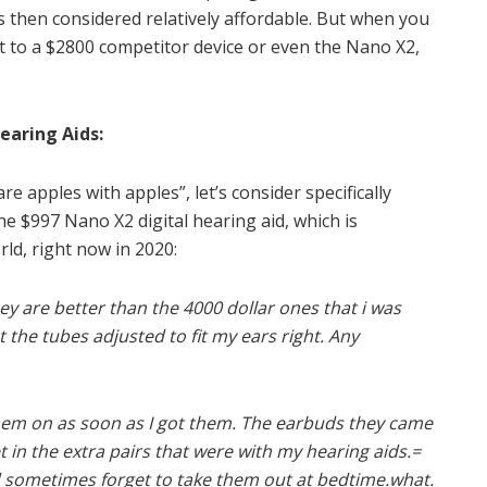
is then considered relatively affordable. But when you
t to a $2800 competitor device or even the Nano X2,
earing Aids:
apples with apples”, let’s consider specifically
e $997 Nano X2 digital hearing aid, which is
rld, right now in 2020:
ey are better than the 4000 dollar ones that i was
t the tubes adjusted to fit my ears right. Any
 them on as soon as I got them. The earbuds they came
t in the extra pairs that were with my hearing aids.=
and sometimes forget to take them out at bedtime.what.