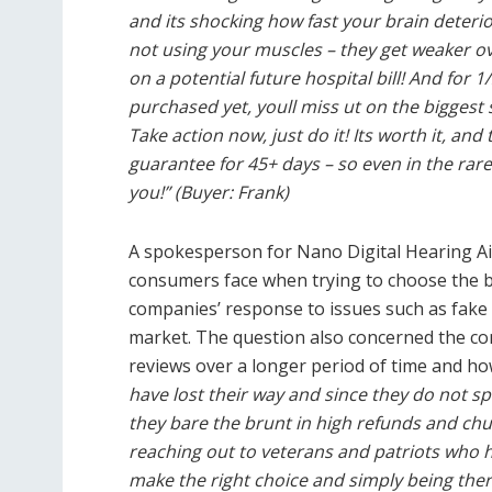
and its shocking how fast your brain deterio
not using your muscles – they get weaker ove
on a potential future hospital bill! And for 1
purchased yet, youll miss ut on the biggest s
Take action now, just do it! Its worth it, a
guarantee for 45+ days – so even in the rare
you!” (Buyer: Frank)
A spokesperson for Nano Digital Hearing Aid
consumers face when trying to choose the bes
companies’ response to issues such as fak
market. The question also concerned the com
reviews over a longer period of time and how
have lost their way and since they do not 
they bare the brunt in high refunds and ch
reaching out to veterans and patriots who 
make the right choice and simply being ther