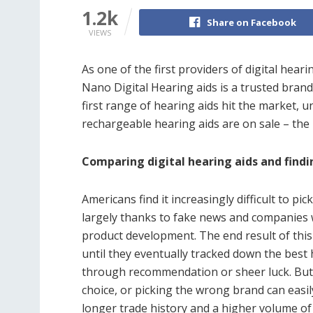
1.2k
Share on Facebook
VIEWS
As one of the first providers of digital heari
Nano Digital Hearing aids is a trusted bran
first range of hearing aids hit the market,
rechargeable hearing aids are on sale – the
Comparing digital hearing aids and findi
Americans find it increasingly difficult to pi
largely thanks to fake news and companies
product development. The end result of this 
until they eventually tracked down the best 
through recommendation or sheer luck. But 
choice, or picking the wrong brand can easil
longer trade history and a higher volume of