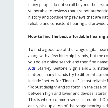
many people do not scroll beyond the first 
vulnerable to reviews that are not authenti
history and considering reviews that are d
reliable and consistent hearing aid provider
How to find the best affordable hearing 
To find a good top of the range digital heari
along with a few bluechip brands, but the 
you do an online search and then find name
Aids
, Starkey, Beltone, Signia and Zip. Inste
matters, many brands try to differentiate t
include “better for Tinnitus”, “most reliable
“Robust design” and so forth. In the case of
between high and lower end devices, starting
This is where common sense is required: Op
easily pick up a top of the range hearing ai