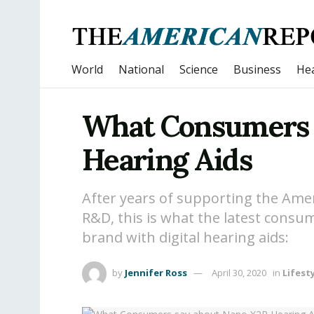
World
National
Science
Business
Hea
What Consumers 
Hearing Aids
After years of supporting the Am
R&D, this is what the latest consu
brand with digital hearing aids:
by
Jennifer Ross
April 30, 2020
in
Lifest