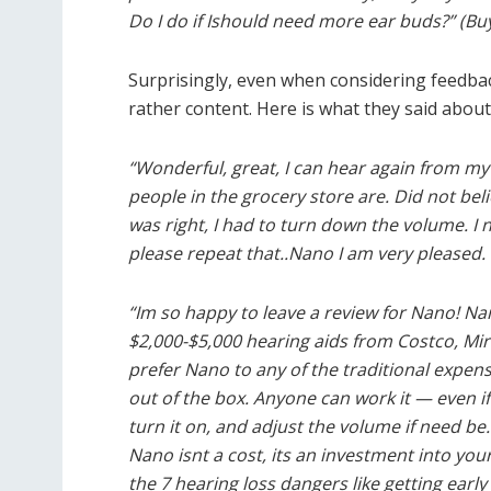
Do I do if Ishould need more ear buds?” (Bu
Surprisingly, even when considering feedbac
rather content. Here is what they said about
“Wonderful, great, I can hear again from my
people in the grocery store are. Did not be
was right, I had to turn down the volume. I 
please repeat that..Nano I am very pleased. 
“Im so happy to leave a review for Nano! Nano
$2,000-$5,000 hearing aids from Costco, Mir
prefer Nano to any of the traditional expensi
out of the box. Anyone can work it — even if
turn it on, and adjust the volume if need be.
Nano isnt a cost, its an investment into you
the 7 hearing loss dangers like getting earl