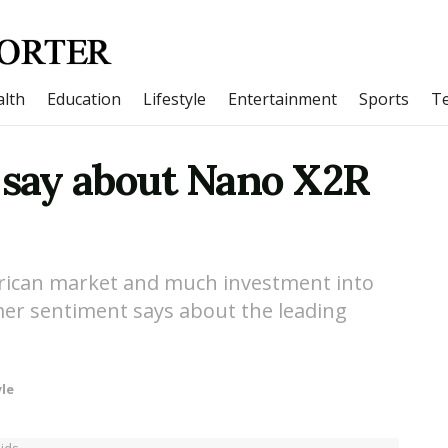
lth
Education
Lifestyle
Entertainment
Sports
T
say about Nano X2R
erican market and much investment into
mer sentiment says about the leading
yle