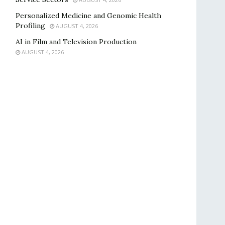
Personalized Medicine and Genomic Health
Profiling
AUGUST 4, 2026
AI in Film and Television Production
AUGUST 4, 2026