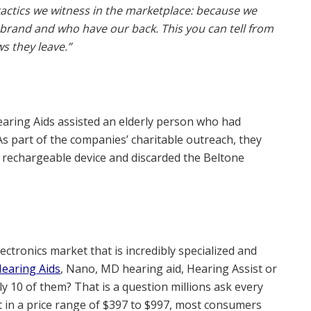
actics we witness in the marketplace: because we
rand and who have our back. This you can tell from
s they leave.”
earing Aids assisted an elderly person who had
As part of the companies’ charitable outreach, they
2 rechargeable device and discarded the Beltone
lectronics market that is incredibly specialized and
earing Aids
, Nano, MD hearing aid, Hearing Assist or
ly 10 of them? That is a question millions ask every
 in a price range of $397 to $997, most consumers