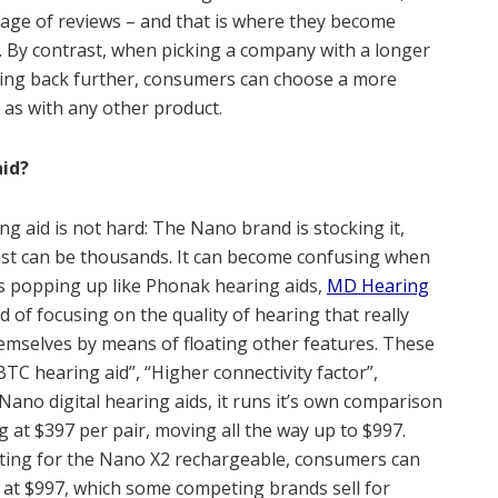
page of reviews – and that is where they become
c. By contrast, when picking a company with a longer
ating back further, consumers can choose a more
, as with any other product.
aid?
ng aid is not hard: The Nano brand is stocking it,
cost can be thousands. It can become confusing when
s popping up like Phonak hearing aids,
MD Hearing
ad of focusing on the quality of hearing that really
hemselves by means of floating other features. These
 BTC hearing aid”, “Higher connectivity factor”,
 Nano digital hearing aids, it runs it’s own comparison
 at $397 per pair, moving all the way up to $997.
ting for the Nano X2 rechargeable, consumers can
d at $997, which some competing brands sell for