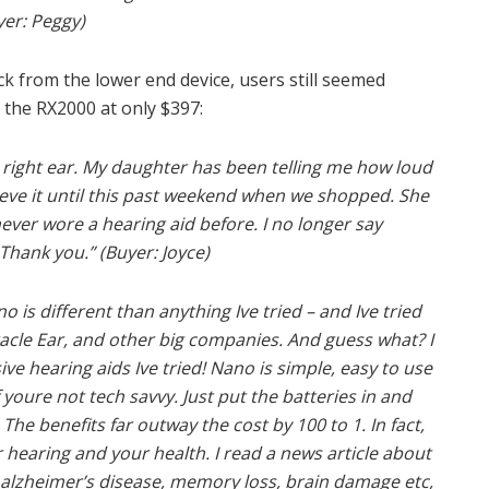
yer: Peggy)
k from the lower end device, users still seemed
 the RX2000 at only $397:
 right ear. My daughter has been telling me how loud
lieve it until this past weekend when we shopped. She
never wore a hearing aid before. I no longer say
Thank you.” (Buyer: Joyce)
 is different than anything Ive tried – and Ive tried
acle Ear, and other big companies. And guess what? I
ve hearing aids Ive tried! Nano is simple, easy to use
 youre not tech savvy. Just put the batteries in and
 The benefits far outway the cost by 100 to 1. In fact,
r hearing and your health. I read a news article about
y alzheimer’s disease, memory loss, brain damage etc,