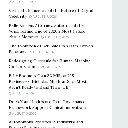
AUGUST 7, 2026
Virtual Influencers and the Future of Digital
Celebrity
AUGUST 7, 2026
Belle Burden: Attorney, Author, and the
Voice Behind One of 2026’s Most Talked-
About Memoirs
AUGUST 7, 2026
The Evolution of B2B Sales in a Data-Driven
Economy
AUGUST 6, 2026
Redesigning Curricula for Human-Machine
Collaboration
AUGUST 6, 2026
Baby Boomers Own 2.3 Million U.S.
Businesses. Nicholas Mukhtar Says Most
Aren’t Ready to Hand Them Off
AUGUST 6, 2026
Does Your Healthcare Data Governance
Framework Support Clinical Innovation?
AUGUST 5, 2026
Autonomous Robotics in Industrial and
Service Sectors
AUGUST 4, 2026