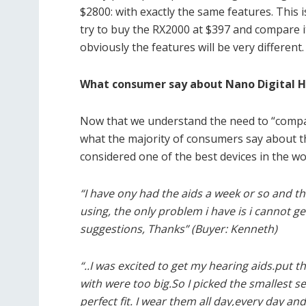
$2800: with exactly the same features. This 
try to buy the RX2000 at $397 and compare i
obviously the features will be very different.
What consumer say about Nano Digital H
Now that we understand the need to “compare 
what the majority of consumers say about th
considered one of the best devices in the wo
“I have ony had the aids a week or so and th
using, the only problem i have is i cannot ge
suggestions, Thanks” (Buyer: Kenneth)
“..I was excited to get my hearing aids.put
with were too big.So I picked the smallest se
perfect fit. I wear them all day,every day 