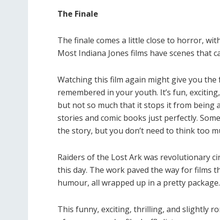
The Finale
The finale comes a little close to horror, wit
Most Indiana Jones films have scenes that ca
Watching this film again might give you the f
remembered in your youth. It’s fun, exciting, 
but not so much that it stops it from being 
stories and comic books just perfectly. Some 
the story, but you don’t need to think too 
Raiders of the Lost Ark was revolutionary cin
this day. The work paved the way for films th
humour, all wrapped up in a pretty package
This funny, exciting, thrilling, and slightly