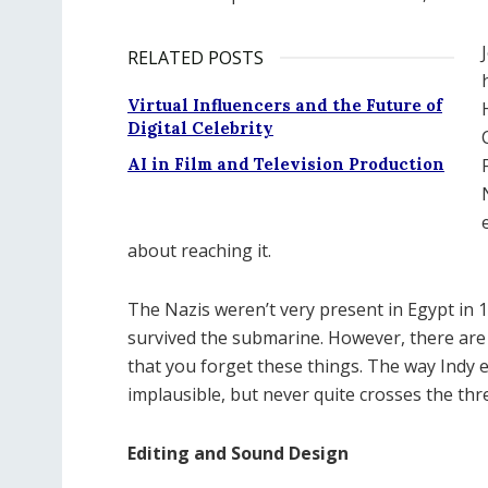
RELATED POSTS
Virtual Influencers and the Future of
Digital Celebrity
AI in Film and Television Production
about reaching it.
The Nazis weren’t very present in Egypt in 
survived the submarine. However, there are 
that you forget these things. The way Indy 
implausible, but never quite crosses the thr
Editing and Sound Design