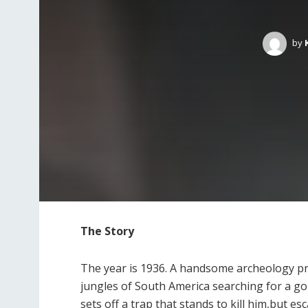
by
The Story
The year is 1936. A handsome archeology pr
jungles of South America searching for a gol
sets off a trap that stands to kill him,but e