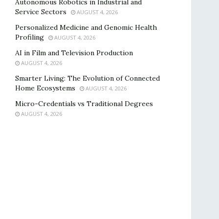
Autonomous Robotics in Industrial and
Service Sectors
AUGUST 4, 2026
Personalized Medicine and Genomic Health
Profiling
AUGUST 4, 2026
AI in Film and Television Production
AUGUST 4, 2026
Smarter Living: The Evolution of Connected
Home Ecosystems
AUGUST 4, 2026
Micro-Credentials vs Traditional Degrees
AUGUST 4, 2026