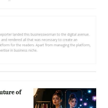
eporter landed this businesswoman to the digital avenue.
ea and rendered all that was necessary to create an
platform for the readers. Apart from managing the platform,
ertise in business niche.
uture of