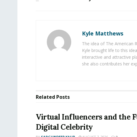
Kyle Matthews
The idea of The American R
Kyle brought life to this id
interactive and attractive 
she also contributes her exp
Related
Posts
Virtual Influencers and the F
Digital Celebrity
BY
SARGUNDEEP KAUR
AUGUST 7, 2026
0