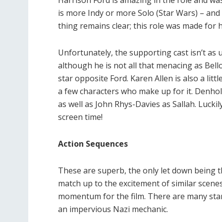
Harrison Ford is amazing in the role and wa
is more Indy or more Solo (Star Wars) – and
thing remains clear; this role was made for 
Unfortunately, the supporting cast isn’t as 
although he is not all that menacing as Bel
star opposite Ford. Karen Allen is also a litt
a few characters who make up for it. Denhol
as well as John Rhys-Davies as Sallah. Luck
screen time!
Action Sequences
These are superb, the only let down being t
match up to the excitement of similar scenes
momentum for the film. There are many stan
an impervious Nazi mechanic.