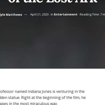
Kyle Matthews
April 21, 2020
in
Entertainment
Reading Time: 7 m
ofessor named Indiana Jones is venturing in the
den statue. Right at the beginning of the film, he
scapes in the most miraculous way.