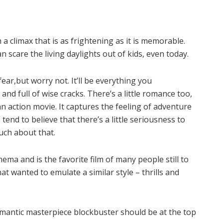
h a climax that is as frightening as it is memorable.
n scare the living daylights out of kids, even today.
ear,but worry not. It’ll be everything you
and full of wise cracks. There’s a little romance too,
an action movie. It captures the feeling of adventure
tend to believe that there’s a little seriousness to
much about that.
ema and is the favorite film of many people still to
at wanted to emulate a similar style – thrills and
.
 romantic masterpiece blockbuster should be at the top