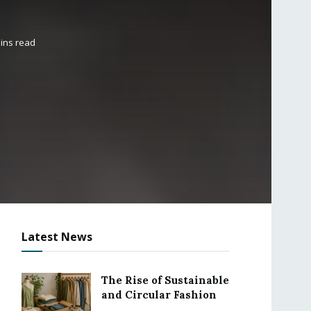
ins read
Latest News
The Rise of Sustainable
and Circular Fashion