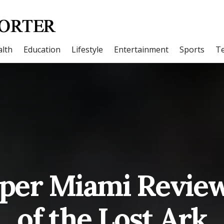
lth
Education
Lifestyle
Entertainment
Sports
T
oper Miami Review
of the Lost Ark