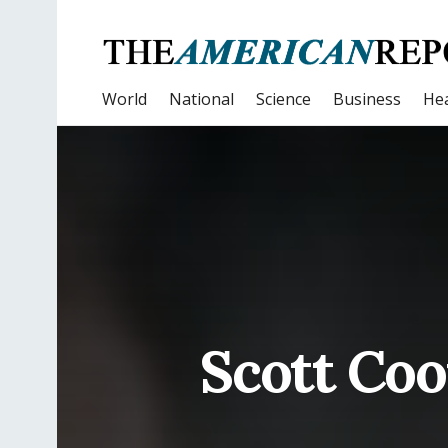
World
National
Science
Business
Hea
Scott Co