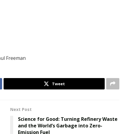
Paul Freeman
Tweet
Next Post
Science for Good: Turning Refinery Waste
and the World’s Garbage into Zero-
Emission Fuel