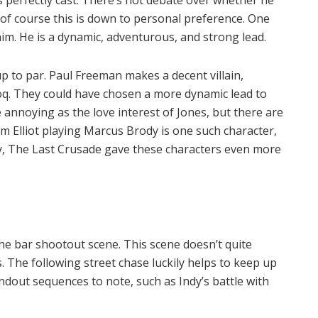
s perfectly cast. There’s hot debate over whether he
 of course this is down to personal preference. One
him. He is a dynamic, adventurous, and strong lead.
up to par. Paul Freeman makes a decent villain,
loq. They could have chosen a more dynamic lead to
le annoying as the love interest of Jones, but there are
m Elliot playing Marcus Brody is one such character,
ily, The Last Crusade gave these characters even more
he bar shootout scene. This scene doesn’t quite
. The following street chase luckily helps to keep up
dout sequences to note, such as Indy’s battle with