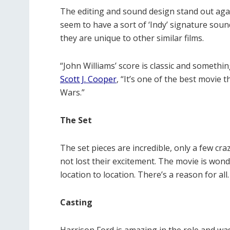
The editing and sound design stand out aga
seem to have a sort of ‘Indy’ signature sound 
they are unique to other similar films.
“John Williams’ score is classic and someth
Scott J. Cooper
, “It’s one of the best movie 
Wars.”
The Set
The set pieces are incredible, only a few 
not lost their excitement. The movie is won
location to location. There’s a reason for all
Casting