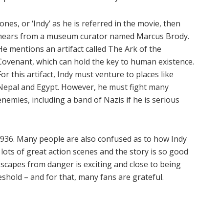
Jones, or ‘Indy’ as he is referred in the movie, then
hears from a museum curator named Marcus Brody.
He mentions an artifact called The Ark of the
Covenant, which can hold the key to human existence.
For this artifact, Indy must venture to places like
Nepal and Egypt. However, he must fight many
enemies, including a band of Nazis if he is serious
1936. Many people are also confused as to how Indy
lots of great action scenes and the story is so good
escapes from danger is exciting and close to being
eshold – and for that, many fans are grateful.