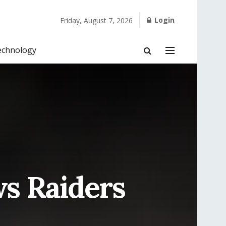
Login
Friday, August 7, 2026
echnology
s Raiders