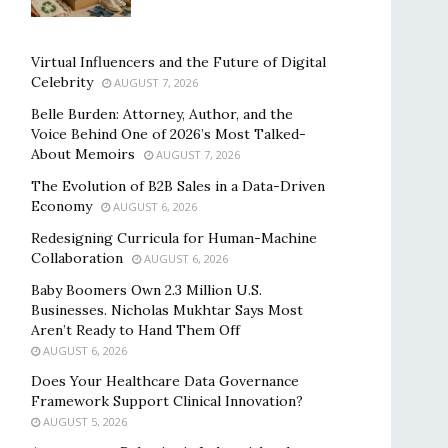
Virtual Influencers and the Future of Digital
Celebrity
AUGUST 7, 2026
Belle Burden: Attorney, Author, and the
Voice Behind One of 2026’s Most Talked-
About Memoirs
AUGUST 7, 2026
The Evolution of B2B Sales in a Data-Driven
Economy
AUGUST 6, 2026
Redesigning Curricula for Human-Machine
Collaboration
AUGUST 6, 2026
Baby Boomers Own 2.3 Million U.S.
Businesses. Nicholas Mukhtar Says Most
Aren’t Ready to Hand Them Off
AUGUST 6, 2026
Does Your Healthcare Data Governance
Framework Support Clinical Innovation?
AUGUST 5, 2026