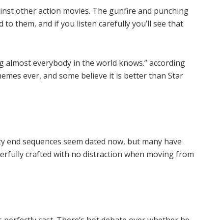
inst other action movies. The gunfire and punching
to them, and if you listen carefully you’ll see that
ing almost everybody in the world knows.” according
themes ever, and some believe it is better than Star
crazy end sequences seem dated now, but many have
derfully crafted with no distraction when moving from
.