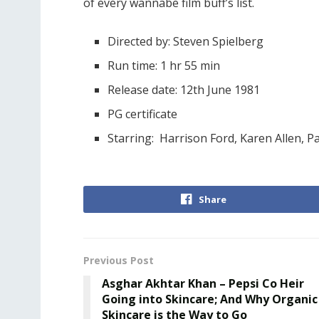
of every wannabe film buff’s list.
Directed by: Steven Spielberg
Run time: 1 hr 55 min
Release date: 12th June 1981
PG certificate
Starring: Harrison Ford, Karen Allen, 
Share
Previous Post
Asghar Akhtar Khan – Pepsi Co Heir
Going into Skincare; And Why Organic
Skincare is the Way to Go