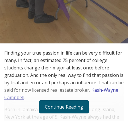
Finding your true passion in life can be very difficult for
many. In fact, an estimated 75 percent of college
students change their major at least once before
graduation. And the only real way to find that passion is
by trial and error and perhaps an influence. That can be
said for now licensed real estate broker,
Kash-Wayne
Campbell
.
Continue Reading
Born in Jamaica, Kash-Wayne moved to Long Island,
New York at the age of 5. Kash-Wayne always had the
right people around him. He grew in a household