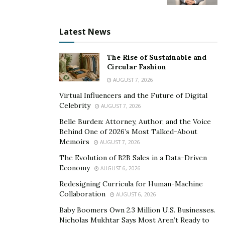
Latest News
The Rise of Sustainable and
Circular Fashion
AUGUST 7, 2026
Virtual Influencers and the Future of Digital
Celebrity
AUGUST 7, 2026
Belle Burden: Attorney, Author, and the Voice
Behind One of 2026’s Most Talked-About
Memoirs
AUGUST 7, 2026
The Evolution of B2B Sales in a Data-Driven
Economy
AUGUST 6, 2026
Redesigning Curricula for Human-Machine
Collaboration
AUGUST 6, 2026
Baby Boomers Own 2.3 Million U.S. Businesses.
Nicholas Mukhtar Says Most Aren’t Ready to