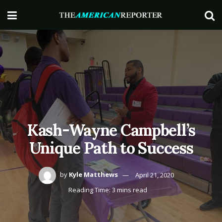
Kash-Wayne Campbell’s
Unique Path to Success
by
Kyle Matthews
April 21, 2020
Reading Time: 3 mins read