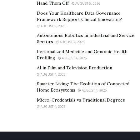
Hand Them Off
AUGUST 6, 2026
Does Your Healthcare Data Governance
Framework Support Clinical Innovation?
AUGUST 5, 2026
Autonomous Robotics in Industrial and Service
Sectors
AUGUST 4, 2026
Personalized Medicine and Genomic Health
Profiling
AUGUST 4, 2026
AI in Film and Television Production
AUGUST 4, 2026
Smarter Living: The Evolution of Connected
Home Ecosystems
AUGUST 4, 2026
Micro-Credentials vs Traditional Degrees
AUGUST 4, 2026