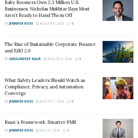
Baby Boomers Own 2.3 Million U.S.
Businesses. Nicholas Mukhtar Says Most
Aren’t Ready to Hand Them Off
BY
JENNIFER ROSS
AUGUST 6, 2026
0
The Rise of Sustainable Corporate Finance
and ESG 2.0
BY
SARGUNDEEP KAUR
AUGUST 4, 2026
0
What Safety Leaders Should Watch as
Compliance, Privacy, and Automation
Converge
BY
JENNIFER ROSS
AUGUST 1, 2026
0
Ruan’ s Framework: Smarter FMS
BY
JENNIFER ROSS
JULY 31, 2026
0