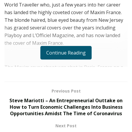
World Traveller who, just a few years into her career
has landed the highly coveted cover of Maxim France.
The blonde haired, blue eyed beauty from New Jersey
has graced several covers over the years including
Playboy and L’Officiel Magazine, and has now landed
the cover of Maxim France.
Continue Reading
The Maxim cover shoot was shot in Paris, France on a
rooftop on the famous Champs Elysees with the Eiffel
Tower and the Parisian landscape serving as the
backdrop. Amanda’s hair was slicked back to show off
Previous Post
her face and she was dressed up in a form-fitting black
Steve Mariotti – An Entrepreneurial Outtake on
bodysuit outfit by BCBG. The cover girl’s makeup was
How to Turn Economic Challenges Into Business
finished to perfection by Eden Tonda and she was shot
Opportunities Amidst The Time of Coronavirus
by French photographer Marlene Delcambre.
Next Post