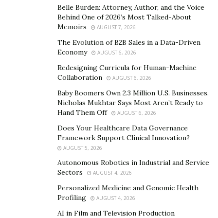
Belle Burden: Attorney, Author, and the Voice
Behind One of 2026’s Most Talked-About
Memoirs
AUGUST 7, 2026
The Evolution of B2B Sales in a Data-Driven
Economy
AUGUST 6, 2026
Redesigning Curricula for Human-Machine
Collaboration
AUGUST 6, 2026
Baby Boomers Own 2.3 Million U.S. Businesses.
Nicholas Mukhtar Says Most Aren’t Ready to
In the shoot there are a series of photos including
Hand Them Off
AUGUST 6, 2026
Amanda reclining seductively on a bed whilst gazing
Does Your Healthcare Data Governance
into the camera, sitting prominently on a dark tufted
Framework Support Clinical Innovation?
chair in an emerald green coat, peacefully lounging on
AUGUST 5, 2026
a red sofa and posing on the iconic French rooftop
Autonomous Robotics in Industrial and Service
wearing a black and gold fringe detailed outfit by Italian
Sectors
AUGUST 4, 2026
designer, Collini. Amanda’s spread reflects the woman
Personalized Medicine and Genomic Health
that she certainly is: powerful, independent and driven.
Profiling
AUGUST 4, 2026
AI in Film and Television Production