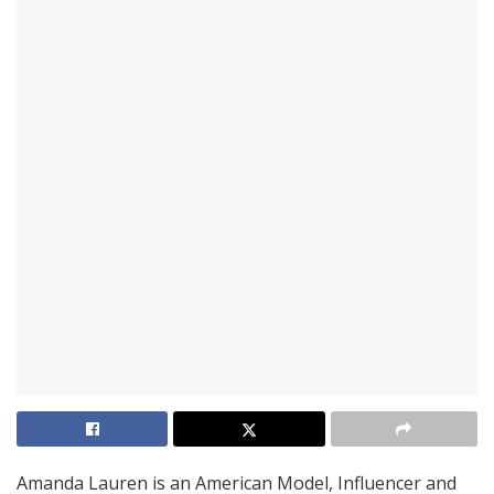
Amanda Lauren is an American Model, Influencer and