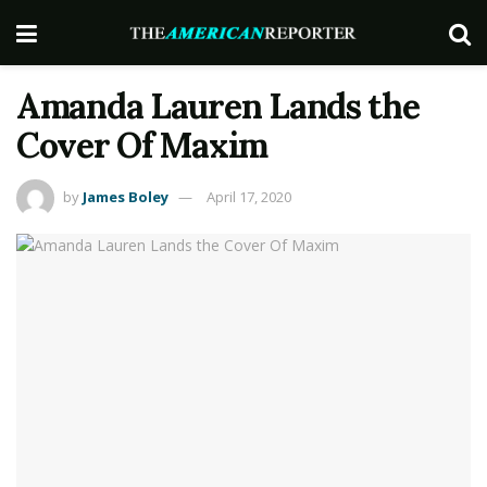
Amanda Lauren Lands the
Cover Of Maxim
by
James Boley
April 17, 2020