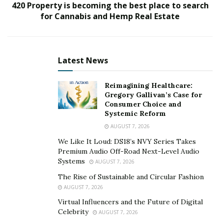
420 Property is becoming the best place to search
for Cannabis and Hemp Real Estate
Latest News
Reimagining Healthcare:
Gregory Gallivan’s Case for
Consumer Choice and
Systemic Reform
AUGUST 7, 2026
We Like It Loud: DS18’s NVY Series Takes
Premium Audio Off-Road Next-Level Audio
Systems
AUGUST 7, 2026
The Rise of Sustainable and Circular Fashion
AUGUST 7, 2026
Virtual Influencers and the Future of Digital
Celebrity
AUGUST 7, 2026