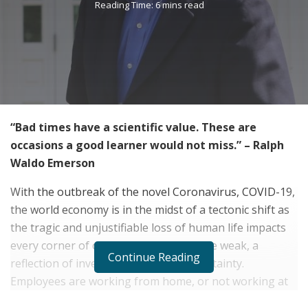
Reading Time: 6 mins read
“Bad times have a scientific value. These are
occasions a good learner would not miss.” – Ralph
Waldo Emerson
With the outbreak of the novel Coronavirus, COVID-19,
the world economy is in the midst of a tectonic shift as
the tragic and unjustifiable loss of human life impacts
every corner of our society. Markets are weak, a
Continue Reading
reflection of investor anxiety and uncertainty.
Employees are working from home, or not working at
all, causing great income uncertainty. And, a tragedy for