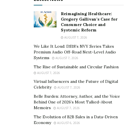
Your job is to look at what is going on right now and
spot the new opportunities. What do you need today
Reimagining Healthcare:
that you didn’t need a month ago? What are your
Gregory Gallivan’s Case for
friends, neighbors, family members asking for, but
Consumer Choice and
cannot find? Starting here will help you uncover the
Systemic Reform
unmet needs in the market.
AUGUST 7, 2026
We Like It Loud: DS18’s NVY Series Takes
Remember, opportunities exist in the nonprofit world
Premium Audio Off-Road Next-Level Audio
as much as the for-profit world. There have already
Systems
AUGUST 7, 2026
been several new grassroots efforts to meet unmet
The Rise of Sustainable and Circular Fashion
community needs–from checking on elderly neighbors
AUGUST 7, 2026
to grouping grocery runs. What’s next?
Virtual Influencers and the Future of Digital
Celebrity
AUGUST 7, 2026
3. Envision The Future
Belle Burden: Attorney, Author, and the Voice
Behind One of 2026’s Most Talked-About
Now’s the fun part. Close your eyes and imagine the
Memoirs
AUGUST 7, 2026
future. What will our world look like in a few months?
The Evolution of B2B Sales in a Data-Driven
What happens once the outbreak is contained? What
Economy
AUGUST 6, 2026
happens when a cure or a vaccine is launched? Does