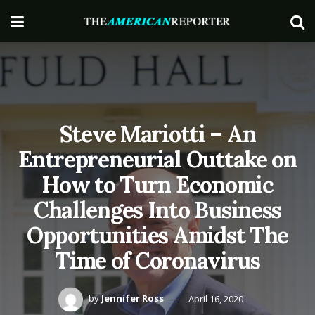
Steve Mariotti – An
Entrepreneurial Outtake on
How to Turn Economic
Challenges Into Business
Opportunities Amidst The
Time of Coronavirus
by
Jennifer Ross
April 16, 2020