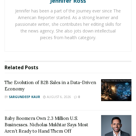
Jennifer Ross
That’s why all of this economic uncertainty does
Jennifer has been a part of the journey ever since The
not have to be the surmise of the small business.
American Reporter started. As a strong learner and
No, in fact, this uncertainty will inevitably be the
passionate writer, she contributes her editing skills for
success of many.
the news agency. She also jots down intellectual
pieces from health category.
Current business-owners and aspirational
entrepreneurs alike, take note. Now is the time. Here
are some long-tested steps to get started.
Related
Posts
1. Focus On Mindset
Right now, stress and anxiety are at an all-time high.
The Evolution of B2B Sales in a Data-Driven
Economy
Worrying news about the economy combined with
anxiety over future job losses mean that most of us are
BY
SARGUNDEEP KAUR
AUGUST 6, 2026
0
spending more time than usual thinking about
negative possibilities.
Baby Boomers Own 2.3 Million U.S.
Businesses. Nicholas Mukhtar Says Most
It’s time to change that.
Aren’t Ready to Hand Them Off