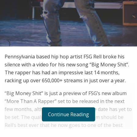
Pennsylvania based hip hop artist FSG Rell broke his
silence with a video for his new song “Big Money Shit”.
The rapper has had an impressive last 14 months,
racking up over 650,000+ streams in just over a year.
“Big Money Shit” is just a preview of FSG’s new album
“More Than A Rapper” set to be released in the next
few months, although an official release date has yet to
Continue Reading
be set. The quality of sound of this album should be
Rell’s best ever that he now goes to one of the best
premiere studios in New Jersey called “The Gray Note