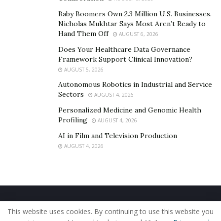
Baby Boomers Own 2.3 Million U.S. Businesses.
Nicholas Mukhtar Says Most Aren’t Ready to
Hand Them Off
AUGUST 6, 2026
Does Your Healthcare Data Governance
Framework Support Clinical Innovation?
AUGUST 5, 2026
Autonomous Robotics in Industrial and Service
Sectors
AUGUST 4, 2026
Personalized Medicine and Genomic Health
Profiling
AUGUST 4, 2026
AI in Film and Television Production
AUGUST 4, 2026
Home
About Us
Our Staff
Contact Us
This website uses cookies. By continuing to use this website you
Privacy Policy
Editorial Policy
Use of Cookies