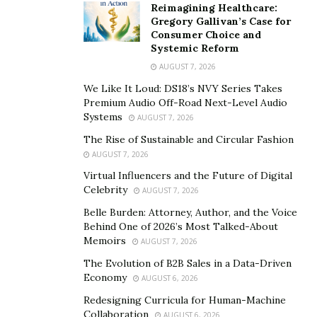
Reimagining Healthcare:
Gregory Gallivan’s Case for
Consumer Choice and
Systemic Reform
AUGUST 7, 2026
We Like It Loud: DS18’s NVY Series Takes
Premium Audio Off-Road Next-Level Audio
Systems
AUGUST 7, 2026
The Rise of Sustainable and Circular Fashion
AUGUST 7, 2026
Virtual Influencers and the Future of Digital
Celebrity
AUGUST 7, 2026
Belle Burden: Attorney, Author, and the Voice
Behind One of 2026’s Most Talked-About
Memoirs
AUGUST 7, 2026
The Evolution of B2B Sales in a Data-Driven
Economy
AUGUST 6, 2026
Redesigning Curricula for Human-Machine
Collaboration
AUGUST 6, 2026