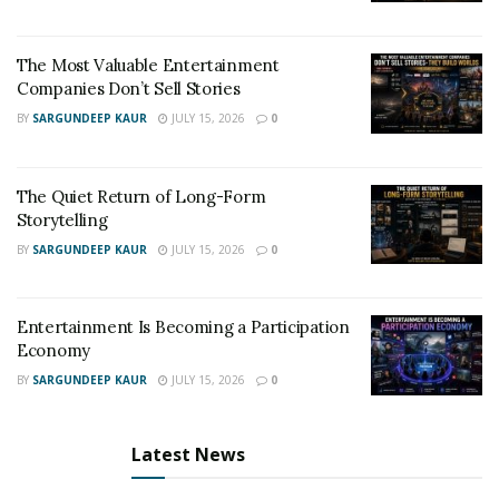
The Most Valuable Entertainment
Companies Don’t Sell Stories
BY
SARGUNDEEP KAUR
JULY 15, 2026
0
The Quiet Return of Long-Form
Storytelling
BY
SARGUNDEEP KAUR
JULY 15, 2026
0
Entertainment Is Becoming a Participation
Economy
BY
SARGUNDEEP KAUR
JULY 15, 2026
0
Latest News