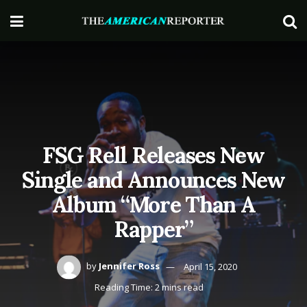
FSG Rell Releases New
Single and Announces New
Album “More Than A
Rapper”
by
Jennifer Ross
April 15, 2020
Reading Time: 2 mins read