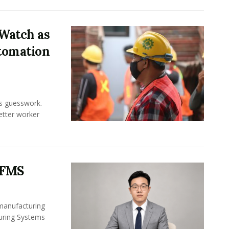
Watch as
tomation
ss guesswork.
Better worker
 FMS
 manufacturing
turing Systems