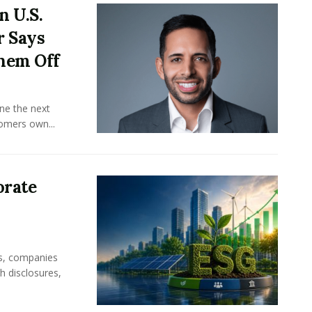
n U.S.
r Says
hem Off
ine the next
omers own...
orate
rs, companies
h disclosures,