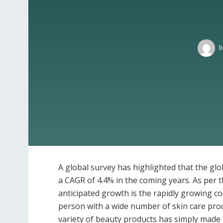
b
A global survey has highlighted that the glo
a CAGR of 4.4% in the coming years. As per t
anticipated growth is the rapidly growing c
person with a wide number of skin care produ
variety of beauty products has simply made 