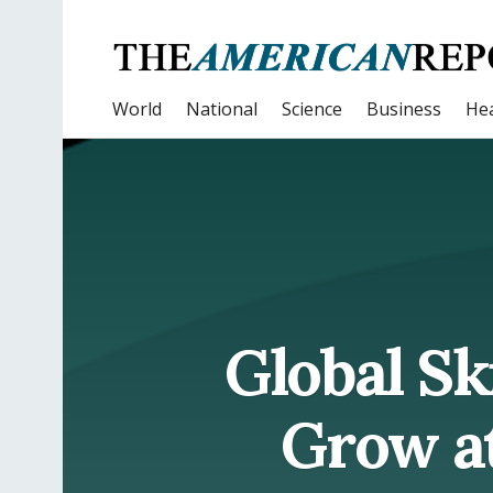
World
National
Science
Business
Hea
Global Sk
Grow at