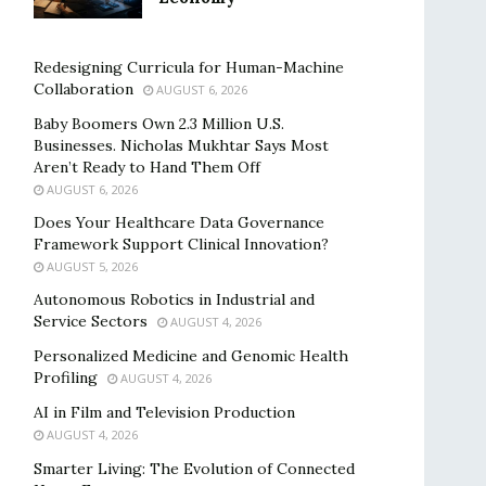
Redesigning Curricula for Human-Machine
Collaboration
AUGUST 6, 2026
Baby Boomers Own 2.3 Million U.S.
Businesses. Nicholas Mukhtar Says Most
Aren’t Ready to Hand Them Off
AUGUST 6, 2026
Does Your Healthcare Data Governance
Framework Support Clinical Innovation?
AUGUST 5, 2026
Autonomous Robotics in Industrial and
Service Sectors
AUGUST 4, 2026
Personalized Medicine and Genomic Health
Profiling
AUGUST 4, 2026
AI in Film and Television Production
AUGUST 4, 2026
Smarter Living: The Evolution of Connected