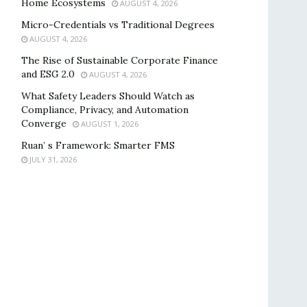
Home Ecosystems
AUGUST 4, 2026
Micro-Credentials vs Traditional Degrees
AUGUST 4, 2026
The Rise of Sustainable Corporate Finance
and ESG 2.0
AUGUST 4, 2026
What Safety Leaders Should Watch as
Compliance, Privacy, and Automation
Converge
AUGUST 1, 2026
Ruan’ s Framework: Smarter FMS
JULY 31, 2026