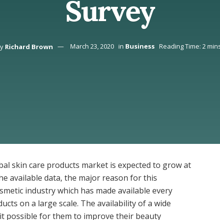
Survey
y
Richard Brown
March 23, 2020
in
Business
Reading Time: 2 min
bal skin care products market is expected to grow at
he available data, the major reason for this
osmetic industry which has made available every
cts on a large scale. The availability of a wide
it possible for them to improve their beauty