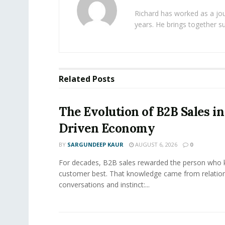
Richard has worked as a jou
years. He brings together s
Related
Posts
The Evolution of B2B Sales in
Driven Economy
BY
SARGUNDEEP KAUR
AUGUST 6, 2026
0
For decades, B2B sales rewarded the person who 
customer best. That knowledge came from relation
conversations and instinct:...