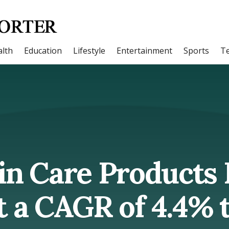
lth
Education
Lifestyle
Entertainment
Sports
T
in Care Products
 a CAGR of 4.4% ti