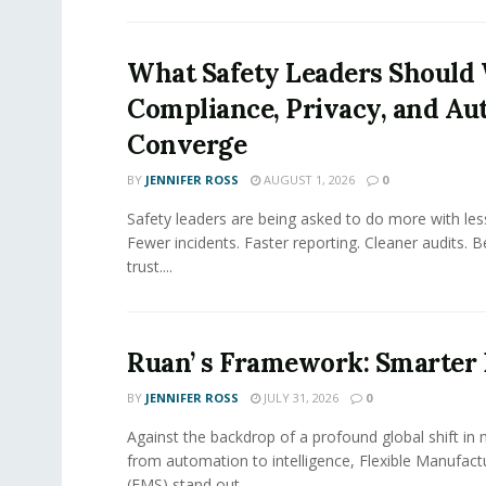
What Safety Leaders Should 
Compliance, Privacy, and Au
Converge
BY
JENNIFER ROSS
AUGUST 1, 2026
0
Safety leaders are being asked to do more with le
Fewer incidents. Faster reporting. Cleaner audits. 
trust....
Ruan’ s Framework: Smarter
BY
JENNIFER ROSS
JULY 31, 2026
0
Against the backdrop of a profound global shift in
from automation to intelligence, Flexible Manufac
(FMS) stand out...