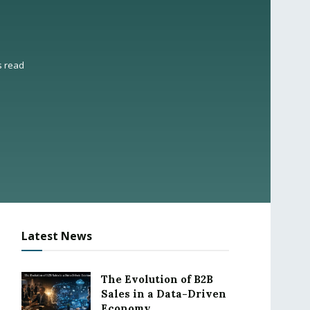
s read
Latest News
The Evolution of B2B
Sales in a Data-Driven
Economy