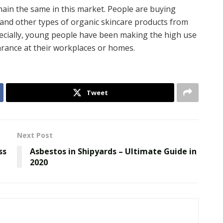
emain the same in this market. People are buying
, and other types of organic skincare products from
specially, young people have been making the high use
arance at their workplaces or homes.
Tweet
Next Post
ss
Asbestos in Shipyards – Ultimate Guide in
2020