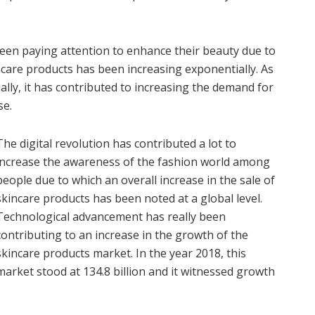
een paying attention to enhance their beauty due to
ncare products has been increasing exponentially. As
lly, it has contributed to increasing the demand for
se.
The digital revolution has contributed a lot to
increase the awareness of the fashion world among
people due to which an overall increase in the sale of
skincare products has been noted at a global level.
Technological advancement has really been
contributing to an increase in the growth of the
skincare products market. In the year 2018, this
market stood at 134.8 billion and it witnessed growth