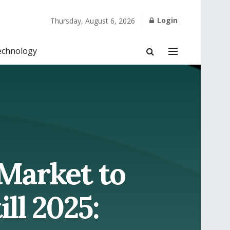
Login
Thursday, August 6, 2026
echnology
 Market to
ll 2025: