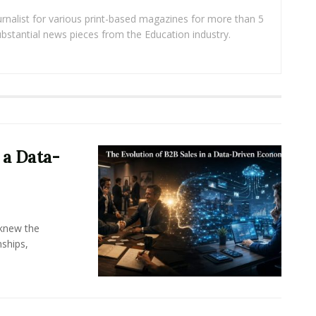
rnalist for various print-based magazines for more than 5
ubstantial news pieces from the Education industry.
 a Data-
knew the
ships,