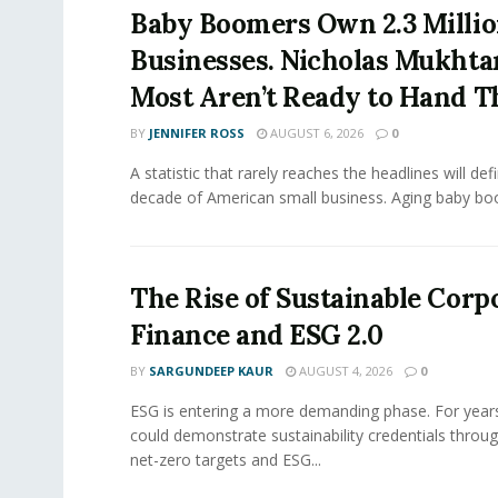
Baby Boomers Own 2.3 Millio
Businesses. Nicholas Mukhta
Most Aren’t Ready to Hand T
BY
JENNIFER ROSS
AUGUST 6, 2026
0
A statistic that rarely reaches the headlines will def
decade of American small business. Aging baby bo
The Rise of Sustainable Corp
Finance and ESG 2.0
BY
SARGUNDEEP KAUR
AUGUST 4, 2026
0
ESG is entering a more demanding phase. For yea
could demonstrate sustainability credentials throug
net-zero targets and ESG...