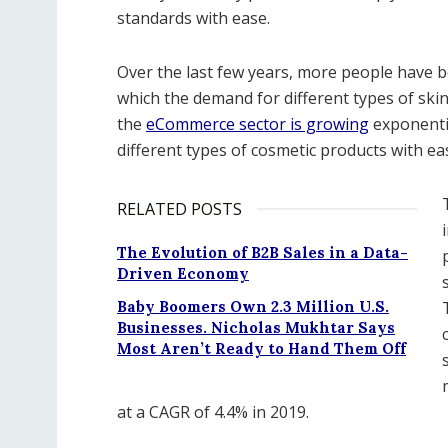
standards with ease.
Over the last few years, more people have b
which the demand for different types of ski
the
eCommerce sector is growing
exponentia
different types of cosmetic products with ea
RELATED POSTS
The Evolution of B2B Sales in a Data-
Driven Economy
Baby Boomers Own 2.3 Million U.S.
Businesses. Nicholas Mukhtar Says
Most Aren’t Ready to Hand Them Off
at a CAGR of 4.4% in 2019.