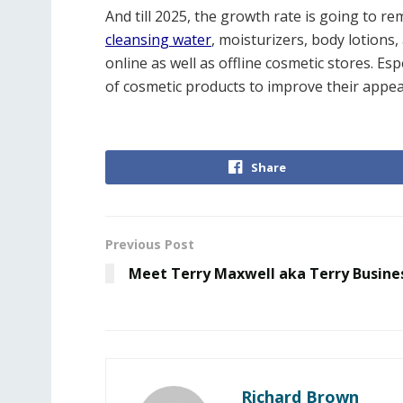
And till 2025, the growth rate is going to r
cleansing water
, moisturizers, body lotions
online as well as offline cosmetic stores. E
of cosmetic products to improve their appe
Share
Previous Post
Meet Terry Maxwell aka Terry Busine
Richard Brown