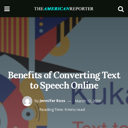
Benefits of Converting Text
to Speech Online
by
Jennifer Ross
March 12, 2020
Reading Time: 9 mins read