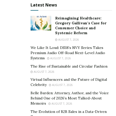
Latest News
number of their followers. Different technologies can
be used to convert text to online speech and the
commonly used is the TTS though some tools such as
Reimagining Healthcare:
Gregory Gallivan’s Case for
Kukarella have been developed to serve the same
Consumer Choice and
purpose. Kukarella is gaining popularity today and it
Systemic Reform
ensures customers’ satisfaction. It is easy to use with
AUGUST 7, 2026
just a click of the button and has around
270 realistic
We Like It Loud: DS18’s NVY Series Takes
computer voices
that you can choose from. The
Premium Audio Off-Road Next-Level Audio
Systems
technology focuses on helping you to take the
AUGUST 7, 2026
voiceover process to the next level in the most
The Rise of Sustainable and Circular Fashion
straightforward way possible. It is cheap and requires
AUGUST 7, 2026
only basic knowledge to operate. TTS is an assistive
Virtual Influencers and the Future of Digital
Celebrity
technology that reads digital text aloud. It is popular
AUGUST 7, 2026
and was initially designed to help children with reading
Belle Burden: Attorney, Author, and the Voice
Behind One of 2026’s Most Talked-About
disabilities, but today, it is used by many people,
Memoirs
AUGUST 7, 2026
including the organizations, bloggers, among others.
The Evolution of B2B Sales in a Data-Driven
All these technologies can be used in digital devices,