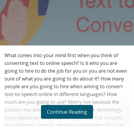
What comes into your mind first when you think of
converting text to online speech? Is it who you are
going to hire to do the job for you or you are not even
sure of what you are going to do about it? How many
people are you going to hire when aiming to convert
text-to-speech online in different languages? How
much are you going to use? Worry not because the
process has been simplified today by the technology.
Continue Reading
Every digital device can do the work and this includes
smartphones, laptops, desktops and tablets. You only
need to install the app or a tool and you are good to