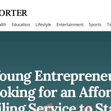
lth
Education
Lifestyle
Entertainment
Sports
T
 Young Entrepreneu
oking for an Affo
ling Service to St