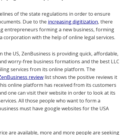
elines of the state regulations in order to ensure
 documents. Due to the
increasing digitization
, there
ng entrepreneurs forming a new business, forming
 corporation with the help of online legal services.
In the US, ZenBusiness is providing quick, affordable,
and worry-free business formations and the best LLC
filing services from its online platform. The
ZenBusiness review
list shows the positive reviews it
this online platform has received from its customers
and one can visit their website in order to look at its
services. All those people who want to form a
business must have google websites for the USA
price are available, more and more people are seeking