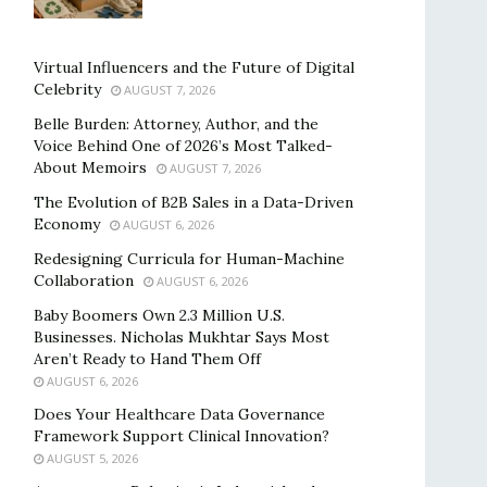
Virtual Influencers and the Future of Digital
Celebrity
AUGUST 7, 2026
Belle Burden: Attorney, Author, and the
Voice Behind One of 2026’s Most Talked-
About Memoirs
AUGUST 7, 2026
The Evolution of B2B Sales in a Data-Driven
Economy
AUGUST 6, 2026
Redesigning Curricula for Human-Machine
Collaboration
AUGUST 6, 2026
Baby Boomers Own 2.3 Million U.S.
Businesses. Nicholas Mukhtar Says Most
Aren’t Ready to Hand Them Off
AUGUST 6, 2026
Does Your Healthcare Data Governance
Framework Support Clinical Innovation?
AUGUST 5, 2026