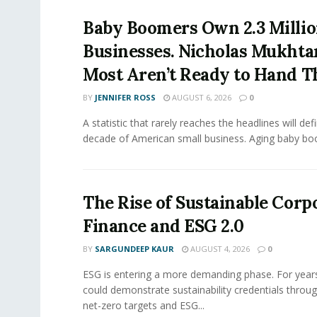
Baby Boomers Own 2.3 Millio
Businesses. Nicholas Mukhta
Most Aren’t Ready to Hand T
BY
JENNIFER ROSS
AUGUST 6, 2026
0
A statistic that rarely reaches the headlines will def
decade of American small business. Aging baby bo
The Rise of Sustainable Corp
Finance and ESG 2.0
BY
SARGUNDEEP KAUR
AUGUST 4, 2026
0
ESG is entering a more demanding phase. For yea
could demonstrate sustainability credentials throug
net-zero targets and ESG...