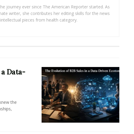
 the journey ever since The American Reporter started. As
ate writer, she contributes her editing skills for the news
intellectual pieces from health category.
 a Data-
knew the
ships,