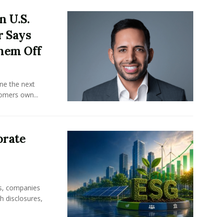
n U.S.
r Says
hem Off
ine the next
omers own...
orate
rs, companies
h disclosures,