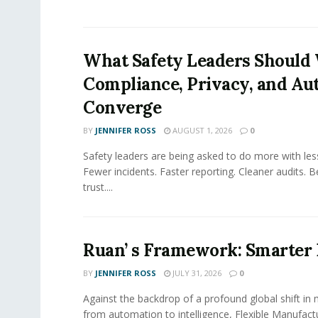
What Safety Leaders Should 
Compliance, Privacy, and Au
Converge
BY
JENNIFER ROSS
AUGUST 1, 2026
0
Safety leaders are being asked to do more with le
Fewer incidents. Faster reporting. Cleaner audits. 
trust....
Ruan’ s Framework: Smarter
BY
JENNIFER ROSS
JULY 31, 2026
0
Against the backdrop of a profound global shift in
from automation to intelligence, Flexible Manufac