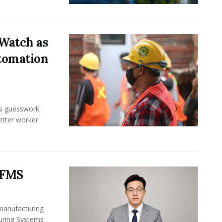
Watch as
tomation
ss guesswork.
Better worker
 FMS
 manufacturing
turing Systems