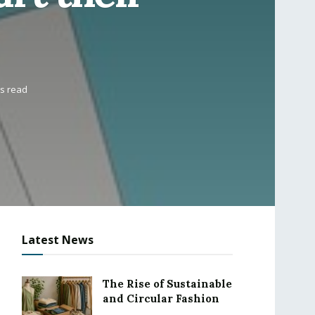
ns read
Latest News
The Rise of Sustainable
and Circular Fashion