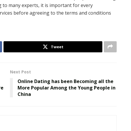
g to many experts, it is important for every
ervices before agreeing to the terms and conditions
Tweet
Next Post
Online Dating has been Becoming all the
re
More Popular Among the Young People in
China