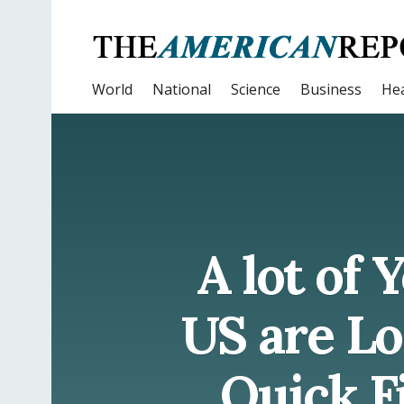
World
National
Science
Business
Hea
A lot of
US are Lo
Quick Fi