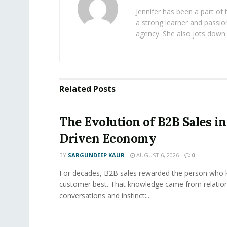
Jennifer has been a part of
a strong learner and passion
agency. She also jots down 
Related
Posts
The Evolution of B2B Sales in
Driven Economy
BY
SARGUNDEEP KAUR
AUGUST 6, 2026
0
For decades, B2B sales rewarded the person who 
customer best. That knowledge came from relation
conversations and instinct:...