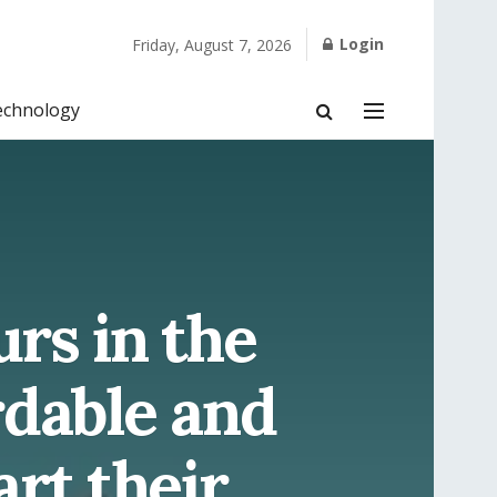
Login
Friday, August 7, 2026
echnology
rs in the
rdable and
art their