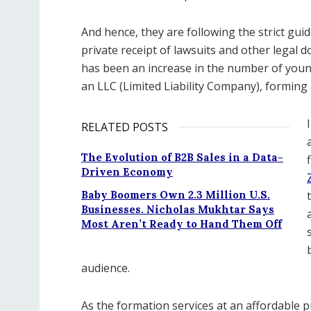
And hence, they are following the strict guid
private receipt of lawsuits and other legal
has been an increase in the number of you
an LLC (Limited Liability Company), forming a
RELATED POSTS
The Evolution of B2B Sales in a Data-
Driven Economy
Baby Boomers Own 2.3 Million U.S.
Businesses. Nicholas Mukhtar Says
Most Aren’t Ready to Hand Them Off
audience.
As the formation services at an affordable 