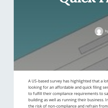
b
A US-based survey has highlighted that a l
looking for an affordable and quick filing se
to fulfill their compliance requirements to s
building as well as running their business. 
the risk of non-compliance and refrain from