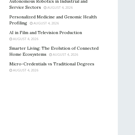
Autonomous Robotics in Industrial and
Service Sectors
AUGUST 4, 2026
Personalized Medicine and Genomic Health
Profiling
AUGUST 4, 2026
AI in Film and Television Production
AUGUST 4, 2026
Smarter Living: The Evolution of Connected
Home Ecosystems
AUGUST 4, 2026
Micro-Credentials vs Traditional Degrees
AUGUST 4, 2026