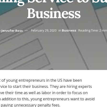
Business
y
Jennifer Ross
February 29, 2020
in
Business
Reading Time: 2 mi
ot of young entrepreneurs in the US have been
rvice to start their business. They are hiring experts
ave their time as well as labor in order to focus on
In addition to this, young entrepreneurs want to avoid
 paying unnecessary penalty fees.