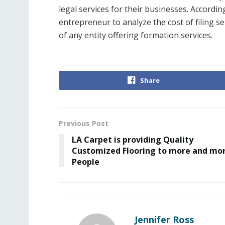
legal services for their businesses. Accordin
entrepreneur to analyze the cost of filing s
of any entity offering formation services.
Share
Previous Post
LA Carpet is providing Quality
Customized Flooring to more and mo
People
Jennifer Ross