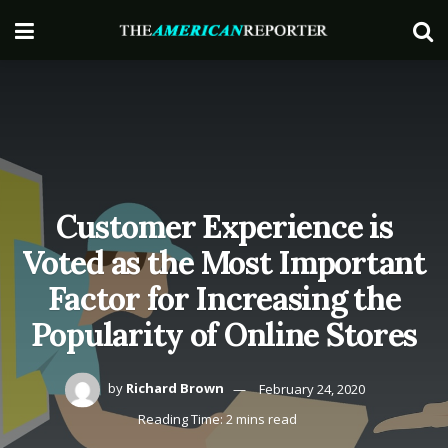
Customer Experience is
Voted as the Most Important
Factor for Increasing the
Popularity of Online Stores
by
Richard Brown
February 24, 2020
Reading Time: 2 mins read