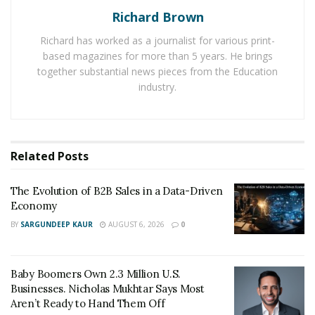
Richard Brown
products for its customers by establishing contacts
with the best vendors. The e-mall takes care of the user
Richard has worked as a journalist for various print-
experience and selects high-quality brands from
based magazines for more than 5 years. He brings
renowned vendors from across the world. In addition to
together substantial news pieces from the Education
industry.
the customer service, the experts also mentioned some
of the other factors that simply matter to expand the
domain of any online store.
Related
Posts
According to them, online stores should also focus on
reducing the language barrier in order to increase their
The Evolution of B2B Sales in a Data-Driven
global presence. And it is equally important to enhance
Economy
search visibility on the international market to
reach a
BY
SARGUNDEEP KAUR
AUGUST 6, 2026
0
new set of customer base
.
Baby Boomers Own 2.3 Million U.S.
Businesses. Nicholas Mukhtar Says Most
Aren’t Ready to Hand Them Off