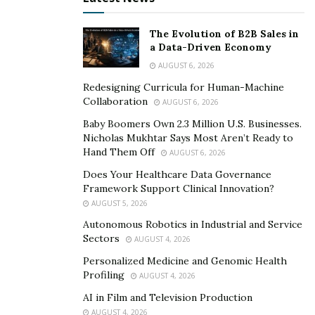
The Evolution of B2B Sales in
a Data-Driven Economy
AUGUST 6, 2026
Redesigning Curricula for Human-Machine
Collaboration
AUGUST 6, 2026
Baby Boomers Own 2.3 Million U.S. Businesses.
Nicholas Mukhtar Says Most Aren’t Ready to
Hand Them Off
AUGUST 6, 2026
Does Your Healthcare Data Governance
Framework Support Clinical Innovation?
AUGUST 5, 2026
Autonomous Robotics in Industrial and Service
Sectors
AUGUST 4, 2026
Personalized Medicine and Genomic Health
Profiling
AUGUST 4, 2026
AI in Film and Television Production
AUGUST 4, 2026