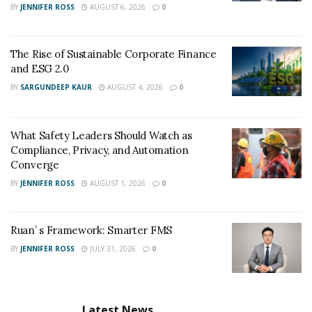
BY
JENNIFER ROSS
AUGUST 6, 2026
0
The Rise of Sustainable Corporate Finance
and ESG 2.0
BY
SARGUNDEEP KAUR
AUGUST 4, 2026
0
What Safety Leaders Should Watch as
Compliance, Privacy, and Automation
Converge
BY
JENNIFER ROSS
AUGUST 1, 2026
0
Ruan’ s Framework: Smarter FMS
BY
JENNIFER ROSS
JULY 31, 2026
0
Latest News