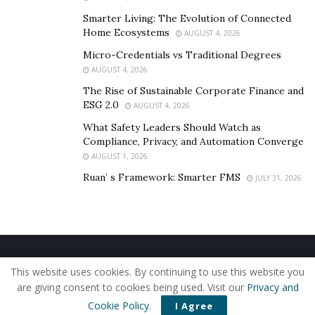
Smarter Living: The Evolution of Connected
Home Ecosystems
AUGUST 4, 2026
Micro-Credentials vs Traditional Degrees
AUGUST 4, 2026
The Rise of Sustainable Corporate Finance and
ESG 2.0
AUGUST 4, 2026
What Safety Leaders Should Watch as
Compliance, Privacy, and Automation Converge
AUGUST 1, 2026
Ruan’ s Framework: Smarter FMS
JULY 31, 2026
Home
About Us
Our Staff
Contact Us
This website uses cookies. By continuing to use this website you
Privacy Policy
Editorial Policy
Use of Cookies
are giving consent to cookies being used. Visit our
Privacy and
© 2019 - The American Reporter
Cookie Policy
.
I Agree