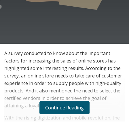
A survey conducted to know about the important
factors for increasing the sales of online stores has
highlighted some interesting results. According to the
survey, an online store needs to take care of customer
experience in order to supply people with high-quality
products. And it also mentioned the need to select the
certified vendors in order to achieve the goal of
attaining a loyal customer base.
Continue Reading
With the rising digitization and mobile revolution, the
craze of online shopping has grown significantly across