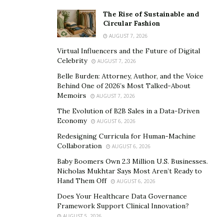
The Rise of Sustainable and
Circular Fashion
AUGUST 7, 2026
Virtual Influencers and the Future of Digital
Celebrity
AUGUST 7, 2026
Belle Burden: Attorney, Author, and the Voice
Behind One of 2026’s Most Talked-About
Memoirs
AUGUST 7, 2026
The Evolution of B2B Sales in a Data-Driven
Economy
AUGUST 6, 2026
Redesigning Curricula for Human-Machine
Collaboration
AUGUST 6, 2026
Baby Boomers Own 2.3 Million U.S. Businesses.
Nicholas Mukhtar Says Most Aren’t Ready to
Hand Them Off
AUGUST 6, 2026
Does Your Healthcare Data Governance
Framework Support Clinical Innovation?
AUGUST 5, 2026