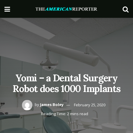
Yomi – a Dental Surgery
Robot does 1000 Implants
by
James Boley
February 25, 2020
Reading Time: 2 mins read