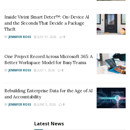
Inside Vivint Smart Deter™: On-Device AI
and the Seconds That Decide a Package
Theft
BY
JENNIFER ROSS
JULY 31, 2026
0
One Project Record Across Microsoft 365: A
Better Workspace Model for Busy Teams
BY
JENNIFER ROSS
JULY 1, 2026
0
Rebuilding Enterprise Data for the Age of AI
and Accountability
BY
JENNIFER ROSS
JUNE 5, 2026
0
Latest News