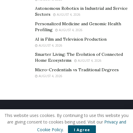
Autonomous Robotics in Industrial and Service
Sectors
AUGUST 4, 2026
Personalized Medicine and Genomic Health
Profiling
AUGUST 4, 2026
AI in Film and Television Production
AUGUST 4, 2026
Smarter Living: The Evolution of Connected
Home Ecosystems
AUGUST 4, 2026
Micro-Credentials vs Traditional Degrees
AUGUST 4, 2026
Home
About Us
Our Staff
Contact Us
This website uses cookies. By continuing to use this website you
Privacy Policy
Editorial Policy
Use of Cookies
are giving consent to cookies being used. Visit our
Privacy and
© 2019 - The American Reporter
Cookie Policy
.
I Agree