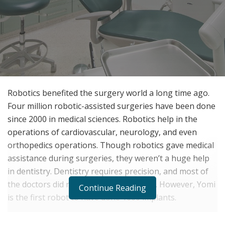
Robotics benefited the surgery world a long time ago.
Four million robotic-assisted surgeries have been done
since 2000 in medical sciences. Robotics help in the
operations of cardiovascular, neurology, and even
orthopedics operations. Though robotics gave medical
assistance during surgeries, they weren’t a huge help
in dentistry. Dentistry requires precision, and most of
the doctors did not trust robots to do it. However, Yomi
Continue Reading
is the first robot to have done 1000 implants.
Earlier, dentistry did not take any advantage of the