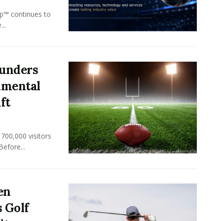
p™ continues to
..
unders
nmental
ft
700,000 visitors
Before...
en
 Golf