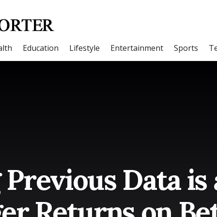
lth
Education
Lifestyle
Entertainment
Sports
T
 Previous Data is 
er Returns on Be