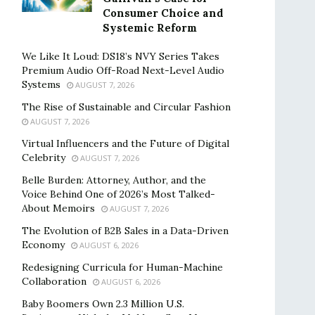
Consumer Choice and
Systemic Reform
We Like It Loud: DS18’s NVY Series Takes
Premium Audio Off-Road Next-Level Audio
Systems
AUGUST 7, 2026
The Rise of Sustainable and Circular Fashion
AUGUST 7, 2026
Virtual Influencers and the Future of Digital
Celebrity
AUGUST 7, 2026
Belle Burden: Attorney, Author, and the
Voice Behind One of 2026’s Most Talked-
About Memoirs
AUGUST 7, 2026
The Evolution of B2B Sales in a Data-Driven
Economy
AUGUST 6, 2026
Redesigning Curricula for Human-Machine
Collaboration
AUGUST 6, 2026
Baby Boomers Own 2.3 Million U.S.