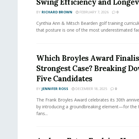
Swing Efficiency and Longev
BY
RICHARD BROWN
FEBRUARY 7, 2026
0
Cynthia Ann & Mitsch Bearden golf training curric
that posture is one of the most underestimated facto
Which Broyles Award Finalis
Strongest Case? Breaking Do
Five Candidates
BY
JENNIFER ROSS
DECEMBER 18, 2025
0
The Frank Broyles Award celebrates its 30th annive
by introducing a groundbreaking element—for the fi
fans...