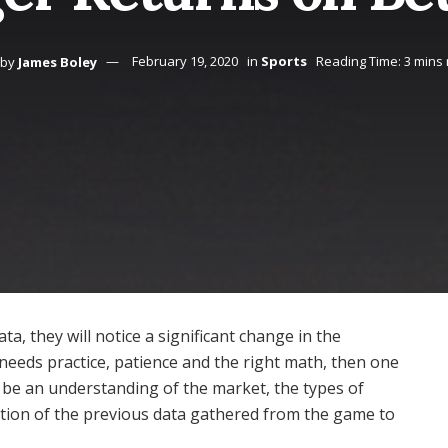
by
James Boley
February 19, 2020
in
Sports
Reading Time: 3 mins
, they will notice a significant change in the
t needs practice, patience and the right math, then one
o be an understanding of the market, the types of
lation of the previous data gathered from the game to