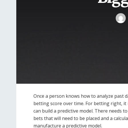
Once a person knows how to analyze past data
betting score over time. For betting right, i
can build a predictive model. There needs t
bets that will need to be placed and a calcu
manufacture a predictive model.