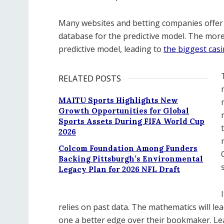
Many websites and betting companies offer 
database for the predictive model. The more
predictive model, leading to
the biggest cas
RELATED POSTS
MAITU Sports Highlights New
Growth Opportunities for Global
Sports Assets During FIFA World Cup
2026
Colcom Foundation Among Funders
Backing Pittsburgh’s Environmental
Legacy Plan for 2026 NFL Draft
relies on past data. The mathematics will lea
one a better edge over their bookmaker. Lea