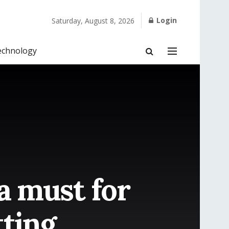
Login
Saturday, August 8, 2026
echnology
a must for
tting