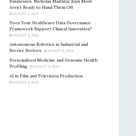
Businesses. Nicholas Mukhtar Says Most
Aren’t Ready to Hand Them Off
AUGUST 6, 2026
Does Your Healthcare Data Governance
Framework Support Clinical Innovation?
AUGUST 5, 2026
Autonomous Robotics in Industrial and
Service Sectors
AUGUST 4, 2026
Personalized Medicine and Genomic Health
Profiling
AUGUST 4, 2026
AI in Film and Television Production
AUGUST 4, 2026