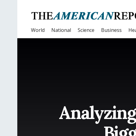
World
National
Science
Business
Hea
Analyzing
Bigg