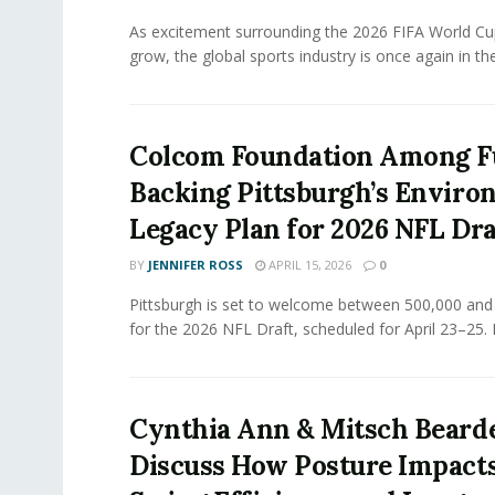
As excitement surrounding the 2026 FIFA World Cu
grow, the global sports industry is once again in the.
Colcom Foundation Among F
Backing Pittsburgh’s Enviro
Legacy Plan for 2026 NFL Dra
BY
JENNIFER ROSS
APRIL 15, 2026
0
Pittsburgh is set to welcome between 500,000 and 
for the 2026 NFL Draft, scheduled for April 23–25. 
Cynthia Ann & Mitsch Beard
Discuss How Posture Impacts