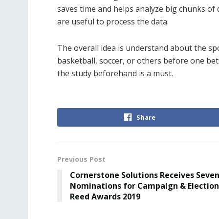
saves time and helps analyze big chunks of 
are useful to process the data.
The overall idea is understand about the spo
basketball, soccer, or others before one bet
the study beforehand is a must.
Share
Previous Post
Cornerstone Solutions Receives Seve
Nominations for Campaign & Election
Reed Awards 2019