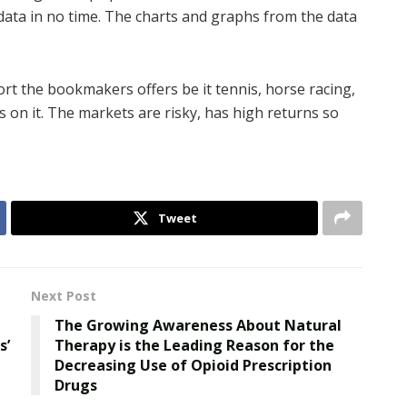
data in no time. The charts and graphs from the data
rt the bookmakers offers be it tennis, horse racing,
s on it. The markets are risky, has high returns so
Tweet
Next Post
n
The Growing Awareness About Natural
s’
Therapy is the Leading Reason for the
Decreasing Use of Opioid Prescription
Drugs