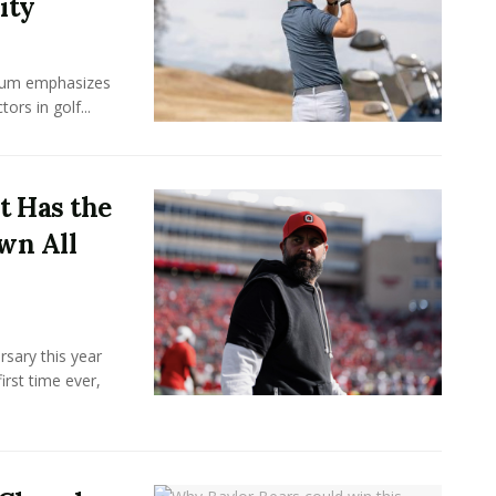
ity
ulum emphasizes
rs in golf...
t Has the
wn All
rsary this year
rst time ever,