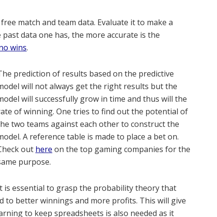
free match and team data. Evaluate it to make a
 past data one has, the more accurate is the
ino wins
.
The prediction of results based on the predictive
model will not always get the right results but the
model will successfully grow in time and thus will the
rate of winning. One tries to find out the potential of
the two teams against each other to construct the
model. A reference table is made to place a bet on.
Check out
here
on the top gaming companies for the
same purpose.
It is essential to grasp the probability theory that
d to better winnings and more profits. This will give
rning to keep spreadsheets is also needed as it