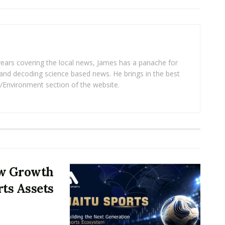
years covering the local news, James has a panache for
and decoding science based news. He brings in the best
/Environment section of the website.
ew Growth
rts Assets