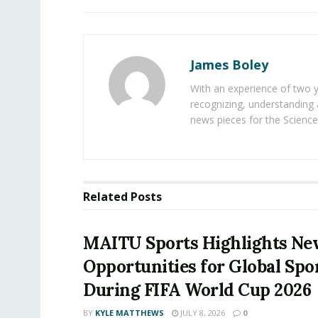
James Boley
With an experience of two 
recognizing, understanding 
news pieces for the Science
Related
Posts
MAITU Sports Highlights N
Opportunities for Global Spo
During FIFA World Cup 2026
BY
KYLE MATTHEWS
JULY 8, 2026
0