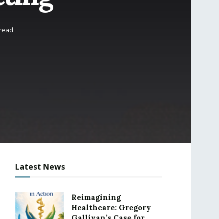
 read
Latest News
Reimagining
Healthcare: Gregory
Gallivan’s Case for