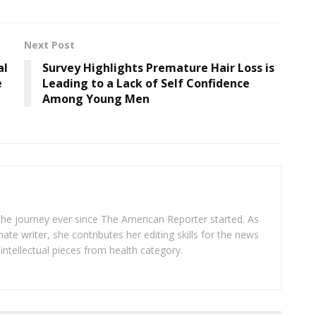
Next Post
al
Survey Highlights Premature Hair Loss is
e
Leading to a Lack of Self Confidence
Among Young Men
 the journey ever since The American Reporter started. As
ate writer, she contributes her editing skills for the news
intellectual pieces from health category.