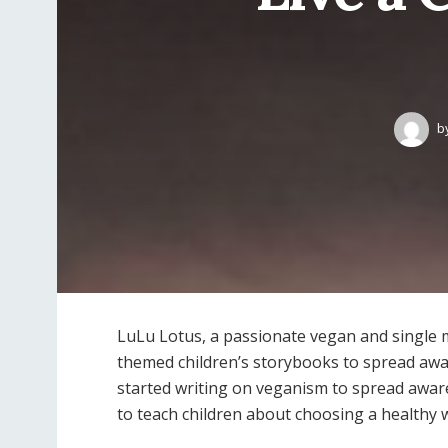
b
LuLu Lotus, a passionate vegan and single 
themed children’s storybooks to spread aw
started writing on veganism to spread awa
to teach children about choosing a healthy w