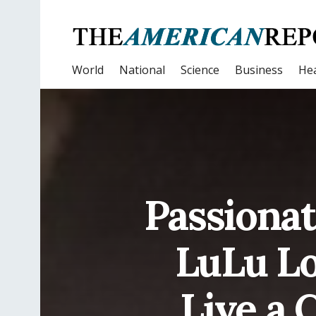
World
National
Science
Business
Hea
Passionat
LuLu Lo
Live a 