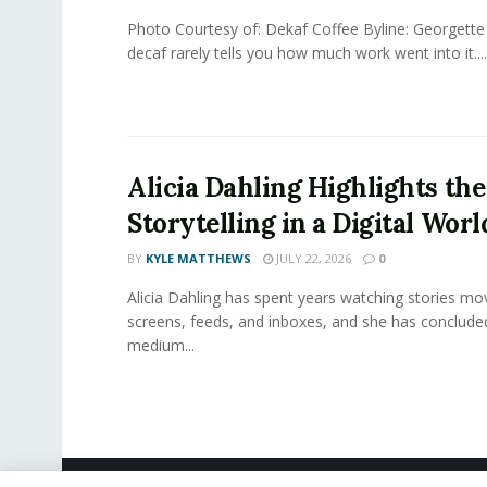
Photo Courtesy of: Dekaf Coffee Byline: Georgette
decaf rarely tells you how much work went into it....
Alicia Dahling Highlights the
Storytelling in a Digital Worl
BY
KYLE MATTHEWS
JULY 22, 2026
0
Alicia Dahling has spent years watching stories m
screens, feeds, and inboxes, and she has conclude
medium...