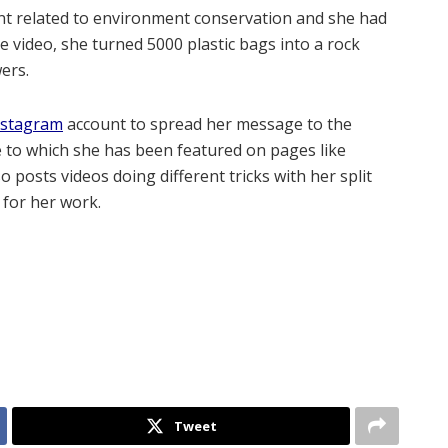
ent related to environment conservation and she had
the video, she turned 5000 plastic bags into a rock
ers.
nstagram
account to spread her message to the
e to which she has been featured on pages like
o posts videos doing different tricks with her split
 for her work.
Tweet