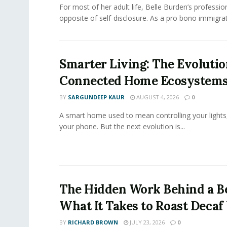
For most of her adult life, Belle Burden’s professi
opposite of self-disclosure. As a pro bono immigrati
Smarter Living: The Evolutio
Connected Home Ecosystem
BY
SARGUNDEEP KAUR
AUGUST 4, 2026
0
A smart home used to mean controlling your lights
your phone. But the next evolution is...
The Hidden Work Behind a Be
What It Takes to Roast Decaf
BY
RICHARD BROWN
JULY 23, 2026
0