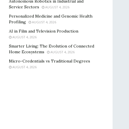
Autonomous Robotics in Industrial and
Service Sectors
AUGUST 4, 2026
Personalized Medicine and Genomic Health
Profiling
AUGUST 4, 2026
AI in Film and Television Production
AUGUST 4, 2026
Smarter Living: The Evolution of Connected
Home Ecosystems
AUGUST 4, 2026
Micro-Credentials vs Traditional Degrees
AUGUST 4, 2026