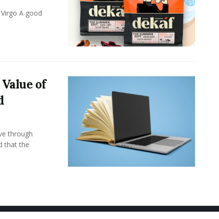
 Virgo A good
 Value of
d
ove through
d that the