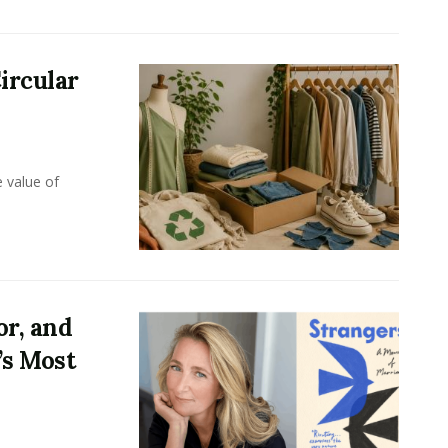
ircular
e value of
or, and
’s Most