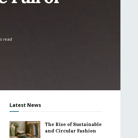
ns read
Latest News
The Rise of Sustainable
and Circular Fashion