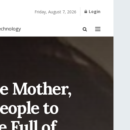
Login
Friday, August 7, 2026
echnology
le Mother,
eople to
 Full of