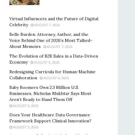
Virtual Influencers and the Future of Digital
Celebrity
AUGUST 7, 2026
Belle Burden: Attorney, Author, and the
Voice Behind One of 2026’s Most Talked-
About Memoirs
AUGUST 7, 2026
The Evolution of B2B Sales in a Data-Driven
Economy
AUGUST 6, 2026
Redesigning Curricula for Human-Machine
Collaboration
AUGUST 6, 2026
Baby Boomers Own 2.3 Million U.S.
Businesses. Nicholas Mukhtar Says Most
Aren’t Ready to Hand Them Off
AUGUST 6, 2026
Does Your Healthcare Data Governance
Framework Support Clinical Innovation?
AUGUST 5, 2026