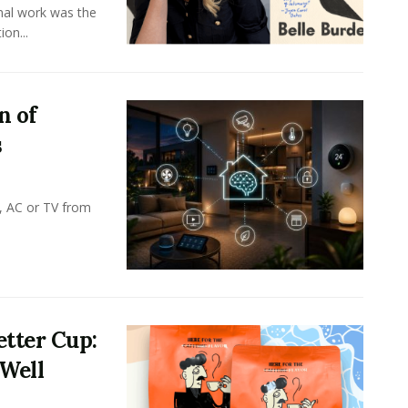
onal work was the
on...
n of
s
, AC or TV from
tter Cup:
 Well