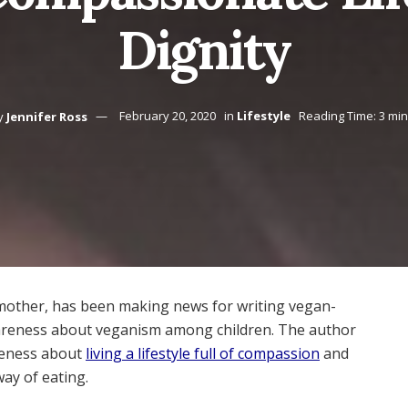
Dignity
y
Jennifer Ross
February 20, 2020
in
Lifestyle
Reading Time: 3 mi
mother, has been making news for writing vegan-
areness about veganism among children. The author
reness about
living a lifestyle full of compassion
and
ay of eating.