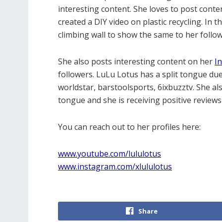
interesting content. She loves to post cont
created a DIY video on plastic recycling. In 
climbing wall to show the same to her follow
She also posts interesting content on her
I
followers. LuLu Lotus has a split tongue du
worldstar, barstoolsports, 6ixbuzztv. She als
tongue and she is receiving positive reviews
You can reach out to her profiles here:
www.youtube.com/lululotus
www.instagram.com/xlululotus
Share