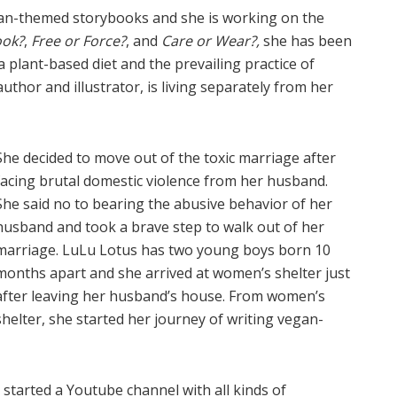
gan-themed storybooks and she is working on the
ook?
,
Free or Force?
, and
Care or Wear?,
she has been
 plant-based diet and the prevailing practice of
thor and illustrator, is living separately from her
She decided to move out of the toxic marriage after
facing brutal domestic violence from her husband.
She said no to bearing the abusive behavior of her
husband and took a brave step to walk out of her
marriage. LuLu Lotus has two young boys born 10
months apart and she arrived at women’s shelter just
after leaving her husband’s house. From women’s
shelter, she started her journey of writing vegan-
started a Youtube channel with all kinds of