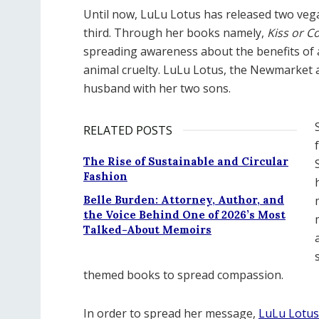
Until now, LuLu Lotus has released two ve
third. Through her books namely,
Kiss or C
spreading awareness about the benefits of a
animal cruelty. LuLu Lotus, the Newmarket au
husband with her two sons.
RELATED POSTS
The Rise of Sustainable and Circular
Fashion
Belle Burden: Attorney, Author, and
the Voice Behind One of 2026’s Most
Talked-About Memoirs
themed books to spread compassion.
In order to spread her message,
LuLu Lotus