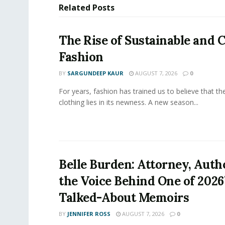
Related
Posts
The Rise of Sustainable and C
Fashion
BY
SARGUNDEEP KAUR
AUGUST 7, 2026
0
For years, fashion has trained us to believe that th
clothing lies in its newness. A new season...
Belle Burden: Attorney, Auth
the Voice Behind One of 2026
Talked-About Memoirs
BY
JENNIFER ROSS
AUGUST 7, 2026
0