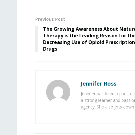
Previous Post
The Growing Awareness About Natur
Therapy is the Leading Reason for th
Decreasing Use of Opioid Prescription
Drugs
Jennifer Ross
Jennifer has been a part of
a strong learner and passion
agency. She also jots down 