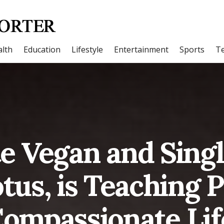
lth
Education
Lifestyle
Entertainment
Sports
T
e Vegan and Sing
tus, is Teaching P
Compassionate Life