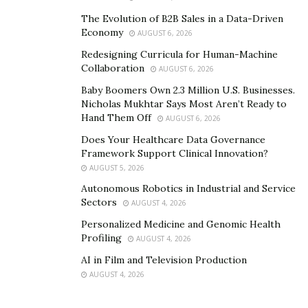
The Evolution of B2B Sales in a Data-Driven
Economy
AUGUST 6, 2026
Redesigning Curricula for Human-Machine
Collaboration
AUGUST 6, 2026
Baby Boomers Own 2.3 Million U.S. Businesses.
Nicholas Mukhtar Says Most Aren’t Ready to
Hand Them Off
AUGUST 6, 2026
Does Your Healthcare Data Governance
Framework Support Clinical Innovation?
AUGUST 5, 2026
Autonomous Robotics in Industrial and Service
Sectors
AUGUST 4, 2026
Personalized Medicine and Genomic Health
Profiling
AUGUST 4, 2026
AI in Film and Television Production
AUGUST 4, 2026