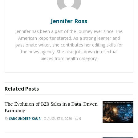
fantastic fingers. Siren has two soft tentacles and its
two powerful motors are capable of producing multiple
Jennifer Ross
combinations of vibrations when one changes
vibration modes in this adult toy device.
Jennifer has been a part of the journey ever since The
American Reporter started. As a strong learner and
According to the SVAKOM team, it worked really hard to
passionate writer, she contributes her editing skills for
the news agency. She also jots down intellectual
produce this product and it also expressed its
pieces from health category.
happiness on finding it useful for people. It even said
that the positive reviews for Siren have simply boosted
the confidence of the entire SVAKOM team and it has
become more enthusiastic to work even harder in the
Related
Posts
future.
The Evolution of B2B Sales in a Data-Driven
Economy
BY
SARGUNDEEP KAUR
AUGUST 6, 2026
0