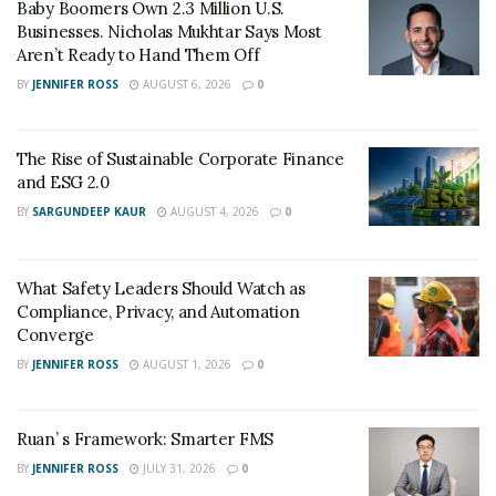
Baby Boomers Own 2.3 Million U.S.
Businesses. Nicholas Mukhtar Says Most
Aren’t Ready to Hand Them Off
BY
JENNIFER ROSS
AUGUST 6, 2026
0
The Rise of Sustainable Corporate Finance
and ESG 2.0
BY
SARGUNDEEP KAUR
AUGUST 4, 2026
0
What Safety Leaders Should Watch as
Compliance, Privacy, and Automation
Converge
BY
JENNIFER ROSS
AUGUST 1, 2026
0
Ruan’ s Framework: Smarter FMS
BY
JENNIFER ROSS
JULY 31, 2026
0