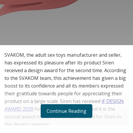
SVAKOM, the adult sex toys manufacturer and seller,
has expressed its pleasure after its product Siren
received a design award for the second time. According
to the SVAKOM team, this achievement has given a big
boost to its confidence and all its members expressed
their gratitude towards people for appreciating their
product on a large scale. Siren has received
iF DESIGN
AWARD 2020
for its innovative design and it is the
Continue Reading
second award that SVAKOM has received for Siren in
the design category.