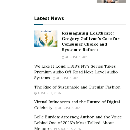
Latest News
Reimagining Healthcare:
Gregory Gallivan’s Case for
Consumer Choice and
Systemic Reform
AUGUST 7, 2026
We Like It Loud: DS18’s NVY Series Takes
Premium Audio Off-Road Next-Level Audio
Systems
AUGUST 7, 2026
The Rise of Sustainable and Circular Fashion
AUGUST 7, 2026
Virtual Influencers and the Future of Digital
Celebrity
AUGUST 7, 2026
Belle Burden: Attorney, Author, and the Voice
Behind One of 2026’s Most Talked-About
Memoirs
AUGUST 7, 2026