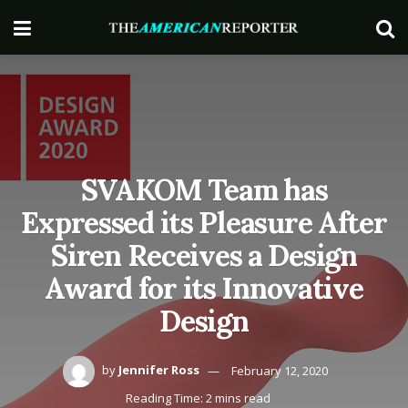
SVAKOM Team has
Expressed its Pleasure After
Siren Receives a Design
Award for its Innovative
Design
by
Jennifer Ross
February 12, 2020
Reading Time: 2 mins read