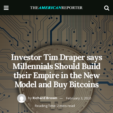
Investor Tim Draper says
Millennials Should Build
their Empire in the New
Model and Buy Bitcoins
by
Richard Brown
February 3, 2020
Reading Time: 2 mins read