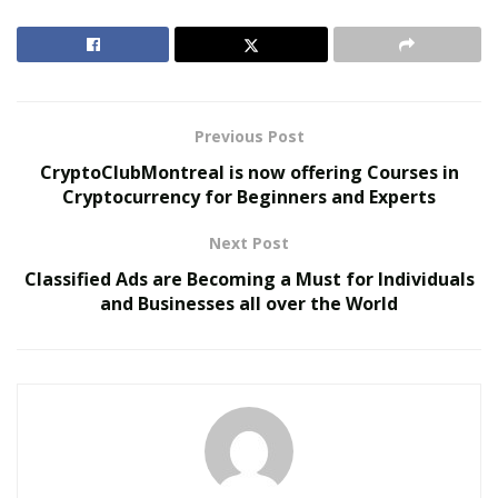
great because it’s not my father’s Oldsmobile. Our
banking system is the Oldsmobile, is the old
Oldsmobile.”
RELATED POSTS
Previous Post
CryptoClubMontreal is now offering Courses in
The Evolution of B2B Sales in a Data-Driven
Cryptocurrency for Beginners and Experts
Economy
Baby Boomers Own 2.3 Million U.S. Businesses.
Next Post
Nicholas Mukhtar Says Most Aren’t Ready to Hand
Classified Ads are Becoming a Must for Individuals
Them Off
and Businesses all over the World
Draper said millennial need to build their entire finance
game on a different model that does not impose hefty
fees and regulations on transactions, unlike the dollar.
He said there is no use keeping the capital aside like
older generations did as it won’t cut it in today’s
economy. He concluded by saying, “I think if you really