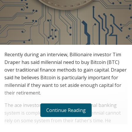
Recently during an interview, Billionaire investor Tim
Draper has said millennial need to buy Bitcoin (BTC)
over traditional finance methods to gain capital. Draper
said he believes Bitcoin is particularly important for
millennial if they want to set aside enough capital for
their retirement.
The ace investor suggests that traditional banking
Continue Reading
system is completely outdated. The millennial cannot
rely on some system from their father’s time. He
quoted- “You look at Bitcoin and you say ‘Hey, this is