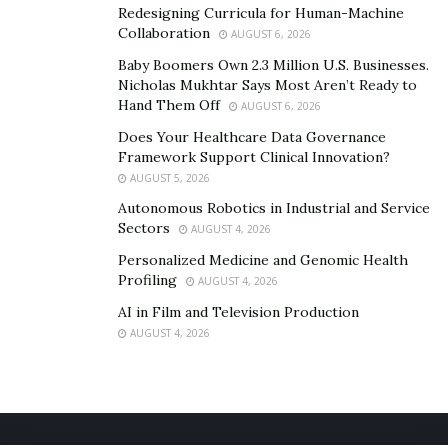
Redesigning Curricula for Human-Machine
Collaboration
AUGUST 6, 2026
Baby Boomers Own 2.3 Million U.S. Businesses.
Nicholas Mukhtar Says Most Aren’t Ready to
Hand Them Off
AUGUST 6, 2026
Does Your Healthcare Data Governance
Framework Support Clinical Innovation?
AUGUST 5, 2026
Autonomous Robotics in Industrial and Service
Sectors
AUGUST 4, 2026
Personalized Medicine and Genomic Health
Profiling
AUGUST 4, 2026
AI in Film and Television Production
AUGUST 4, 2026