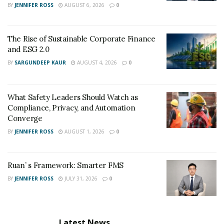
BY
JENNIFER ROSS
AUGUST 6, 2026
0
The Rise of Sustainable Corporate Finance
and ESG 2.0
BY
SARGUNDEEP KAUR
AUGUST 4, 2026
0
What Safety Leaders Should Watch as
Compliance, Privacy, and Automation
Converge
BY
JENNIFER ROSS
AUGUST 1, 2026
0
Ruan’ s Framework: Smarter FMS
BY
JENNIFER ROSS
JULY 31, 2026
0
Latest News