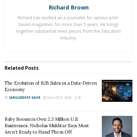
Richard Brown
want it to work, I think you go bitcoin or crypto.”
Richard has worked as a journalist for various print-
Bitcoin is considered to be a solution to a highly
based magazines for more than 5 years. He brings
inflationary and debt-based financial system by many.
together substantial news pieces from the Education
And many people are now looking for ways to
buy
industry.
Bitcoin in Montreal
and other parts of the world. The
traditional finance methods only put millennial into
hundreds of thousands of dollars of debt according to
Related
Posts
Draper. He criticizes the faulty banking system while
explaining that with current salaries they can’t pay the
The Evolution of B2B Sales in a Data-Driven
debt off and they become renters over buyers and then
Economy
that leads to difficult times. The person gets struck and
BY
SARGUNDEEP KAUR
AUGUST 6, 2026
0
is not ale to move freely with capital and goods
throughout the world.
Baby Boomers Own 2.3 Million U.S.
Businesses. Nicholas Mukhtar Says Most
Aren’t Ready to Hand Them Off