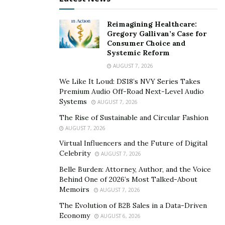
Reimagining Healthcare:
Gregory Gallivan’s Case for
Consumer Choice and
Systemic Reform
AUGUST 7, 2026
We Like It Loud: DS18’s NVY Series Takes
Premium Audio Off-Road Next-Level Audio
Systems
AUGUST 7, 2026
The Rise of Sustainable and Circular Fashion
AUGUST 7, 2026
Virtual Influencers and the Future of Digital
Celebrity
AUGUST 7, 2026
Belle Burden: Attorney, Author, and the Voice
Behind One of 2026’s Most Talked-About
Memoirs
AUGUST 7, 2026
The Evolution of B2B Sales in a Data-Driven
Economy
AUGUST 6, 2026