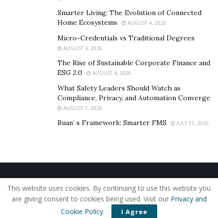
Smarter Living: The Evolution of Connected
Home Ecosystems
AUGUST 4, 2026
Micro-Credentials vs Traditional Degrees
AUGUST 4, 2026
The Rise of Sustainable Corporate Finance and
ESG 2.0
AUGUST 4, 2026
What Safety Leaders Should Watch as
Compliance, Privacy, and Automation Converge
AUGUST 1, 2026
Ruan’ s Framework: Smarter FMS
JULY 31, 2026
Home
About Us
Our Staff
Contact Us
This website uses cookies. By continuing to use this website you
Privacy Policy
Editorial Policy
Use of Cookies
are giving consent to cookies being used. Visit our
Privacy and
© 2019 - The American Reporter
Cookie Policy
.
I Agree