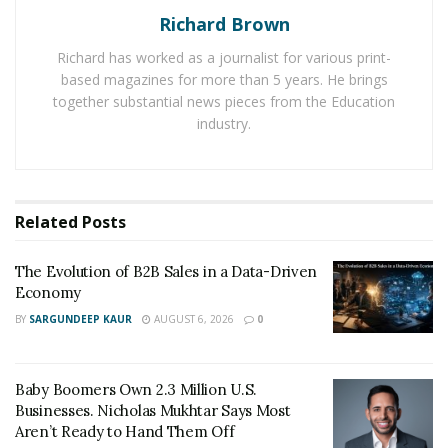
company on several travel review websites.
Richard Brown
Reservations.com awards
list is telling the customers
Richard has worked as a journalist for various print-
about its successful journey through the period.
based magazines for more than 5 years. He brings
together substantial news pieces from the Education
It is one of the rare travel companies that has received
industry.
several awards, titles, and recognitions from leading
online travel forums. Reservations.com is consistently
focusing on its agenda of providing quality and
affordable service to every customer. Recently the
Related
Posts
company has been named into The Deloitte 2019
Technology Fast 500 Awards. And it has also been listed
The Evolution of B2B Sales in a Data-Driven
by Inc. 5000 as one of the fastest growing companies in
Economy
USA.
BY
SARGUNDEEP KAUR
AUGUST 6, 2026
0
Reservations.com is also a bronze winner in the
‘Company of Year – Business to Consumer’ category at
Baby Boomers Own 2.3 Million U.S.
the Best in Biz Awards 2019. In addition, it has also won
Businesses. Nicholas Mukhtar Says Most
Aren’t Ready to Hand Them Off
the Best Work-Life Balance Award.