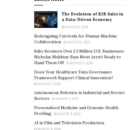
The Evolution of B2B Sales in
a Data-Driven Economy
AUGUST 6, 2026
Redesigning Curricula for Human-Machine
Collaboration
AUGUST 6, 2026
Baby Boomers Own 2.3 Million U.S. Businesses.
Nicholas Mukhtar Says Most Aren’t Ready to
Hand Them Off
AUGUST 6, 2026
Does Your Healthcare Data Governance
Framework Support Clinical Innovation?
AUGUST 5, 2026
Autonomous Robotics in Industrial and Service
Sectors
AUGUST 4, 2026
Personalized Medicine and Genomic Health
Profiling
AUGUST 4, 2026
AI in Film and Television Production
AUGUST 4, 2026