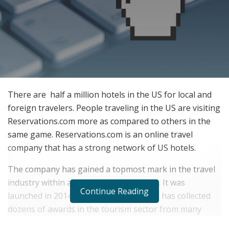
There are half a million hotels in the US for local and
foreign travelers. People traveling in the US are visiting
Reservations.com more as compared to others in the
same game. Reservations.com is an online travel
company that has a strong network of US hotels.
The company has gained a topmost mark in the travel
industry within a short duration of time. It was
Continue Reading
launched in 2014 and within five years it has collected
dozens of awards in the tourism sector from many
reputed organizations.