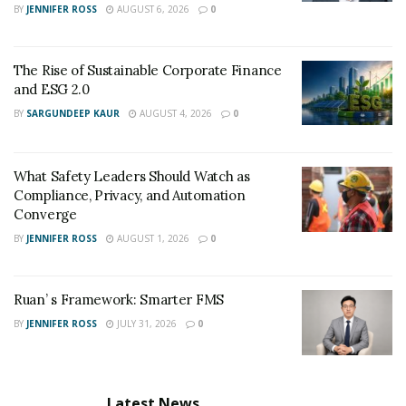
BY
JENNIFER ROSS
AUGUST 6, 2026
0
The Rise of Sustainable Corporate Finance
and ESG 2.0
BY
SARGUNDEEP KAUR
AUGUST 4, 2026
0
What Safety Leaders Should Watch as
Compliance, Privacy, and Automation
Converge
BY
JENNIFER ROSS
AUGUST 1, 2026
0
Ruan’ s Framework: Smarter FMS
BY
JENNIFER ROSS
JULY 31, 2026
0
Latest News