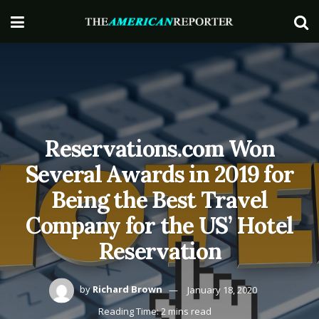
Reservations.com Won
Several Awards in 2019 for
Being the Best Travel
Company for the US’ Hotel
Reservation
by
Richard Brown
January 18, 2020
Reading Time: 2 mins read