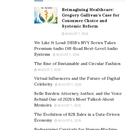
Reimagining Healthcare:
Even though Ria Serebryakova is not a full-time artist,
Gregory Gallivan’s Case for
her photo exhibition was a masterclass in using art to
Consumer Choice and
Systemic Reform
convey an important social message. In terms of her
day job, Serebryakova is a well-known fashion model
AUGUST 7, 2026
who has represented prominent brands including
We Like It Loud: DS18’s NVY Series Takes
Premium Audio Off-Road Next-Level Audio
Dolce & Gabbana, L’Oreal, Forever 21, Ray-Ban, and
Systems
AUGUST 7, 2026
Tory Burch. She had her big break by walking the
The Rise of Sustainable and Circular Fashion
runway for Miu Miu during Paris Fashion Week. From
AUGUST 7, 2026
there, she moved from Russia to New York City, where
Virtual Influencers and the Future of Digital
she continues to work with renowned brands within
Celebrity
AUGUST 7, 2026
the fashion industry.
Belle Burden: Attorney, Author, and the Voice
Along with her near 300,000 followers on Instagram,
Behind One of 2026’s Most Talked-About
Memoirs
AUGUST 7, 2026
Serebryakova has been profiled by some of the most
well-respected publications in the media world. For
The Evolution of B2B Sales in a Data-Driven
Economy
AUGUST 6, 2026
example, she has appeared in
The New York Times
,
The
Wall Street Journal
, and
Harper’s Bazaar
. In her
Redesigning Curricula for Human-Machine