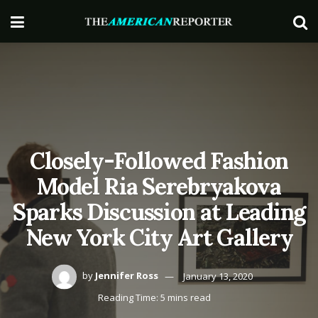
Closely-Followed Fashion
Model Ria Serebryakova
Sparks Discussion at Leading
New York City Art Gallery
by
Jennifer Ross
January 13, 2020
Reading Time: 5 mins read