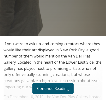
If you were to ask up-and-coming creators where they
would like their art displayed in New York City, a good
number of them would mention the Van Der Plas
Gallery. Located in the heart of the Lower East Side, the
gallery has played host to promising artists who not
only offer visually stunning creations, but whose
creations galvanize a high-level discussion about issues
impacting our world.
Continue Reading
On December 10, 2019, the Van Der Plas Gallery hosted
a photo exhibition on the long-term effects of plastic