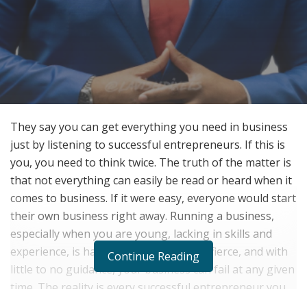
They say you can get everything you need in business
just by listening to successful entrepreneurs. If this is
you, you need to think twice. The truth of the matter is
that not everything can easily be read or heard when it
comes to business. If it were easy, everyone would start
their own business right away. Running a business,
especially when you are young, lacking in skills and
experience, is hard. The competition is fierce, and with
Continue Reading
little to no guidance, your business can fail at any given
time. The reality is every successful entrepreneur you
know of out there have unique secrets to how and why