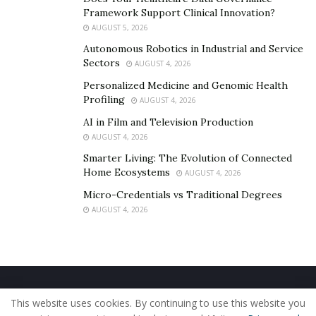
young or inexperienced, consider the teachings and
Framework Support Clinical Innovation?
services that Marcus Barney has to offer! Consider it a
AUGUST 5, 2026
worthy investment. In the end, you can say that you
Autonomous Robotics in Industrial and Service
already know the secret to success. If you want to know
Sectors
AUGUST 4, 2026
more about Marcus Barney and the products and
Personalized Medicine and Genomic Health
services his company is offering, connect with him on
Profiling
AUGUST 4, 2026
Instagram
@HIM500
AI in Film and Television Production
AUGUST 4, 2026
Smarter Living: The Evolution of Connected
Home Ecosystems
AUGUST 4, 2026
Micro-Credentials vs Traditional Degrees
AUGUST 4, 2026
Home
About Us
Our Staff
Contact Us
This website uses cookies. By continuing to use this website you
Privacy Policy
Editorial Policy
Use of Cookies