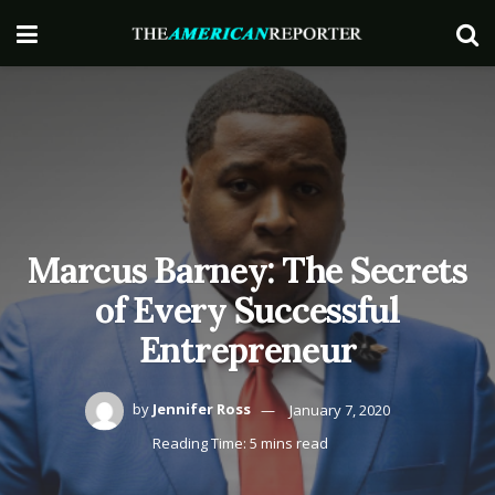
Marcus Barney: The Secrets
of Every Successful
Entrepreneur
by
Jennifer Ross
January 7, 2020
Reading Time: 5 mins read