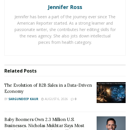
The Evolution of B2B Sales in a Data-Driven
Jennifer Ross
Economy
Jennifer has been a part of the journey ever since The
Baby Boomers Own 2.3 Million U.S. Businesses.
American Reporter started. As a strong learner and
Nicholas Mukhtar Says Most Aren’t Ready to Hand
passionate writer, she contributes her editing skills for
Them Off
the news agency. She also jots down intellectual
pieces from health category.
According to him, more than half of businesses fail in
their first five years because of financial literacy. The
age group that falls under this category is the younger
Related
Posts
generation aging between 24-35 years old. These
groups of people are very aggressive when it comes to
The Evolution of B2B Sales in a Data-Driven
running their own business. You may notice they love
Economy
success to come knocking on their doors. That’s
BY
SARGUNDEEP KAUR
AUGUST 6, 2026
0
because of their aggressiveness, and sometimes they
fail to see the tools and resources they need to get
Baby Boomers Own 2.3 Million U.S.
going. Yes, there are financial tools that you need to
Businesses. Nicholas Mukhtar Says Most
keep your business going. Big companies around the