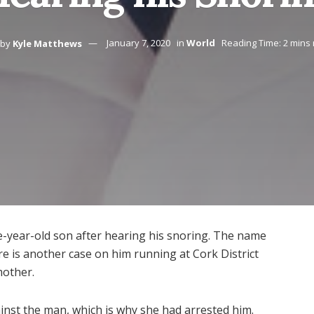
by
Kyle Matthews
January 7, 2020
in
World
Reading Time: 2 mins
ee-year-old son after hearing his snoring. The name
e is another case on him running at Cork District
mother.
inst the man, which is why she had arrested him.