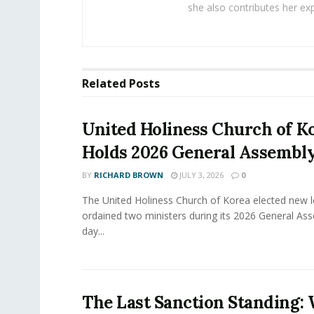
she also contributes her exp
Related
Posts
United Holiness Church of K
Holds 2026 General Assembl
BY
RICHARD BROWN
JULY 3, 2026
0
The United Holiness Church of Korea elected new 
ordained two ministers during its 2026 General As
day...
The Last Sanction Standing: