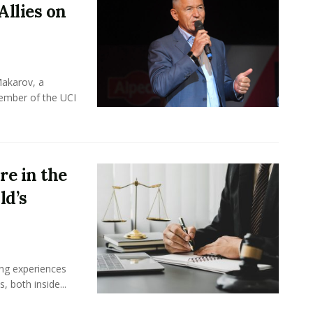
Allies on
Makarov, a
member of the UCI
e in the
ld’s
ing experiences
 both inside...