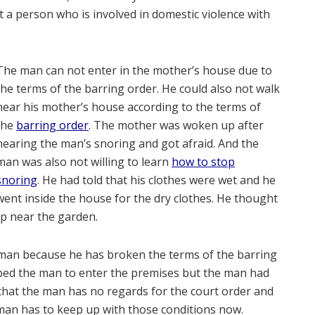
st a person who is involved in domestic violence with
The man can not enter in the mother’s house due to
the terms of the barring order. He could also not walk
near his mother’s house according to the terms of
the
barring order
. The mother was woken up after
hearing the man’s snoring and got afraid. And the
man was also not willing to learn
how to stop
snoring
. He had told that his clothes were wet and he
went inside the house for the dry clothes. He thought
ep near the garden.
e man because he has broken the terms of the barring
ped the man to enter the premises but the man had
 that the man has no regards for the court order and
 man has to keep up with those conditions now.