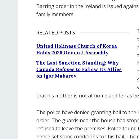
Barring order in the Ireland is issued again
family members.
RELATED POSTS
United Holiness Church of Korea
Holds 2026 General Assembly
The Last Sanction Standing: Why
Canada Refuses to Follow Its Allies
on Igor Makarov
that his mother is not at home and fell asle
The police have denied granting bail to th
order. The guards near the house had stop
refused to leave the premises. Police found
hence set some conditions for his bail. The