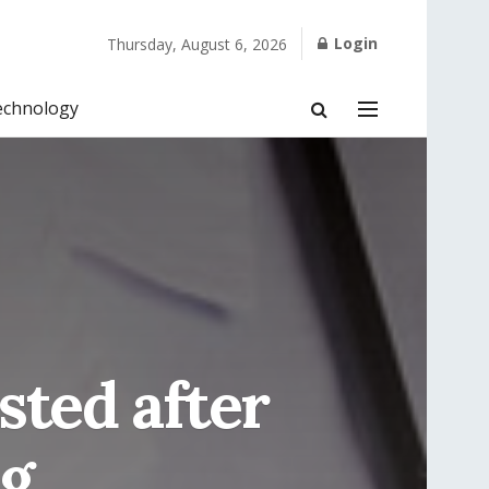
Login
Thursday, August 6, 2026
echnology
sted after
ng