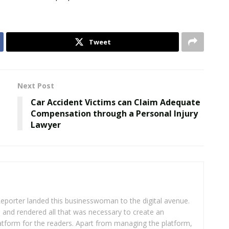
Tweet
Next Post
Car Accident Victims can Claim Adequate
Compensation through a Personal Injury
Lawyer
eporter landed this businesswoman to the digital avenue.
ea and rendered all that was necessary to create an
platform for the readers. Apart from managing the platform,