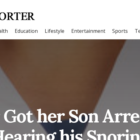
lth
Education
Lifestyle
Entertainment
Sports
T
Got her Son Arre
earing his Snori