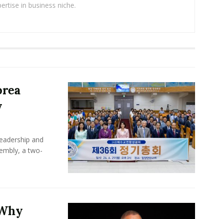
ertise in business niche.
orea
y
leadership and
sembly, a two-
 Why