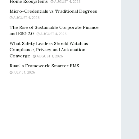
Home Ecosystems
AUGUST 4, 2026
Micro-Credentials vs Traditional Degrees
AUGUST 4, 2026
The Rise of Sustainable Corporate Finance
and ESG 2.0
AUGUST 4, 2026
What Safety Leaders Should Watch as
Compliance, Privacy, and Automation
Converge
AUGUST 1, 2026
Ruan’ s Framework: Smarter FMS
JULY 31, 2026