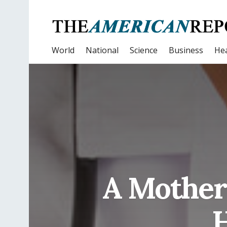
World
National
Science
Business
Hea
A Mother 
H