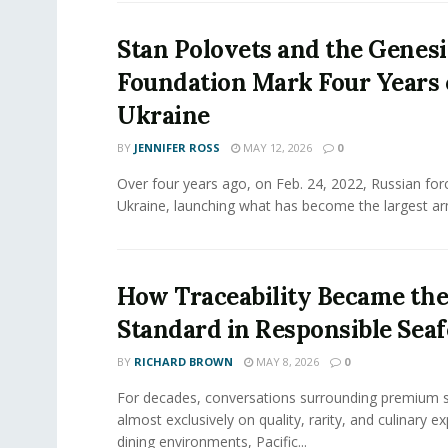
Stan Polovets and the Genesi
Foundation Mark Four Years 
Ukraine
BY
JENNIFER ROSS
MAY 12, 2026
0
Over four years ago, on Feb. 24, 2022, Russian for
Ukraine, launching what has become the largest ar
How Traceability Became th
Standard in Responsible Sea
BY
RICHARD BROWN
MAY 8, 2026
0
For decades, conversations surrounding premium 
almost exclusively on quality, rarity, and culinary ex
dining environments, Pacific...