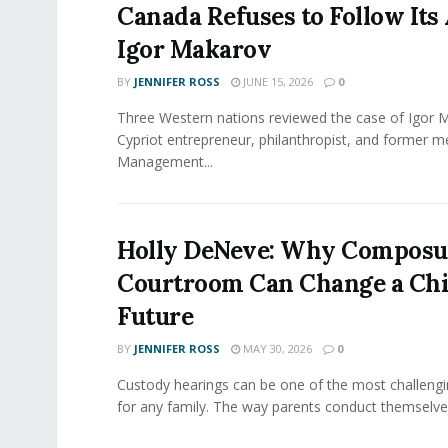
Canada Refuses to Follow Its 
Igor Makarov
BY
JENNIFER ROSS
JUNE 15, 2026
0
Three Western nations reviewed the case of Igor 
Cypriot entrepreneur, philanthropist, and former 
Management...
Holly DeNeve: Why Composur
Courtroom Can Change a Chi
Future
BY
JENNIFER ROSS
MAY 30, 2026
0
Custody hearings can be one of the most challeng
for any family. The way parents conduct themselves,