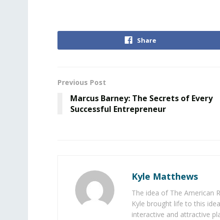
Share
Previous Post
Marcus Barney: The Secrets of Every
Successful Entrepreneur
Kyle Matthews
The idea of The American R
Kyle brought life to this id
interactive and attractive 