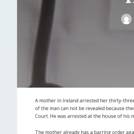
A mother in Ireland arrested her thirty-thr
of the man can not be revealed because ther
Court. He was arrested at the house of his 
The mother already has a barring order aga