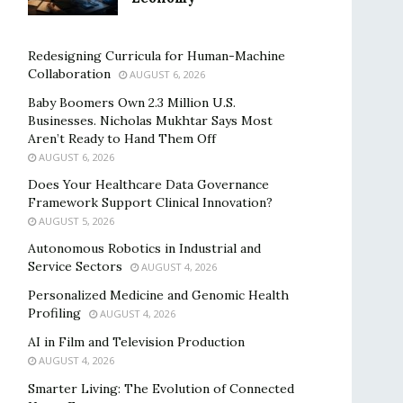
Redesigning Curricula for Human-Machine
Collaboration
AUGUST 6, 2026
Baby Boomers Own 2.3 Million U.S.
Businesses. Nicholas Mukhtar Says Most
Aren’t Ready to Hand Them Off
AUGUST 6, 2026
Does Your Healthcare Data Governance
Framework Support Clinical Innovation?
AUGUST 5, 2026
Autonomous Robotics in Industrial and
Service Sectors
AUGUST 4, 2026
Personalized Medicine and Genomic Health
Profiling
AUGUST 4, 2026
AI in Film and Television Production
AUGUST 4, 2026
Smarter Living: The Evolution of Connected