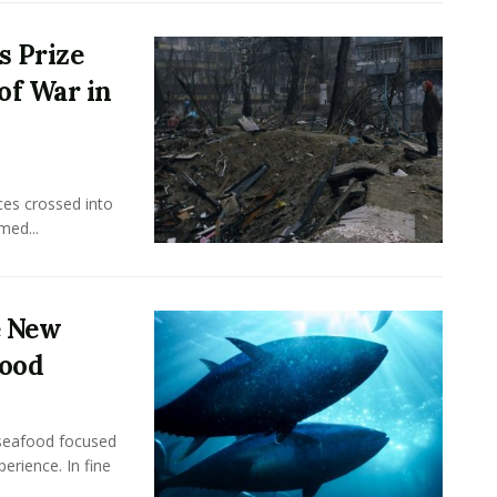
s Prize
of War in
ces crossed into
med...
e New
food
seafood focused
perience. In fine