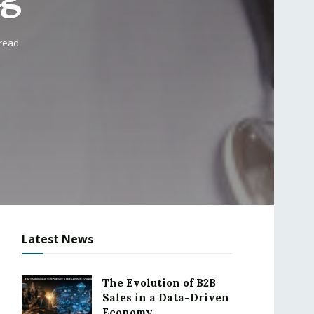
 read
Latest News
The Evolution of B2B
Sales in a Data-Driven
Economy