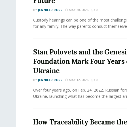
Future
BY
JENNIFER ROSS
MAY 30, 2026
0
Custody hearings can be one of the most challeng
for any family. The way parents conduct themselves,
Stan Polovets and the Genesi
Foundation Mark Four Years 
Ukraine
BY
JENNIFER ROSS
MAY 12, 2026
0
Over four years ago, on Feb. 24, 2022, Russian for
Ukraine, launching what has become the largest ar
How Traceability Became th