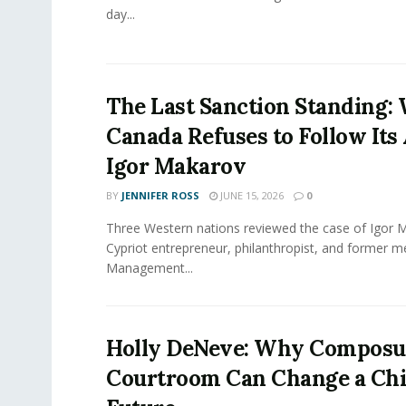
day...
The Last Sanction Standing:
Canada Refuses to Follow Its 
Igor Makarov
BY
JENNIFER ROSS
JUNE 15, 2026
0
Three Western nations reviewed the case of Igor 
Cypriot entrepreneur, philanthropist, and former 
Management...
Holly DeNeve: Why Composur
Courtroom Can Change a Chi