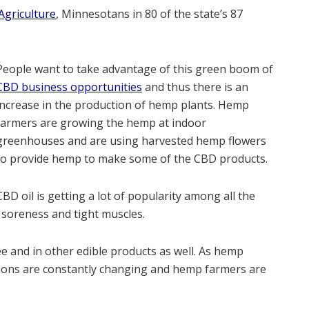
griculture
, Minnesotans in 80 of the state’s 87
People want to take advantage of this green boom of
CBD business opportunities
and thus there is an
increase in the production of hemp plants. Hemp
farmers are growing the hemp at indoor
greenhouses and are using harvested hemp flowers
to provide hemp to make some of the CBD products.
CBD oil is getting a lot of popularity among all the
e soreness and tight muscles.
e and in other edible products as well. As hemp
ations are constantly changing and hemp farmers are