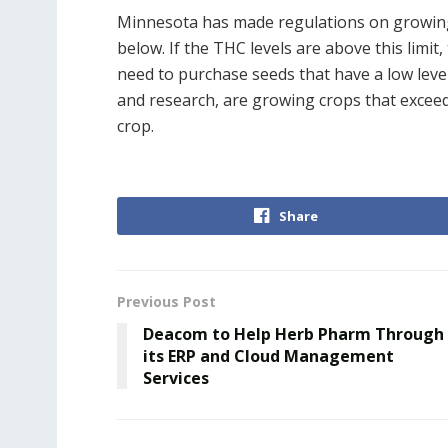
Minnesota has made regulations on growing
below. If the THC levels are above this lim
need to purchase seeds that have a low leve
and research, are growing crops that exceed t
crop.
Share
Previous Post
Deacom to Help Herb Pharm Through
its ERP and Cloud Management
Services