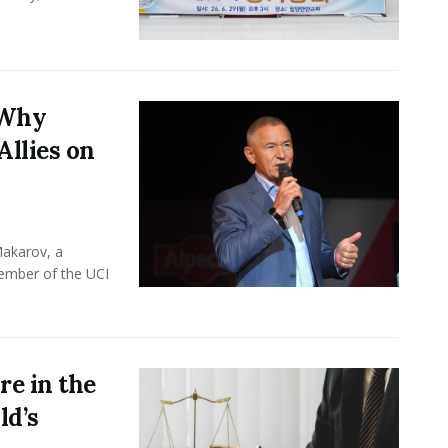
 Why
Allies on
Makarov, a
member of the UCI
e in the
ld’s