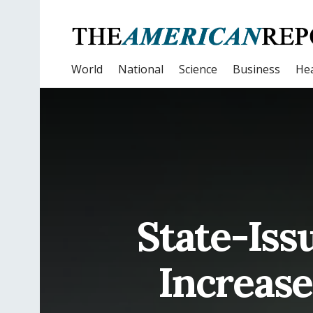
World
National
Science
Business
Hea
State-Is
Increase