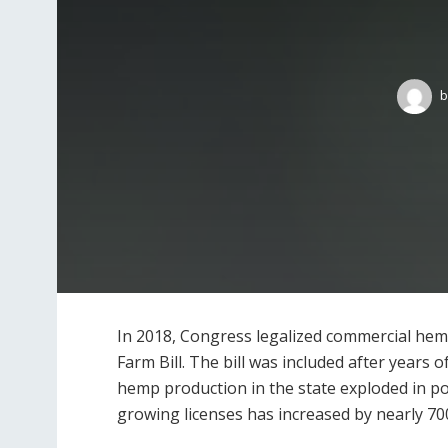
b
In 2018, Congress legalized commercial hem
Farm Bill. The bill was included after years o
hemp production in the state exploded in p
growing licenses has increased by nearly 7