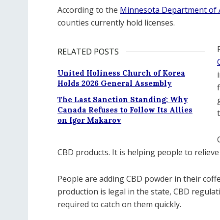
According to the
Minnesota Department of A
counties currently hold licenses.
RELATED POSTS
United Holiness Church of Korea
Holds 2026 General Assembly
The Last Sanction Standing: Why
Canada Refuses to Follow Its Allies
on Igor Makarov
CBD products. It is helping people to reliev
People are adding CBD powder in their coffe
production is legal in the state, CBD regul
required to catch on them quickly.