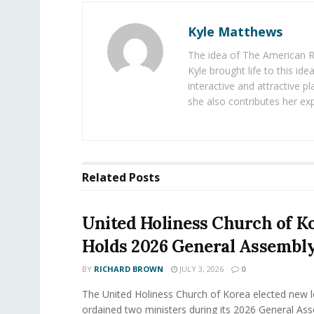
Kyle Matthews
The idea of The American R
Kyle brought life to this id
interactive and attractive 
she also contributes her exp
Related
Posts
United Holiness Church of K
Holds 2026 General Assembl
BY
RICHARD BROWN
JULY 3, 2026
0
The United Holiness Church of Korea elected new 
ordained two ministers during its 2026 General As