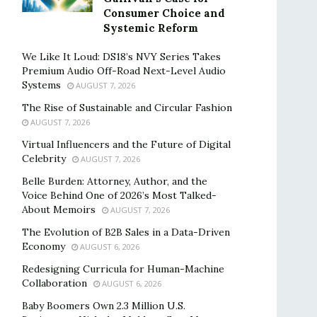
Consumer Choice and
Systemic Reform
We Like It Loud: DS18’s NVY Series Takes
Premium Audio Off-Road Next-Level Audio
Systems
AUGUST 7, 2026
The Rise of Sustainable and Circular Fashion
AUGUST 7, 2026
Virtual Influencers and the Future of Digital
Celebrity
AUGUST 7, 2026
Belle Burden: Attorney, Author, and the
Voice Behind One of 2026’s Most Talked-
About Memoirs
AUGUST 7, 2026
The Evolution of B2B Sales in a Data-Driven
Economy
AUGUST 6, 2026
Redesigning Curricula for Human-Machine
Collaboration
AUGUST 6, 2026
Baby Boomers Own 2.3 Million U.S.