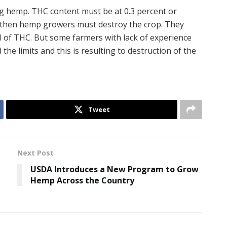
 hemp. THC content must be at 0.3 percent or
it, then hemp growers must destroy the crop. They
l of THC. But some farmers with lack of experience
he limits and this is resulting to destruction of the
Tweet
Next Post
USDA Introduces a New Program to Grow
Hemp Across the Country