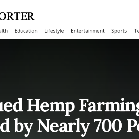
lth
Education
Lifestyle
Entertainment
Sports
T
sued Hemp Farming
d by Nearly 700 P