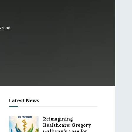
s read
Latest News
Reimagining
Healthcare: Gregory
Gallivan’s Case for