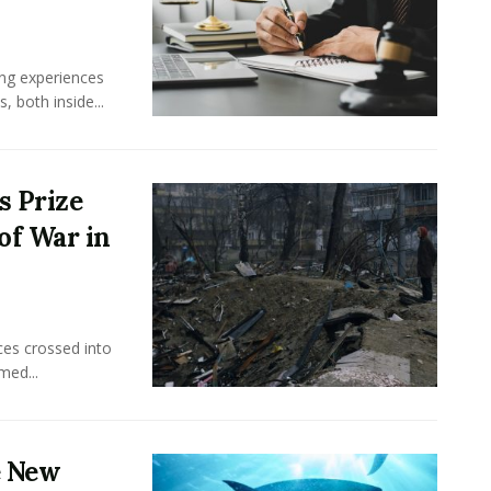
ing experiences
 both inside...
s Prize
of War in
ces crossed into
med...
e New