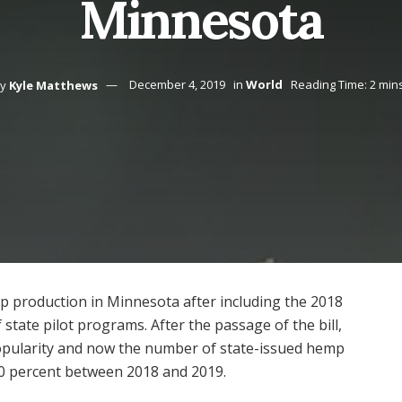
Minnesota
y
Kyle Matthews
December 4, 2019
in
World
Reading Time: 2 min
p production in Minnesota after including the 2018
f state pilot programs. After the passage of the bill,
opularity and now the number of state-issued hemp
00 percent between 2018 and 2019.