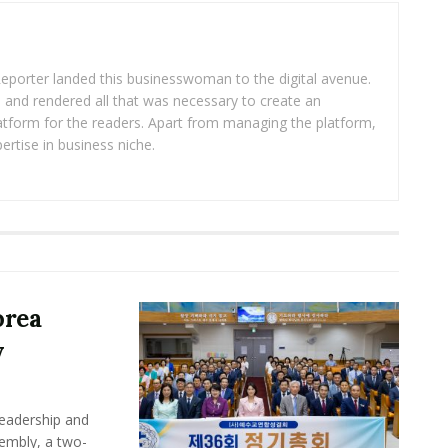
eporter landed this businesswoman to the digital avenue.
ea and rendered all that was necessary to create an
platform for the readers. Apart from managing the platform,
ertise in business niche.
orea
y
leadership and
sembly, a two-