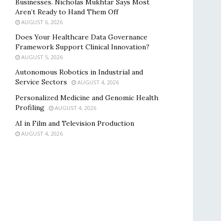
Businesses. Nicholas Mukhtar Says Most
Aren’t Ready to Hand Them Off
AUGUST 6, 2026
Does Your Healthcare Data Governance
Framework Support Clinical Innovation?
AUGUST 5, 2026
Autonomous Robotics in Industrial and
Service Sectors
AUGUST 4, 2026
Personalized Medicine and Genomic Health
Profiling
AUGUST 4, 2026
AI in Film and Television Production
AUGUST 4, 2026