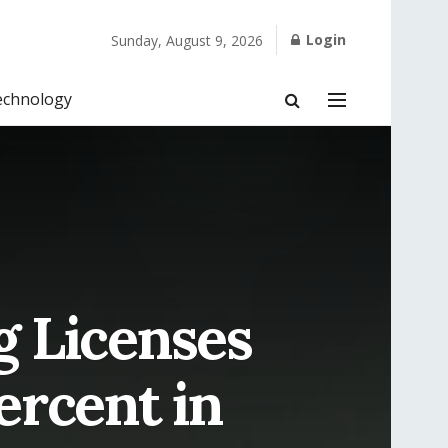
Login
Sunday, August 9, 2026
echnology
 Licenses
ercent in