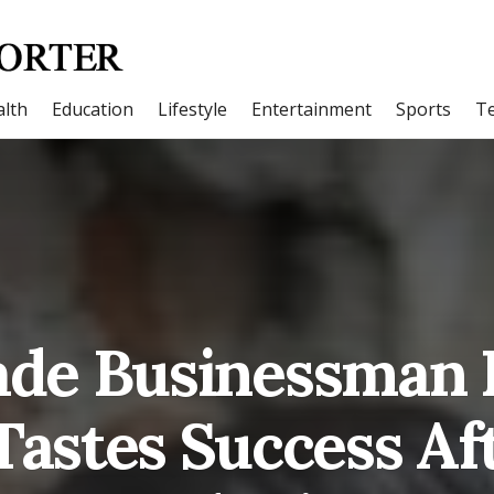
lth
Education
Lifestyle
Entertainment
Sports
T
ade Businessman
Tastes Success Af