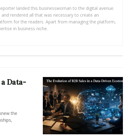
eporter landed this businesswoman to the digital avenue.
ea and rendered all that was necessary to create an
platform for the readers. Apart from managing the platform,
ertise in business niche.
 a Data-
knew the
ships,