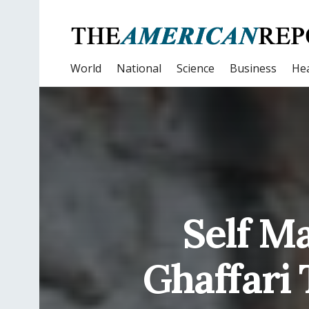
World
National
Science
Business
Hea
Self M
Ghaffari 