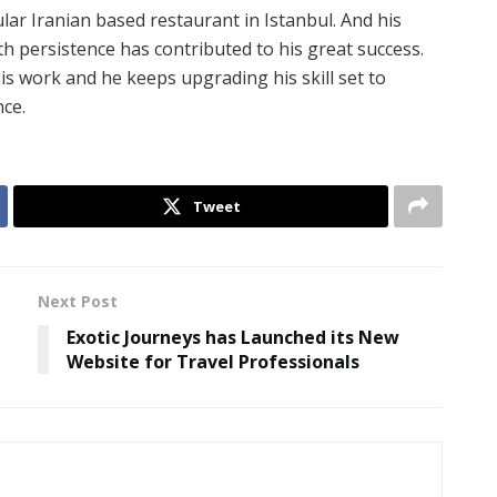
lar Iranian based restaurant in Istanbul. And his
th persistence has contributed to his great success.
s work and he keeps upgrading his skill set to
nce.
Tweet
Next Post
Exotic Journeys has Launched its New
Website for Travel Professionals