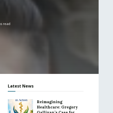
ns read
Latest News
Reimagining
Healthcare: Gregory
Gallivan’s Case for