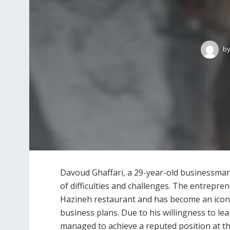
b
Davoud Ghaffari, a 29-year-old businessman ha
of difficulties and challenges. The entrepre
Hazineh restaurant and has become an icon 
business plans. Due to his willingness to l
managed to achieve a reputed position at th