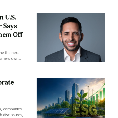
n U.S.
r Says
hem Off
ine the next
omers own...
orate
rs, companies
h disclosures,