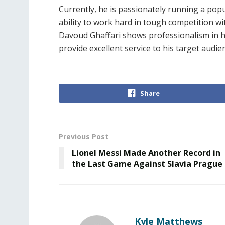
Currently, he is passionately running a popu
ability to work hard in tough competition wi
Davoud Ghaffari shows professionalism in hi
provide excellent service to his target audie
Share
Previous Post
Lionel Messi Made Another Record in
the Last Game Against Slavia Prague
Kyle Matthews