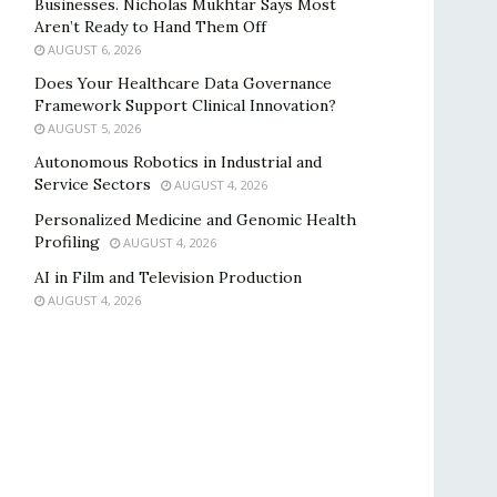
Businesses. Nicholas Mukhtar Says Most
Aren’t Ready to Hand Them Off
AUGUST 6, 2026
Does Your Healthcare Data Governance
Framework Support Clinical Innovation?
AUGUST 5, 2026
Autonomous Robotics in Industrial and
Service Sectors
AUGUST 4, 2026
Personalized Medicine and Genomic Health
Profiling
AUGUST 4, 2026
AI in Film and Television Production
AUGUST 4, 2026