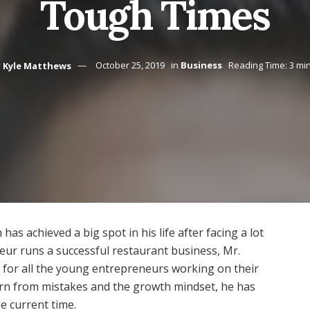
Tough Times
y
Kyle Matthews
October 25, 2019
in
Business
Reading Time: 3 mi
s achieved a big spot in his life after facing a lot
neur runs a successful restaurant business, Mr.
for all the young entrepreneurs working on their
earn from mistakes and the growth mindset, he has
e current time.