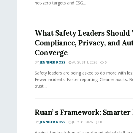
net-zero targets and ESG...
What Safety Leaders Should 
Compliance, Privacy, and Au
Converge
BY
JENNIFER ROSS
AUGUST 1, 2026
0
Safety leaders are being asked to do more with le
Fewer incidents. Faster reporting. Cleaner audits. 
trust....
Ruan’ s Framework: Smarter
BY
JENNIFER ROSS
JULY 31, 2026
0
Against the backdrop of a profound global shift in