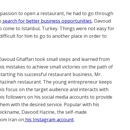
is passion to open a restaurant, he had to go through
o
search for better business opportunities
, Davoud
to come to Istanbul, Turkey. Things were not easy for
difficult for him to go to another place in order to
Davoud Ghaffari took small steps and learned from
his mistakes to achieve small victories on the path of
starting his successful restaurant business, Mr.
Hazineh restaurant. The young entrepreneur keeps
his focus on the target audience and interacts with
his followers on his social media accounts to provide
them with the desired service. Popular with his
nickname, Davood Hazine, the self-made
rom Iran on
his Instagram account
.