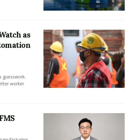
Watch as
tomation
ss guesswork.
Better worker
 FMS
 manufacturing