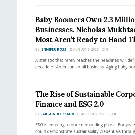
Baby Boomers Own 2.3 Millio
Businesses. Nicholas Mukhta
Most Aren’t Ready to Hand T
BY
JENNIFER ROSS
AUGUST 6, 2026
0
A statistic that rarely reaches the headlines will def
decade of American small business. Aging baby bo
The Rise of Sustainable Corp
Finance and ESG 2.0
BY
SARGUNDEEP KAUR
AUGUST 4, 2026
0
ESG is entering a more demanding phase. For yea
could demonstrate sustainability credentials throug