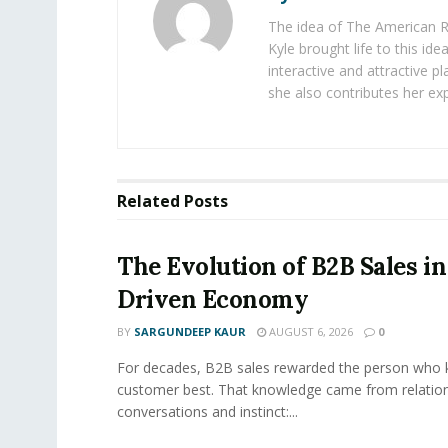
The idea of The American R
Kyle brought life to this id
interactive and attractive 
she also contributes her exp
Related
Posts
The Evolution of B2B Sales in
Driven Economy
BY
SARGUNDEEP KAUR
AUGUST 6, 2026
0
For decades, B2B sales rewarded the person who 
customer best. That knowledge came from relation
conversations and instinct:...