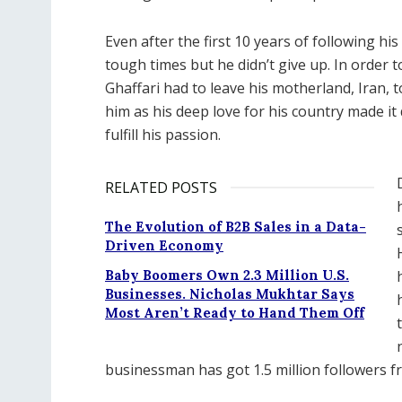
Even after the first 10 years of following h
tough times but he didn’t give up. In order t
Ghaffari had to leave his motherland, Iran, 
him as his deep love for his country made it 
fulfill his passion.
RELATED POSTS
The Evolution of B2B Sales in a Data-
Driven Economy
Baby Boomers Own 2.3 Million U.S.
Businesses. Nicholas Mukhtar Says
Most Aren’t Ready to Hand Them Off
businessman has got 1.5 million followers f