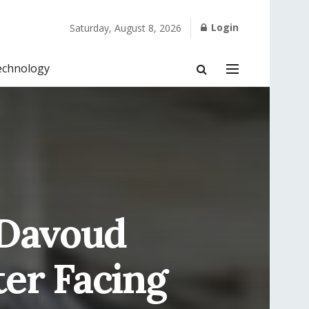
Login
Saturday, August 8, 2026
echnology
 Davoud
ter Facing