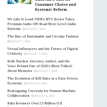
Consumer Choice and
Systemic Reform
We Like It Loud: DS18’s NVY Series Takes
Premium Audio Off-Road Next-Level Audio
Systems
AUGUST 7, 2026
The Rise of Sustainable and Circular Fashion
AUGUST 7, 2026
Virtual Influencers and the Future of Digital
Celebrity
AUGUST 7, 2026
Belle Burden: Attorney, Author, and the
Voice Behind One of 2026’s Most Talked-
About Memoirs
AUGUST 7, 2026
The Evolution of B2B Sales in a Data-Driven
Economy
AUGUST 6, 2026
Redesigning Curricula for Human-Machine
Collaboration
AUGUST 6, 2026
Baby Boomers Own 2.3 Million U.S.