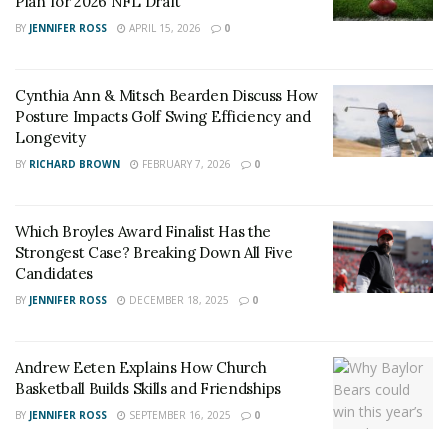
Plan for 2026 NFL Draft
BY
JENNIFER ROSS
APRIL 15, 2026
0
Cynthia Ann & Mitsch Bearden Discuss How
Posture Impacts Golf Swing Efficiency and
Longevity
BY
RICHARD BROWN
FEBRUARY 7, 2026
0
Which Broyles Award Finalist Has the
Strongest Case? Breaking Down All Five
Candidates
BY
JENNIFER ROSS
DECEMBER 18, 2025
0
Andrew Eeten Explains How Church
Basketball Builds Skills and Friendships
BY
JENNIFER ROSS
SEPTEMBER 16, 2025
0