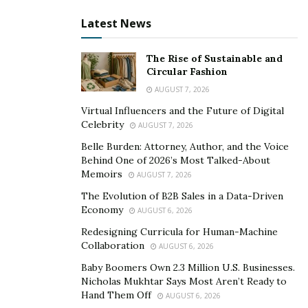
Latest News
The Rise of Sustainable and
Circular Fashion
AUGUST 7, 2026
Virtual Influencers and the Future of Digital
Celebrity
AUGUST 7, 2026
Belle Burden: Attorney, Author, and the Voice
Behind One of 2026’s Most Talked-About
Memoirs
AUGUST 7, 2026
The Evolution of B2B Sales in a Data-Driven
Economy
AUGUST 6, 2026
Redesigning Curricula for Human-Machine
Collaboration
AUGUST 6, 2026
Baby Boomers Own 2.3 Million U.S. Businesses.
Nicholas Mukhtar Says Most Aren’t Ready to
Hand Them Off
AUGUST 6, 2026