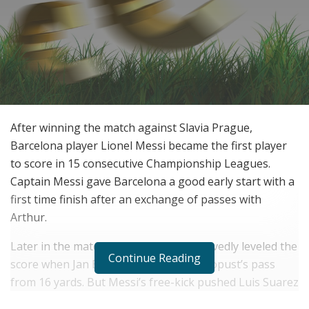
After winning the match against Slavia Prague,
Barcelona player Lionel Messi became the first player
to score in 15 consecutive Championship Leagues.
Captain Messi gave Barcelona a good early start with a
first time finish after an exchange of passes with
Arthur.
Later in the match, Slavia Prague deservedly leveled the
Continue Reading
score when Jan Boril poked Lukas Masopust’s pass
from 16 yards. But Messi’s free-kick pushed Luis Suarez
at the back post and his cross-shot hit went in off Peter