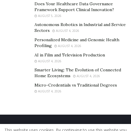
Does Your Healthcare Data Governance
Framework Support Clinical Innovation?
AUGUST 5, 2026
Autonomous Robotics in Industrial and Service
Sectors
AUGUST 4, 2026
Personalized Medicine and Genomic Health
Profiling
AUGUST 4, 2026
AI in Film and Television Production
AUGUST 4, 2026
Smarter Living: The Evolution of Connected
Home Ecosystems
AUGUST 4, 2026
Micro-Credentials vs Traditional Degrees
AUGUST 4, 2026
Home
About Us
Our Staff
Contact Us
This website uses cookies. By continuing to use this website you