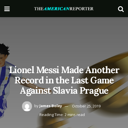
Lionel Messi Made Another
Record in the Last Game
Against Slavia Prague
by
James Boley
October 25, 2019
Reading Time: 2 mins read